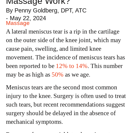
Massage Work?
By
Penny Goldberg, DPT, ATC
-
May 22, 2024
Massage
A lateral meniscus tear is a rip in the cartilage
on the outer side of the knee joint, which may
cause pain, swelling, and limited knee
movement. The incidence of meniscus tears has
been reported to be
12% to 14%
. This number
may be as high as
50%
as we age.
Meniscus tears are the second most common
injury to the knee. Surgery is often used to treat
such tears, but recent recommendations suggest
surgery should be delayed in the absence of
mechanical symptoms.