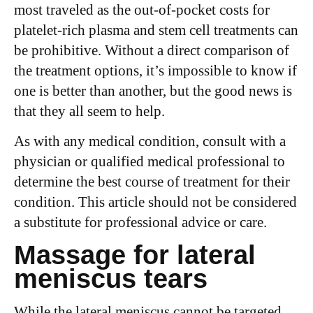
most traveled as the out-of-pocket costs for
platelet-rich plasma and stem cell treatments can
be prohibitive. Without a direct comparison of
the treatment options, it’s impossible to know if
one is better than another, but the good news is
that they all seem to help.
As with any medical condition, consult with a
physician or qualified medical professional to
determine the best course of treatment for their
condition. This article should not be considered
a substitute for professional advice or care.
Massage for lateral
meniscus tears
While the lateral meniscus cannot be targeted