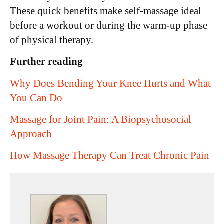
These quick benefits make self-massage ideal
before a workout or during the warm-up phase
of physical therapy.
Further reading
Why Does Bending Your Knee Hurts and What
You Can Do
Massage for Joint Pain: A Biopsychosocial
Approach
How Massage Therapy Can Treat Chronic Pain