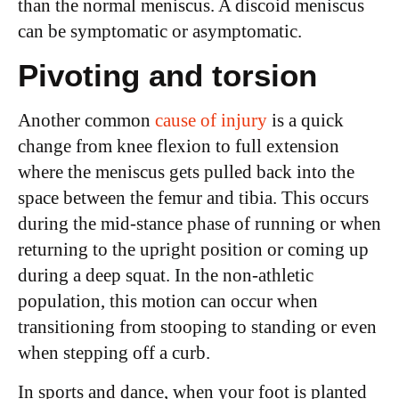
than the normal meniscus. A discoid meniscus
can be symptomatic or asymptomatic.
Pivoting and torsion
Another common
cause of injury
is a quick
change from knee flexion to full extension
where the meniscus gets pulled back into the
space between the femur and tibia. This occurs
during the mid-stance phase of running or when
returning to the upright position or coming up
during a deep squat. In the non-athletic
population, this motion can occur when
transitioning from stooping to standing or even
when stepping off a curb.
In sports and dance, when your foot is planted