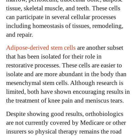
tissue, skeletal muscle, and teeth. These cells
can participate in several cellular processes
including homeostasis of tissues, remodeling,
and repair.
Adipose-derived stem cells
are another subset
that has been isolated for their role in
restorative processes. These cells are easier to
isolate and are more abundant in the body than
mesenchymal stem cells. Although research is
limited, both have shown encouraging results in
the treatment of knee pain and meniscus tears.
Despite showing good results, orthobiologics
are not currently covered by Medicare or other
insurers so physical therapy remains the road