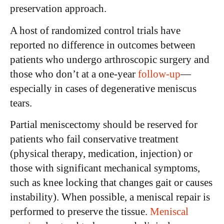
preservation approach.
A host of randomized control trials have
reported no difference in outcomes between
patients who undergo arthroscopic surgery and
those who don’t at a one-year
follow-up
—
especially in cases of degenerative meniscus
tears.
Partial meniscectomy should be reserved for
patients who fail conservative treatment
(physical therapy, medication, injection) or
those with significant mechanical symptoms,
such as knee locking that changes gait or causes
instability). When possible, a meniscal repair is
performed to preserve the tissue.
Meniscal