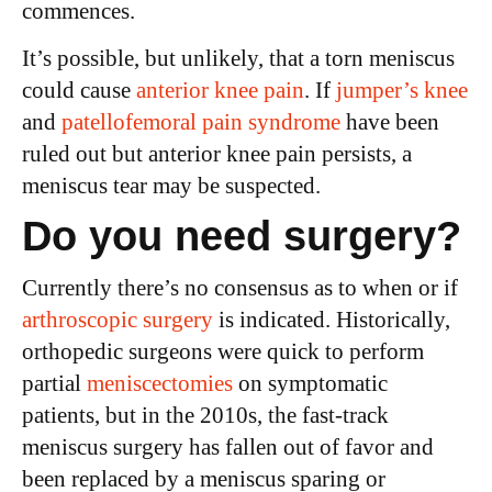
commences.
It’s possible, but unlikely, that a torn meniscus
could cause
anterior knee pain
. If
jumper’s knee
and
patellofemoral pain syndrome
have been
ruled out but anterior knee pain persists, a
meniscus tear may be suspected.
Do you need surgery?
Currently there’s no consensus as to when or if
arthroscopic surgery
is indicated. Historically,
orthopedic surgeons were quick to perform
partial
meniscectomies
on symptomatic
patients, but in the 2010s, the fast-track
meniscus surgery has fallen out of favor and
been replaced by a meniscus sparing or