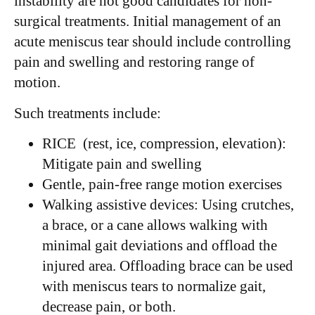
instability are not good candidates for non-
surgical treatments. Initial management of an
acute meniscus tear should include controlling
pain and swelling and restoring range of
motion.
Such treatments include:
RICE (rest, ice, compression, elevation):
Mitigate pain and swelling
Gentle, pain-free range motion exercises
Walking assistive devices: Using crutches,
a brace, or a cane allows walking with
minimal gait deviations and offload the
injured area. Offloading brace can be used
with meniscus tears to normalize gait,
decrease pain, or both.