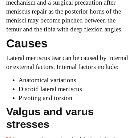
mechanism and a surgical precaution after
meniscus repair as the posterior horns of the
menisci may become pinched between the
femur and the tibia with deep flexion angles.
Causes
Lateral meniscus tear can be caused by internal
or external factors. Internal factors include:
Anatomical variations
Discoid lateral meniscus
Pivoting and torsion
Valgus and varus
stresses