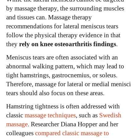
by massage therapy, the surrounding muscles
and tissues can. Massage therapy
recommendations for lateral meniscus tears
follow the physical therapy evidence in that
they
rely on knee osteoarthritis findings
.
Meniscus tears are often associated with an
abnormal walking pattern, which may lead to
tight hamstrings, gastrocnemius, or soleus.
Therefore, massage for lateral or medial menisci
tears should also focus on these areas.
Hamstring tightness is often addressed with
classic
massage techniques
, such as
Swedish
massage
. Researcher Diana Hopper and her
colleagues
compared classic massage to