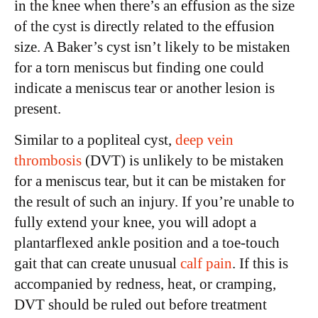
in the knee when there’s an effusion as the size
of the cyst is directly related to the effusion
size. A Baker’s cyst isn’t likely to be mistaken
for a torn meniscus but finding one could
indicate a meniscus tear or another lesion is
present.
Similar to a popliteal cyst,
deep vein
thrombosis
(DVT) is unlikely to be mistaken
for a meniscus tear, but it can be mistaken for
the result of such an injury. If you’re unable to
fully extend your knee, you will adopt a
plantarflexed ankle position and a toe-touch
gait that can create unusual
calf pain
. If this is
accompanied by redness, heat, or cramping,
DVT should be ruled out before treatment