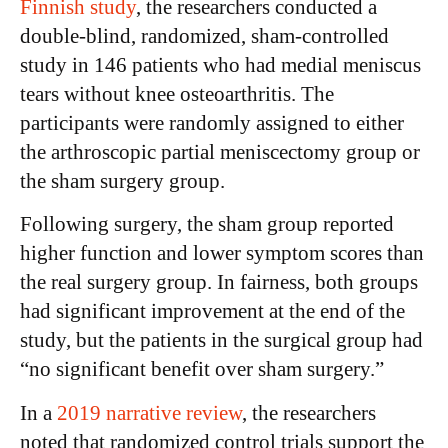
Finnish study
, the researchers conducted a
double-blind, randomized, sham-controlled
study in 146 patients who had medial meniscus
tears without knee osteoarthritis. The
participants were randomly assigned to either
the arthroscopic partial meniscectomy group or
the sham surgery group.
Following surgery, the sham group reported
higher function and lower symptom scores than
the real surgery group. In fairness, both groups
had significant improvement at the end of the
study, but the patients in the surgical group had
“no significant benefit over sham surgery.”
In a
2019 narrative review
, the researchers
noted that randomized control trials support the