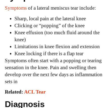
Symptoms
of a lateral meniscus tear include:
Sharp, local pain at the lateral knee
Clicking or “popping” of the knee
Knee effusion (too much fluid around the
knee)
Limitations in knee flexion and extension
Knee locking if there is a flap tear
Symptoms often start with a popping or tearing
sensation in the knee. Pain and swelling then
develop over the next few days as inflammation
sets in
Related:
ACL Tear
Diagnosis