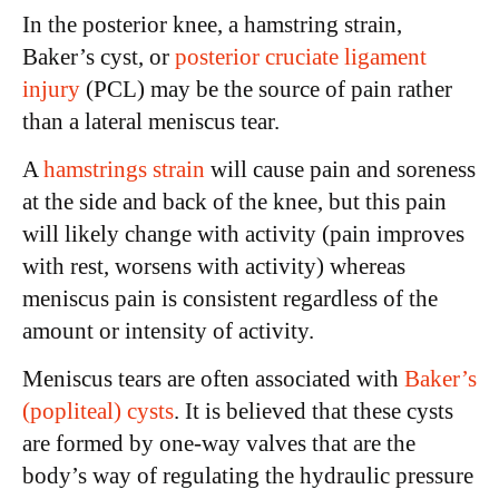
In the posterior knee, a hamstring strain,
Baker’s cyst, or
posterior cruciate ligament
injury
(PCL) may be the source of pain rather
than a lateral meniscus tear.
A
hamstrings strain
will cause pain and soreness
at the side and back of the knee, but this pain
will likely change with activity (pain improves
with rest, worsens with activity) whereas
meniscus pain is consistent regardless of the
amount or intensity of activity.
Meniscus tears are often associated with
Baker’s
(popliteal) cysts
. It is believed that these cysts
are formed by one-way valves that are the
body’s way of regulating the hydraulic pressure