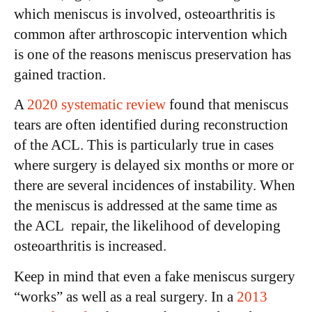
which meniscus is involved, osteoarthritis is
common after arthroscopic intervention which
is one of the reasons meniscus preservation has
gained traction.
A
2020 systematic review
found that meniscus
tears are often identified during reconstruction
of the ACL. This is particularly true in cases
where surgery is delayed six months or more or
there are several incidences of instability. When
the meniscus is addressed at the same time as
the ACL repair, the likelihood of developing
osteoarthritis is increased.
Keep in mind that even a fake meniscus surgery
“works” as well as a real surgery. In a
2013