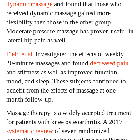
dynamic massage
and found that those who
received dynamic massage gained more
flexibility than those in the other group.
Moderate pressure massage has proven useful in
lateral hip pain as well.
Field et al.
investigated the effects of weekly
20-minute massages and found
decreased pain
and stiffness as well as improved function,
mood, and sleep. These subjects continued to
benefit from the effects of massage at one-
month follow-up.
Massage therapy is a widely accepted treatment
for patients with knee osteoarthritis. A 2017
systematic review
of seven randomized