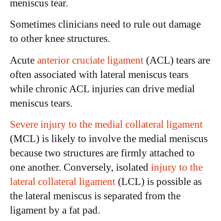
meniscus tear.
Sometimes clinicians need to rule out damage
to other knee structures.
Acute
anterior cruciate ligament
(ACL) tears are
often associated with lateral meniscus tears
while chronic ACL injuries can drive medial
meniscus tears.
Severe injury to the medial collateral ligament
(MCL) is likely to involve the medial meniscus
because two structures are firmly attached to
one another. Conversely, isolated
injury to the
lateral collateral ligament
(LCL) is possible as
the lateral meniscus is separated from the
ligament by a fat pad.