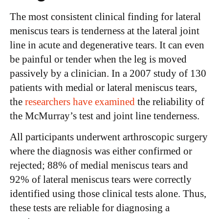
The most consistent clinical finding for lateral
meniscus tears is tenderness at the lateral joint
line in acute and degenerative tears. It can even
be painful or tender when the leg is moved
passively by a clinician. In a 2007 study of 130
patients with medial or lateral meniscus tears,
the
researchers have examined
the reliability of
the McMurray’s test and joint line tenderness.
All participants underwent arthroscopic surgery
where the diagnosis was either confirmed or
rejected; 88% of medial meniscus tears and
92% of lateral meniscus tears were correctly
identified using those clinical tests alone. Thus,
these tests are reliable for diagnosing a