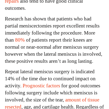
repairs
also tend to have good clinical
outcomes.
Research has shown that patients who had
partial meniscectomies report excellent results
immediately following the procedure. More
than
80%
of patients report their knees are
normal or near-normal after meniscus surgery
however when the lateral meniscus is involved,
these positive results aren’t as long lasting.
Repeat lateral meniscus surgery is indicated
14% of the time due to continued impact on
activity.
Prognostic factors
for good outcomes
following surgery include which meniscus is
involved, the size of the tear,
amount of tissue
resected
, age, and cartilage health. Regardless of