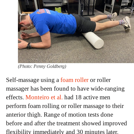
(Photo: Penny Goldberg)
Self-massage using a
foam roller
or roller
massager has been found to have wide-ranging
effects.
Monteiro et al.
had 18 active men
perform foam rolling or roller massage to their
anterior thigh. Range of motion tests done
before and after the treatment showed improved
flexibility immediately and 30 minutes later.