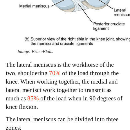
Image: BruceBlaus
The lateral meniscus is the workhorse of the
two, shouldering
70%
of the load through the
knee. When working together, the medial and
lateral menisci work together to transmit as
much as
85%
of the load when in 90 degrees of
knee flexion.
The lateral meniscus can be divided into three
zones: