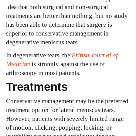
idea that both surgical and non-surgical
treatments are better than nothing, but no study
has been able to determine that surgery is
superior to conservative management in
degenerative meniscus tears.
In degenerative tears, the
British Journal of
Medicine
is strongly against the use of
arthroscopy in most patients.
Treatments
Conservative management may be the preferred
treatment option for lateral meniscus tears.
However, patients with severely limited range
of motion, clicking, popping, locking, or