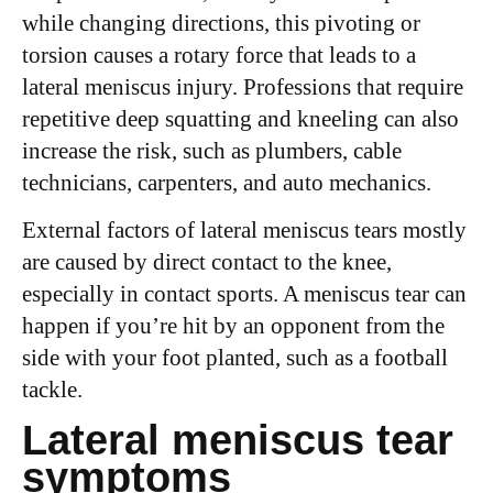
while changing directions, this pivoting or
torsion causes a rotary force that leads to a
lateral meniscus injury. Professions that require
repetitive deep squatting and kneeling can also
increase the risk, such as plumbers, cable
technicians, carpenters, and auto mechanics.
External factors of lateral meniscus tears mostly
are caused by direct contact to the knee,
especially in contact sports. A meniscus tear can
happen if you’re hit by an opponent from the
side with your foot planted, such as a football
tackle.
Lateral meniscus tear
symptoms