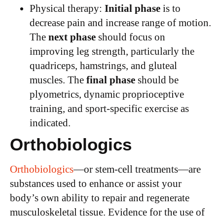
Physical therapy:
Initial phase
is to
decrease pain and increase range of motion.
The
next phase
should focus on
improving leg strength, particularly the
quadriceps, hamstrings, and gluteal
muscles. The
final phase
should be
plyometrics, dynamic proprioceptive
training, and sport-specific exercise as
indicated.
Orthobiologics
Orthobiologics
—or stem-cell treatments—are
substances used to enhance or assist your
body’s own ability to repair and regenerate
musculoskeletal tissue. Evidence for the use of