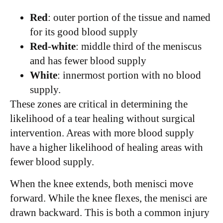
Red
: outer portion of the tissue and named
for its good blood supply
Red-white
: middle third of the meniscus
and has fewer blood supply
White
: innermost portion with no blood
supply.
These zones are critical in determining the
likelihood of a tear healing without surgical
intervention. Areas with more blood supply
have a higher likelihood of healing areas with
fewer blood supply.
When the knee extends, both menisci move
forward. While the knee flexes, the menisci are
drawn backward. This is both a common injury