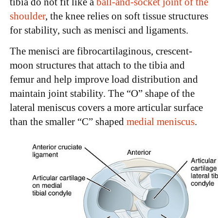
tibia do not fit like a
ball-and-socket joint of the
shoulder
, the knee relies on soft tissue structures
for stability, such as menisci and ligaments.
The menisci are fibrocartilaginous, crescent-
moon structures that attach to the tibia and
femur and help improve load distribution and
maintain joint stability. The “O” shape of the
lateral meniscus covers a more articular surface
than the smaller “C” shaped
medial meniscus
.