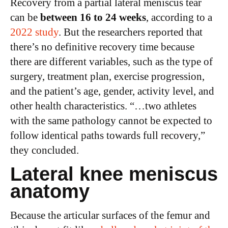
Recovery from a partial lateral meniscus tear
can be
between 16 to 24 weeks
, according to a
2022 study
. But the researchers reported that
there’s no definitive recovery time because
there are different variables, such as the type of
surgery, treatment plan, exercise progression,
and the patient’s age, gender, activity level, and
other health characteristics. “…two athletes
with the same pathology cannot be expected to
follow identical paths towards full recovery,”
they concluded.
Lateral knee meniscus
anatomy
Because the articular surfaces of the femur and