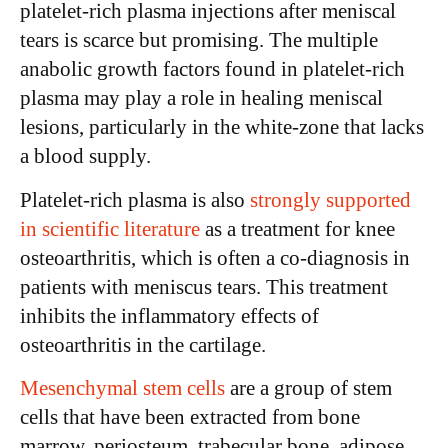
platelet-rich plasma injections after meniscal
tears is scarce but promising. The multiple
anabolic growth factors found in platelet-rich
plasma may play a role in healing meniscal
lesions, particularly in the white-zone that lacks
a blood supply.
Platelet-rich plasma is also
strongly supported
in scientific literature
as a treatment for knee
osteoarthritis, which is often a co-diagnosis in
patients with meniscus tears. This treatment
inhibits the inflammatory effects of
osteoarthritis in the cartilage.
Mesenchymal stem cells
are a group of stem
cells that have been extracted from bone
marrow, periosteum, trabecular bone, adipose