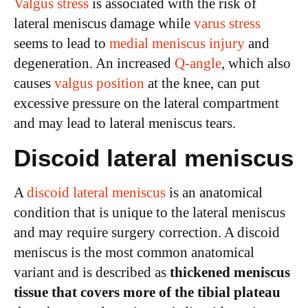
Valgus stress
is associated with the risk of
lateral meniscus damage while
varus stress
seems to lead to
medial meniscus injury
and
degeneration. An increased
Q-angle
, which also
causes
valgus position
at the knee, can put
excessive pressure on the lateral compartment
and may lead to lateral meniscus tears.
Discoid lateral meniscus
A
discoid lateral meniscus
is an anatomical
condition that is unique to the lateral meniscus
and may require surgery correction. A discoid
meniscus is the most common anatomical
variant and is described as
thickened meniscus
tissue that covers more of the tibial plateau