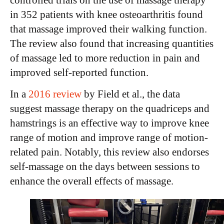
controlled trials on the use of massage therapy
in 352 patients with knee osteoarthritis found
that massage improved their walking function.
The review also found that increasing quantities
of massage led to more reduction in pain and
improved self-reported function.
In a
2016 review
by
Field et al.
, the data
suggest massage therapy on the quadriceps and
hamstrings is an effective way to improve knee
range of motion and improve range of motion-
related pain. Notably, this review also endorses
self-massage on the days between sessions to
enhance the overall effects of massage.