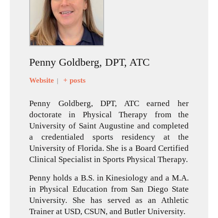
Penny Goldberg, DPT, ATC
Website
+ posts
|
Penny Goldberg, DPT, ATC earned her
doctorate in Physical Therapy from the
University of Saint Augustine and completed
a credentialed sports residency at the
University of Florida. She is a Board Certified
Clinical Specialist in Sports Physical Therapy.
Penny holds a B.S. in Kinesiology and a M.A.
in Physical Education from San Diego State
University. She has served as an Athletic
Trainer at USD, CSUN, and Butler University.