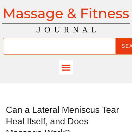
SE
Can a Lateral Meniscus Tear
Heal Itself, and Does