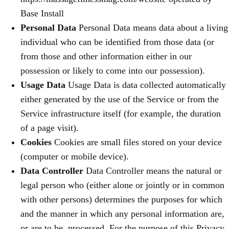
Base Install
Personal Data
Personal Data means data about a living
individual who can be identified from those data (or
from those and other information either in our
possession or likely to come into our possession).
Usage Data
Usage Data is data collected automatically
either generated by the use of the Service or from the
Service infrastructure itself (for example, the duration
of a page visit).
Cookies
Cookies are small files stored on your device
(computer or mobile device).
Data Controller
Data Controller means the natural or
legal person who (either alone or jointly or in common
with other persons) determines the purposes for which
and the manner in which any personal information are,
or are to be, processed. For the purpose of this Privacy