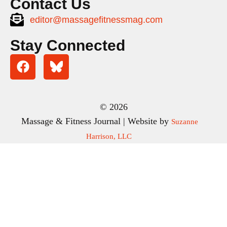
Contact Us
editor@massagefitnessmag.com
Stay Connected
© 2026
Massage & Fitness Journal | Website by
Suzanne
Harrison, LLC