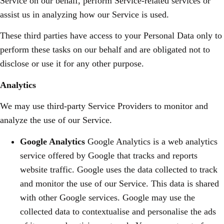
Service on our behalf, perform Service-related services or
assist us in analyzing how our Service is used.
These third parties have access to your Personal Data only to
perform these tasks on our behalf and are obligated not to
disclose or use it for any other purpose.
Analytics
We may use third-party Service Providers to monitor and
analyze the use of our Service.
Google Analytics
Google Analytics is a web analytics
service offered by Google that tracks and reports
website traffic. Google uses the data collected to track
and monitor the use of our Service. This data is shared
with other Google services. Google may use the
collected data to contextualise and personalise the ads