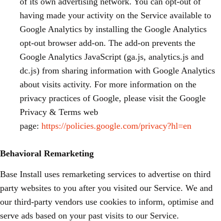
of its own advertising network. You can opt-out of
having made your activity on the Service available to
Google Analytics by installing the Google Analytics
opt-out browser add-on. The add-on prevents the
Google Analytics JavaScript (ga.js, analytics.js and
dc.js) from sharing information with Google Analytics
about visits activity. For more information on the
privacy practices of Google, please visit the Google
Privacy & Terms web
page:
https://policies.google.com/privacy?hl=en
Behavioral Remarketing
Base Install uses remarketing services to advertise on third
party websites to you after you visited our Service. We and
our third-party vendors use cookies to inform, optimise and
serve ads based on your past visits to our Service.