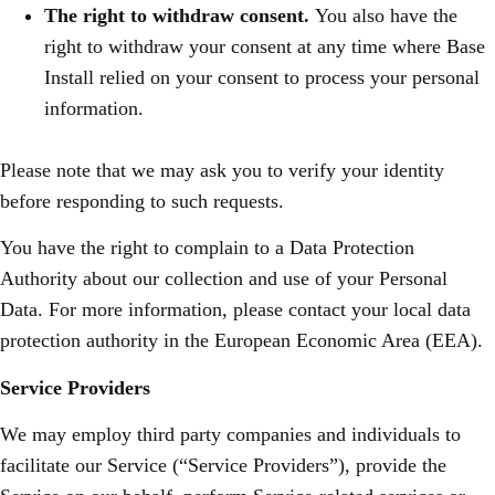
The right to withdraw consent.
You also have the
right to withdraw your consent at any time where Base
Install relied on your consent to process your personal
information.
Please note that we may ask you to verify your identity
before responding to such requests.
You have the right to complain to a Data Protection
Authority about our collection and use of your Personal
Data. For more information, please contact your local data
protection authority in the European Economic Area (EEA).
Service Providers
We may employ third party companies and individuals to
facilitate our Service (“Service Providers”), provide the