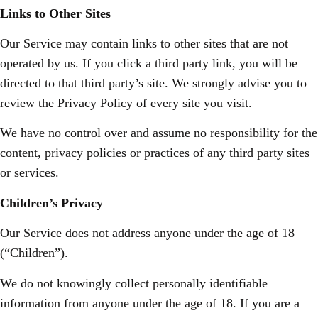
Links to Other Sites
Our Service may contain links to other sites that are not
operated by us. If you click a third party link, you will be
directed to that third party’s site. We strongly advise you to
review the Privacy Policy of every site you visit.
We have no control over and assume no responsibility for the
content, privacy policies or practices of any third party sites
or services.
Children’s Privacy
Our Service does not address anyone under the age of 18
(“Children”).
We do not knowingly collect personally identifiable
information from anyone under the age of 18. If you are a