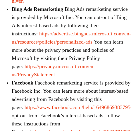
hl=en
Bing Ads Remarketing
Bing Ads remarketing service
is provided by Microsoft Inc. You can opt-out of Bing
Ads interest-based ads by following their
instructions:
https://advertise.bingads.microsoft.com/en-
us/resources/policies/personalized-ads
You can learn
more about the privacy practices and policies of
Microsoft by visiting their Privacy Policy
page:
https://privacy.microsoft.com/en-
us/PrivacyStatement
Facebook
Facebook remarketing service is provided by
Facebook Inc. You can learn more about interest-based
advertising from Facebook by visiting this
page:
https://www.facebook.com/help/16496869383795
opt-out from Facebook’s interest-based ads, follow
these instructions from