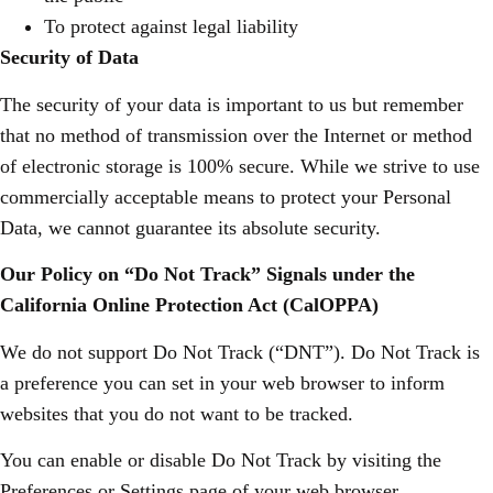
To protect against legal liability
Security of Data
The security of your data is important to us but remember
that no method of transmission over the Internet or method
of electronic storage is 100% secure. While we strive to use
commercially acceptable means to protect your Personal
Data, we cannot guarantee its absolute security.
Our Policy on “Do Not Track” Signals under the
California Online Protection Act (CalOPPA)
We do not support Do Not Track (“DNT”). Do Not Track is
a preference you can set in your web browser to inform
websites that you do not want to be tracked.
You can enable or disable Do Not Track by visiting the
Preferences or Settings page of your web browser.