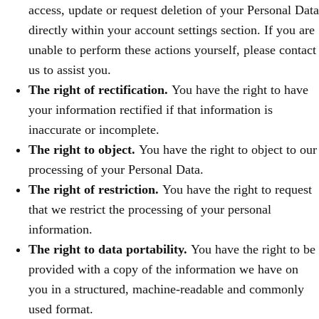
access, update or request deletion of your Personal Data
directly within your account settings section. If you are
unable to perform these actions yourself, please contact
us to assist you.
The right of rectification.
You have the right to have
your information rectified if that information is
inaccurate or incomplete.
The right to object.
You have the right to object to our
processing of your Personal Data.
The right of restriction.
You have the right to request
that we restrict the processing of your personal
information.
The right to data portability.
You have the right to be
provided with a copy of the information we have on
you in a structured, machine-readable and commonly
used format.