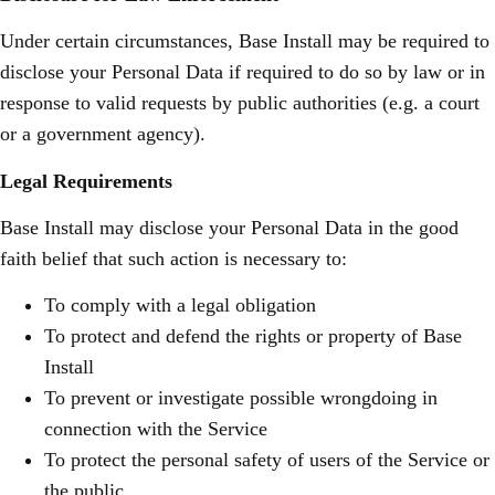
Under certain circumstances, Base Install may be required to
disclose your Personal Data if required to do so by law or in
response to valid requests by public authorities (e.g. a court
or a government agency).
Legal Requirements
Base Install may disclose your Personal Data in the good
faith belief that such action is necessary to:
To comply with a legal obligation
To protect and defend the rights or property of Base
Install
To prevent or investigate possible wrongdoing in
connection with the Service
To protect the personal safety of users of the Service or
the public