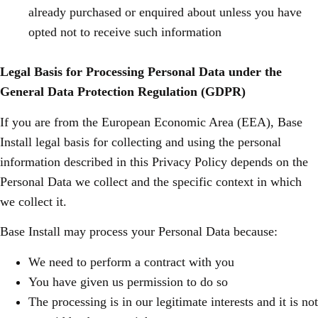
already purchased or enquired about unless you have
opted not to receive such information
Legal Basis for Processing Personal Data under the
General Data Protection Regulation (GDPR)
If you are from the European Economic Area (EEA), Base
Install legal basis for collecting and using the personal
information described in this Privacy Policy depends on the
Personal Data we collect and the specific context in which
we collect it.
Base Install may process your Personal Data because:
We need to perform a contract with you
You have given us permission to do so
The processing is in our legitimate interests and it is not