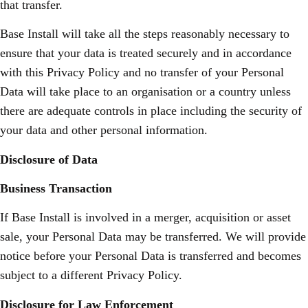
that transfer.
Base Install will take all the steps reasonably necessary to
ensure that your data is treated securely and in accordance
with this Privacy Policy and no transfer of your Personal
Data will take place to an organisation or a country unless
there are adequate controls in place including the security of
your data and other personal information.
Disclosure of Data
Business Transaction
If Base Install is involved in a merger, acquisition or asset
sale, your Personal Data may be transferred. We will provide
notice before your Personal Data is transferred and becomes
subject to a different Privacy Policy.
Disclosure for Law Enforcement