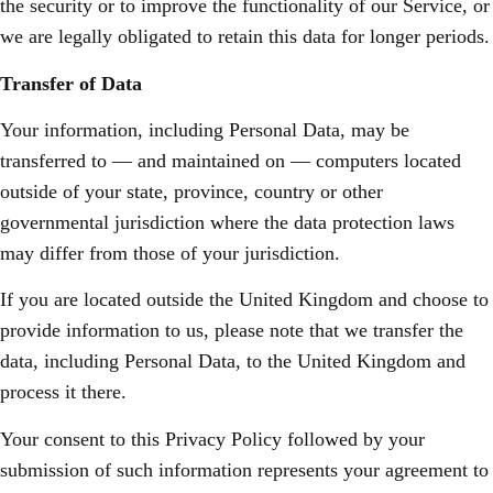
the security or to improve the functionality of our Service, or
we are legally obligated to retain this data for longer periods.
Transfer of Data
Your information, including Personal Data, may be
transferred to — and maintained on — computers located
outside of your state, province, country or other
governmental jurisdiction where the data protection laws
may differ from those of your jurisdiction.
If you are located outside the United Kingdom and choose to
provide information to us, please note that we transfer the
data, including Personal Data, to the United Kingdom and
process it there.
Your consent to this Privacy Policy followed by your
submission of such information represents your agreement to