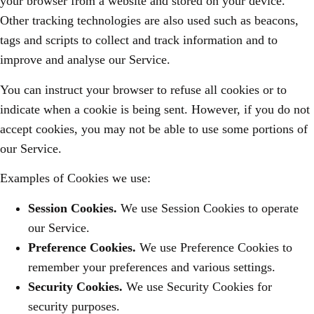
your browser from a website and stored on your device.
Other tracking technologies are also used such as beacons,
tags and scripts to collect and track information and to
improve and analyse our Service.
You can instruct your browser to refuse all cookies or to
indicate when a cookie is being sent. However, if you do not
accept cookies, you may not be able to use some portions of
our Service.
Examples of Cookies we use:
Session Cookies.
We use Session Cookies to operate
our Service.
Preference Cookies.
We use Preference Cookies to
remember your preferences and various settings.
Security Cookies.
We use Security Cookies for
security purposes.