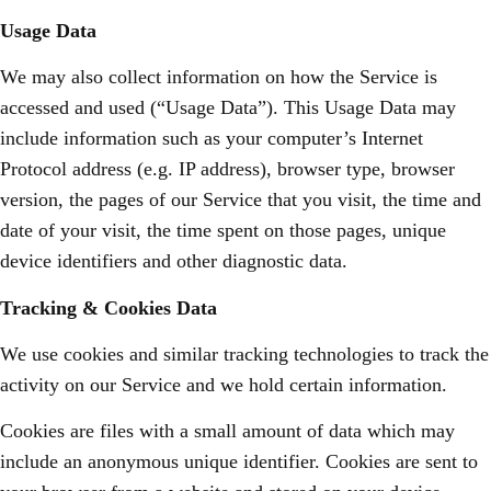
Usage Data
We may also collect information on how the Service is
accessed and used (“Usage Data”). This Usage Data may
include information such as your computer’s Internet
Protocol address (e.g. IP address), browser type, browser
version, the pages of our Service that you visit, the time and
date of your visit, the time spent on those pages, unique
device identifiers and other diagnostic data.
Tracking & Cookies Data
We use cookies and similar tracking technologies to track the
activity on our Service and we hold certain information.
Cookies are files with a small amount of data which may
include an anonymous unique identifier. Cookies are sent to