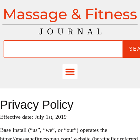
SE
Privacy Policy
Effective date: July 1st, 2019
Base Install (“us”, “we”, or “our”) operates the
https://massagefitnessmag.com/ website (hereinafter referred