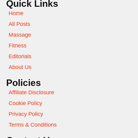
Quick Links
Home
All Posts
Massage
Fitness
Editorials
About Us
Policies
Affiliate Disclosure
Cookie Policy
Privacy Policy
Terms & Conditions