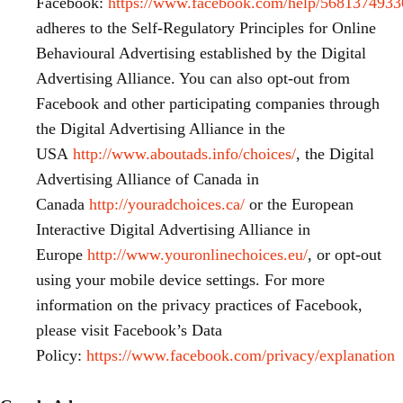
Facebook:
https://www.facebook.com/help/568137493
adheres to the Self-Regulatory Principles for Online
Behavioural Advertising established by the Digital
Advertising Alliance. You can also opt-out from
Facebook and other participating companies through
the Digital Advertising Alliance in the
USA
http://www.aboutads.info/choices/
, the Digital
Advertising Alliance of Canada in
Canada
http://youradchoices.ca/
or the European
Interactive Digital Advertising Alliance in
Europe
http://www.youronlinechoices.eu/
, or opt-out
using your mobile device settings. For more
information on the privacy practices of Facebook,
please visit Facebook’s Data
Policy:
https://www.facebook.com/privacy/explanation