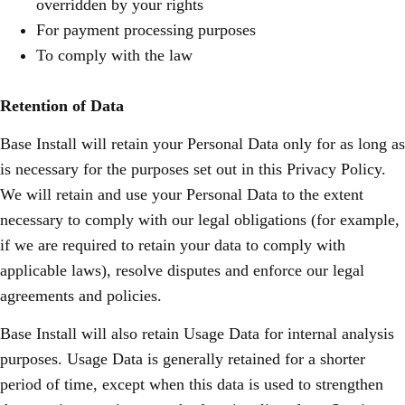
overridden by your rights
For payment processing purposes
To comply with the law
Retention of Data
Base Install will retain your Personal Data only for as long as
is necessary for the purposes set out in this Privacy Policy.
We will retain and use your Personal Data to the extent
necessary to comply with our legal obligations (for example,
if we are required to retain your data to comply with
applicable laws), resolve disputes and enforce our legal
agreements and policies.
Base Install will also retain Usage Data for internal analysis
purposes. Usage Data is generally retained for a shorter
period of time, except when this data is used to strengthen