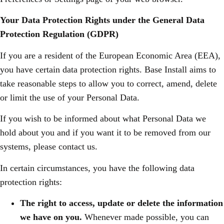
Your Data Protection Rights under the General Data
Protection Regulation (GDPR)
If you are a resident of the European Economic Area (EEA),
you have certain data protection rights. Base Install aims to
take reasonable steps to allow you to correct, amend, delete
or limit the use of your Personal Data.
If you wish to be informed about what Personal Data we
hold about you and if you want it to be removed from our
systems, please contact us.
In certain circumstances, you have the following data
protection rights:
The right to access, update or delete the information
we have on you.
Whenever made possible, you can