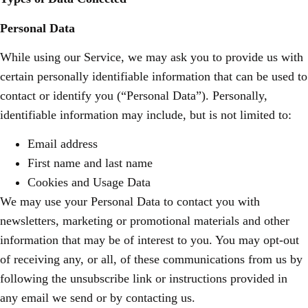
Personal Data
While using our Service, we may ask you to provide us with
certain personally identifiable information that can be used to
contact or identify you (“Personal Data”). Personally,
identifiable information may include, but is not limited to:
Email address
First name and last name
Cookies and Usage Data
We may use your Personal Data to contact you with
newsletters, marketing or promotional materials and other
information that may be of interest to you. You may opt-out
of receiving any, or all, of these communications from us by
following the unsubscribe link or instructions provided in
any email we send or by contacting us.