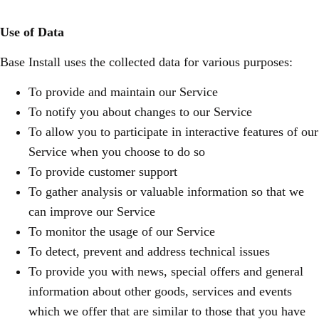
Use of Data
Base Install uses the collected data for various purposes:
To provide and maintain our Service
To notify you about changes to our Service
To allow you to participate in interactive features of our
Service when you choose to do so
To provide customer support
To gather analysis or valuable information so that we
can improve our Service
To monitor the usage of our Service
To detect, prevent and address technical issues
To provide you with news, special offers and general
information about other goods, services and events
which we offer that are similar to those that you have