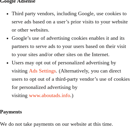
Google Adsense
Third party vendors, including Google, use cookies to
serve ads based on a user’s prior visits to your website
or other websites.
Google’s use of advertising cookies enables it and its
partners to serve ads to your users based on their visit
to your sites and/or other sites on the Internet.
Users may opt out of personalized advertising by
visiting
Ads Settings
. (Alternatively, you can direct
users to opt out of a third-party vendor’s use of cookies
for personalized advertising by
visiting
www.aboutads.info
.)
Payments
We do not take payments on our website at this time.