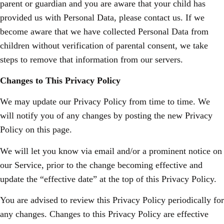
parent or guardian and you are aware that your child has
provided us with Personal Data, please contact us. If we
become aware that we have collected Personal Data from
children without verification of parental consent, we take
steps to remove that information from our servers.
Changes to This Privacy Policy
We may update our Privacy Policy from time to time. We
will notify you of any changes by posting the new Privacy
Policy on this page.
We will let you know via email and/or a prominent notice on
our Service, prior to the change becoming effective and
update the “effective date” at the top of this Privacy Policy.
You are advised to review this Privacy Policy periodically for
any changes. Changes to this Privacy Policy are effective