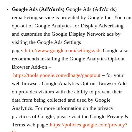
Google Ads (AdWords)
Google Ads (AdWords)
remarketing service is provided by Google Inc. You can
opt-out of Google Analytics for Display Advertising
and customise the Google Display Network ads by
visiting the Google Ads Settings
page:
http://www.google.com/settings/ads
Google also
recommends installing the Google Analytics Opt-out
Browser Add-on –
https://tools.google.com/dlpage/gaoptout
– for your
web browser. Google Analytics Opt-out Browser Add-
on provides visitors with the ability to prevent their
data from being collected and used by Google
Analytics. For more information on the privacy
practices of Google, please visit the Google Privacy &
Terms web page:
https://policies.google.com/privacy?