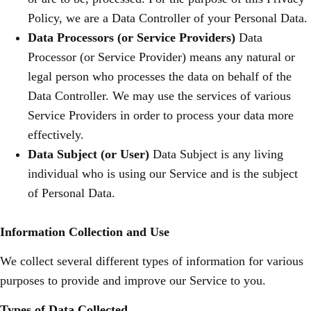
Policy, we are a Data Controller of your Personal Data.
Data Processors (or Service Providers)
Data
Processor (or Service Provider) means any natural or
legal person who processes the data on behalf of the
Data Controller. We may use the services of various
Service Providers in order to process your data more
effectively.
Data Subject (or User)
Data Subject is any living
individual who is using our Service and is the subject
of Personal Data.
Information Collection and Use
We collect several different types of information for various
purposes to provide and improve our Service to you.
Types of Data Collected