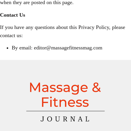
when they are posted on this page.
Contact Us
If you have any questions about this Privacy Policy, please
contact us:
By email: editor@massagefitnessmag.com