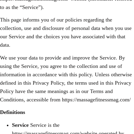
to as the “Service”).
This page informs you of our policies regarding the
collection, use and disclosure of personal data when you use
our Service and the choices you have associated with that
data.
We use your data to provide and improve the Service. By
using the Service, you agree to the collection and use of
information in accordance with this policy. Unless otherwise
defined in this Privacy Policy, the terms used in this Privacy
Policy have the same meanings as in our Terms and
Conditions, accessible from https://massagefitnessmag.com/
Definitions
Service
Service is the
https://massagefitnessmag.com/website operated by