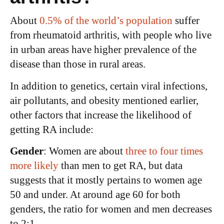
About
0.5% of the world’s population
suffer
from rheumatoid arthritis, with people who live
in urban areas have higher prevalence of the
disease than those in rural areas.
In addition to genetics, certain viral infections,
air pollutants, and obesity mentioned earlier,
other factors that increase the likelihood of
getting RA include:
Gender
: Women are about
three to four times
more likely
than men to get RA, but data
suggests that it mostly pertains to women age
50 and under. At around age 60 for both
genders, the ratio for women and men decreases
to 2:1.