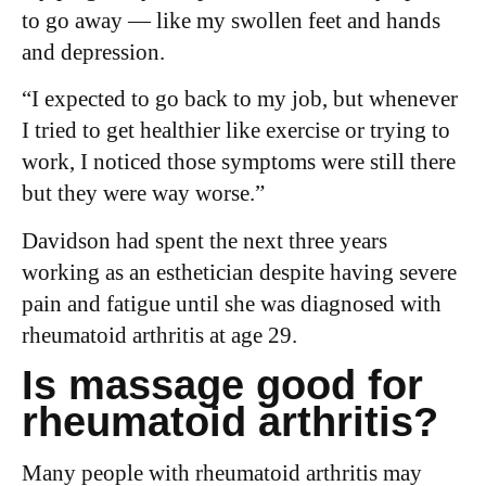
to go away — like my swollen feet and hands
and depression.
“I expected to go back to my job, but whenever
I tried to get healthier like exercise or trying to
work, I noticed those symptoms were still there
but they were way worse.”
Davidson had spent the next three years
working as an esthetician despite having severe
pain and fatigue until she was diagnosed with
rheumatoid arthritis at age 29.
Is massage good for
rheumatoid arthritis?
Many people with rheumatoid arthritis may