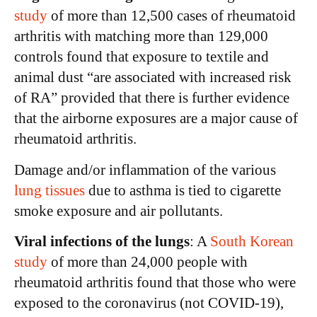
study
of more than 12,500 cases of rheumatoid
arthritis with matching more than 129,000
controls found that exposure to textile and
animal dust “are associated with increased risk
of RA” provided that there is further evidence
that the airborne exposures are a major cause of
rheumatoid arthritis.
Damage and/or inflammation of the various
lung tissues
due to asthma is tied to cigarette
smoke exposure and air pollutants.
Viral infections of the lungs
: A
South Korean
study
of more than 24,000 people with
rheumatoid arthritis found that those who were
exposed to the coronavirus (not COVID-19),