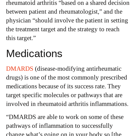
rheumatoid arthritis “based on a shared decision
between patient and rheumatologist,” and the
physician “should involve the patient in setting
the treatment target and the strategy to reach
this target.”
Medications
DMARDS
(disease-modifying antirheumatic
drugs) is one of the most commonly prescribed
medications because of its success rate. They
target specific molecules or pathways that are
involved in rheumatoid arthritis inflammations.
“DMARDS are able to work on some of these
pathways of inflammation to successfully
change what’s going on in your body so [the