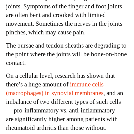
joints. Symptoms of the finger and foot joints
are often bent and crooked with limited
movement. Sometimes the nerves in the joints
pinches, which may cause pain.
The bursae and tendon sheaths are degrading to
the point where the joints will be bone-on-bone
contact.
On a cellular level, research has shown that
there’s a huge amount of
immune cells
(macrophages) in synovial membranes
, and an
imbalance of two different types of such cells
— pro-inflammatory vs. anti-inflammatory —
are significantly higher among patients with
rheumatoid arthritis than those without.