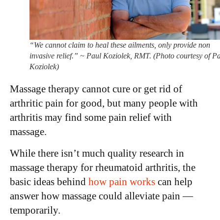
“We cannot claim to heal these ailments, only provide non
invasive relief.” ~ Paul Koziolek, RMT. (Photo courtesy of P
Koziolek)
Massage therapy cannot cure or get rid of
arthritic pain for good, but many people with
arthritis may find some pain relief with
massage.
While there isn’t much quality research in
massage therapy for rheumatoid arthritis, the
basic ideas behind
how pain works
can help
answer how massage could alleviate pain —
temporarily.