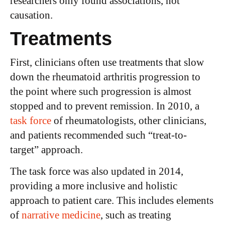
researchers only found associations, not
causation.
Treatments
First, clinicians often use treatments that slow
down the rheumatoid arthritis progression to
the point where such progression is almost
stopped and to prevent remission. In 2010, a
task force
of rheumatologists, other clinicians,
and patients recommended such “treat-to-
target” approach.
The task force was also updated in 2014,
providing a more inclusive and holistic
approach to patient care. This includes elements
of
narrative medicine
, such as treating