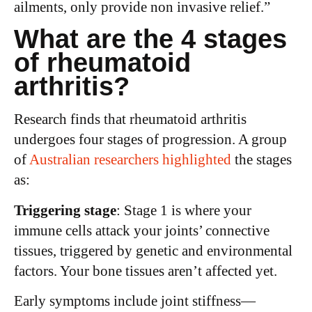
ailments, only provide non invasive relief.”
What are the 4 stages
of rheumatoid
arthritis?
Research finds that rheumatoid arthritis
undergoes four stages of progression. A group
of
Australian researchers highlighted
the stages
as:
Triggering stage
: Stage 1 is where your
immune cells attack your joints’ connective
tissues, triggered by genetic and environmental
factors. Your bone tissues aren’t affected yet.
Early symptoms include joint stiffness—