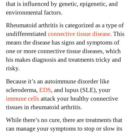
that is influenced by genetic, epigenetic, and
environmental factors.
Rheumatoid arthritis is categorized as a type of
undifferentiated
connective tissue disease
. This
means the disease has signs and symptoms of
one or more connective tissue diseases, which
his makes diagnosis and treatments tricky and
risky.
Because it’s an autoimmune disorder like
scleroderma,
EDS
, and lupus (SLE), your
immune cells
attack your healthy connective
tissues in rheumatoid arthritis.
While there’s no cure, there are treatments that
can manage your symptoms to stop or slow its