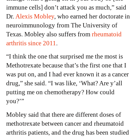
immune cells] don’t attack you as much,” said
Dr.
Alexis Mobley
, who earned her doctorate in
neuroimmunology from The University of
Texas. Mobley also suffers from
rheumatoid
arthritis since 2011
.
“I think the one that surprised me the most is
Methotrexate because that’s the first one that I
was put on, and I had ever known it as a cancer
drug,” she said. “I was like, ‘What? Are y’all
putting me on chemotherapy? How could
you?’”
Mobley said that there are different doses of
methotrexate between cancer and rheumatoid
arthritis patients, and the drug has been studied