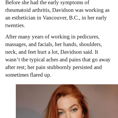
Before she had the early symptoms of
rheumatoid arthritis, Davidson was working as
an esthetician in Vancouver, B.C., in her early
twenties.
After many years of working in pedicures,
massages, and facials, her hands, shoulders,
neck, and feet hurt a lot, Davidson said. It
wasn’t the typical aches and pains that go away
after rest; her pain stubbornly persisted and
sometimes flared up.