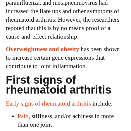
parainfluenza, and metapneumovirus had
increased the flare ups and other symptoms of
rheumatoid arthritis. However, the researchers
repoted that this is by no means proof of a
cause-and-effect relationship.
Overweightness and obesity
has been shown
to increase certain gene expressions that
contribute to joint inflammation.
First signs of
rheumatoid arthritis
Early signs of rheumatoid arthritis
include:
Pain
, stiffness, and/or achiness in more
than one joint