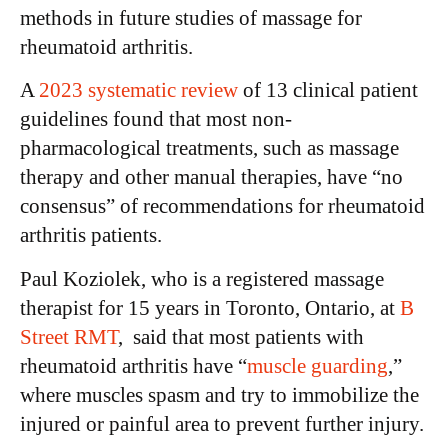
methods in future studies of massage for
rheumatoid arthritis.
A
2023 systematic review
of 13 clinical patient
guidelines found that most non-
pharmacological treatments, such as massage
therapy and other manual therapies, have “no
consensus” of recommendations for rheumatoid
arthritis patients.
Paul Koziolek, who is a registered massage
therapist for 15 years in Toronto, Ontario, at
B
Street RMT
, said that most patients with
rheumatoid arthritis have “
muscle guarding
,”
where muscles spasm and try to immobilize the
injured or painful area to prevent further injury.