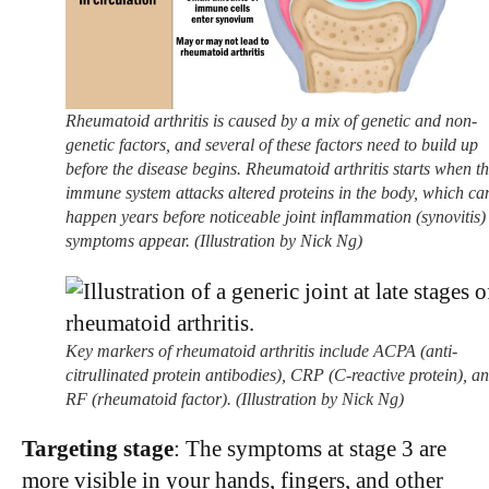
Rheumatoid arthritis is caused by a mix of genetic and non-
genetic factors, and several of these factors need to build up
before the disease begins. Rheumatoid arthritis starts when t
immune system attacks altered proteins in the body, which ca
happen years before noticeable joint inflammation (synovitis)
symptoms appear. (Illustration by Nick Ng)
Key markers of rheumatoid arthritis include ACPA (anti-
citrullinated protein antibodies), CRP (C-reactive protein), a
RF (rheumatoid factor). (Illustration by Nick Ng)
Targeting stage
: The symptoms at stage 3 are
more visible in your hands, fingers, and other