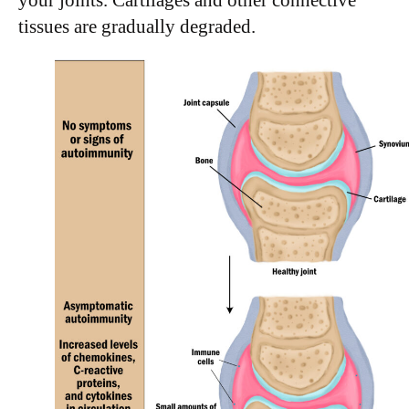
tissues are gradually degraded.