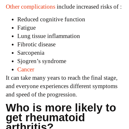
Other complications
include increased risks of :
Reduced cognitive function
Fatigue
Lung tissue inflammation
Fibrotic disease
Sarcopenia
Sjogren’s syndrome
Cancer
It can take many years to reach the final stage,
and everyone experiences different symptoms
and speed of the progression.
Who is more likely to
get rheumatoid
arthritis?