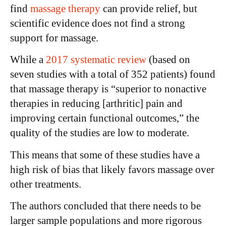
find
massage therapy
can provide relief, but
scientific evidence does not find a strong
support for massage.
While a
2017 systematic review
(based on
seven studies with a total of 352 patients) found
that massage therapy is “superior to nonactive
therapies in reducing [arthritic] pain and
improving certain functional outcomes,” the
quality of the studies are low to moderate.
This means that some of these studies have a
high risk of bias that likely favors massage over
other treatments.
The authors concluded that there needs to be
larger sample populations and more rigorous