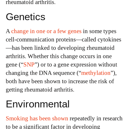
rheumatoid arthritis.
Genetics
A
change in one or a few genes
in some types
cell-communication proteins—called cytokines
—has been linked to developing rheumatoid
arthritis. Whether this change occurs in one
gene (“
SNP
”) or to a gene expression without
changing the DNA sequence (“
methylation
”),
both have been shown to increase the risk of
getting rheumatoid arthritis.
Environmental
Smoking has been shown
repeatedly in research
to be a significant factor in developing