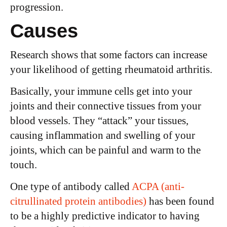
progression.
Causes
Research shows that some factors can increase
your likelihood of getting rheumatoid arthritis.
Basically, your immune cells get into your
joints and their connective tissues from your
blood vessels. They “attack” your tissues,
causing inflammation and swelling of your
joints, which can be painful and warm to the
touch.
One type of antibody called
ACPA (anti-
citrullinated protein antibodies)
has been found
to be a highly predictive indicator to having