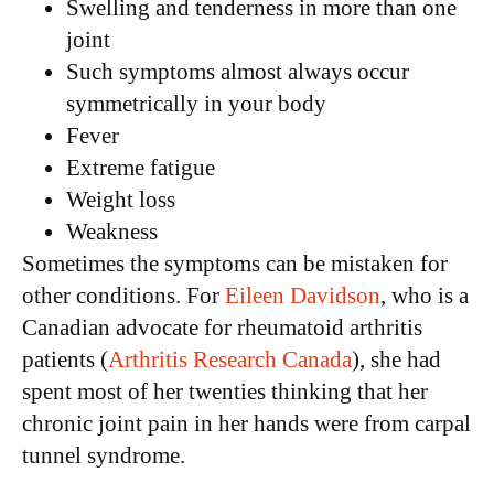
Swelling and tenderness in more than one
joint
Such symptoms almost always occur
symmetrically in your body
Fever
Extreme fatigue
Weight loss
Weakness
Sometimes the symptoms can be mistaken for
other conditions. For
Eileen Davidson
, who is a
Canadian advocate for rheumatoid arthritis
patients (
Arthritis Research Canada
), she had
spent most of her twenties thinking that her
chronic joint pain in her hands were from carpal
tunnel syndrome.