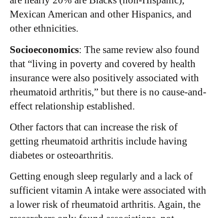
are nearly 20% are Blacks (non-Hispanic),
Mexican American and other Hispanics, and
other ethnicities.
Socioeconomics
: The same review also found
that “living in poverty and covered by health
insurance were also positively associated with
rheumatoid arthritis,” but there is no cause-and-
effect relationship established.
Other factors that can increase the risk of
getting rheumatoid arthritis include having
diabetes or osteoarthritis.
Getting enough sleep regularly and a lack of
sufficient vitamin A intake were associated with
a lower risk of rheumatoid arthritis. Again, the