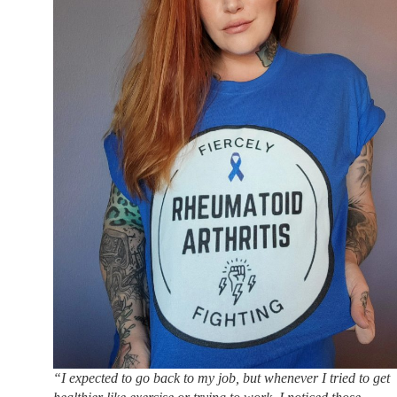
“I expected to go back to my job, but whenever I tried to get