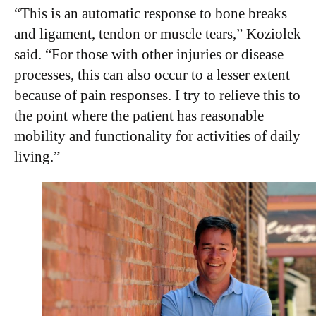
“This is an automatic response to bone breaks
and ligament, tendon or muscle tears,” Koziolek
said. “For those with other injuries or disease
processes, this can also occur to a lesser extent
because of pain responses. I try to relieve this to
the point where the patient has reasonable
mobility and functionality for activities of daily
living.”