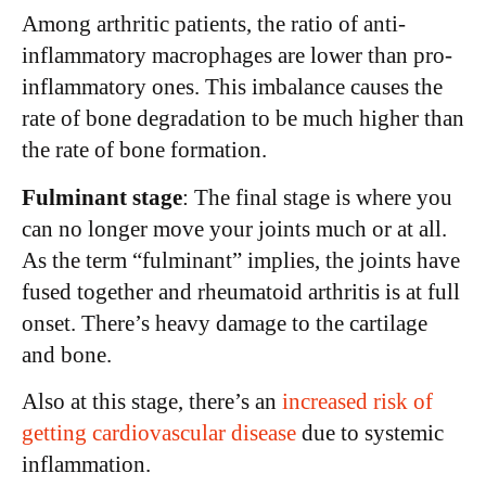
Among arthritic patients, the ratio of anti-
inflammatory macrophages are lower than pro-
inflammatory ones. This imbalance causes the
rate of bone degradation to be much higher than
the rate of bone formation.
Fulminant stage
: The final stage is where you
can no longer move your joints much or at all.
As the term “fulminant” implies, the joints have
fused together and rheumatoid arthritis is at full
onset. There’s heavy damage to the cartilage
and bone.
Also at this stage, there’s an
increased risk of
getting cardiovascular disease
due to systemic
inflammation.