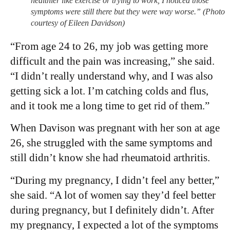
healthier like exercise or trying to work, I noticed those
symptoms were still there but they were way worse.” (Photo
courtesy of Eileen Davidson)
“From age 24 to 26, my job was getting more
difficult and the pain was increasing,” she said.
“I didn’t really understand why, and I was also
getting sick a lot. I’m catching colds and flus,
and it took me a long time to get rid of them.”
When Davison was pregnant with her son at age
26, she struggled with the same symptoms and
still didn’t know she had rheumatoid arthritis.
“During my pregnancy, I didn’t feel any better,”
she said. “A lot of women say they’d feel better
during pregnancy, but I definitely didn’t. After
my pregnancy, I expected a lot of the symptoms