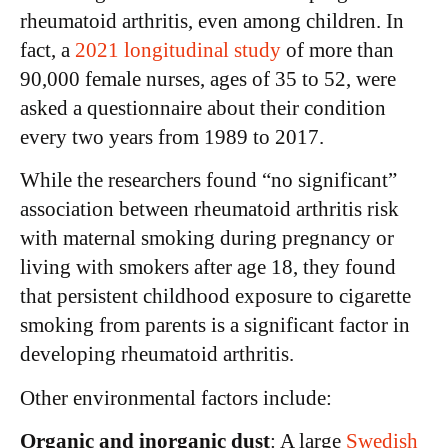
rheumatoid arthritis, even among children. In
fact, a
2021 longitudinal study
of more than
90,000 female nurses, ages of 35 to 52, were
asked a questionnaire about their condition
every two years from 1989 to 2017.
While the researchers found “no significant”
association between rheumatoid arthritis risk
with maternal smoking during pregnancy or
living with smokers after age 18, they found
that persistent childhood exposure to cigarette
smoking from parents is a significant factor in
developing rheumatoid arthritis.
Other environmental factors include:
Organic and inorganic dust
: A large
Swedish