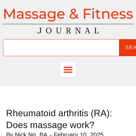
SE
Rheumatoid arthritis (RA):
Does massage work?
By
Nick Ng, BA
-
February 10, 2025