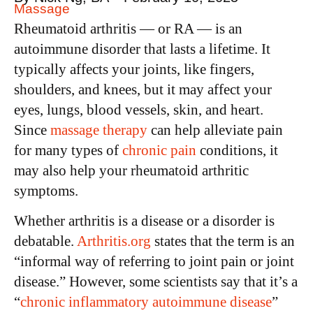
Massage
Rheumatoid arthritis — or RA — is an
autoimmune disorder that lasts a lifetime. It
typically affects your joints, like fingers,
shoulders, and knees, but it may affect your
eyes, lungs, blood vessels, skin, and heart.
Since
massage therapy
can help alleviate pain
for many types of
chronic pain
conditions, it
may also help your rheumatoid arthritic
symptoms.
Whether arthritis is a disease or a disorder is
debatable.
Arthritis.org
states that the term is an
“informal way of referring to joint pain or joint
disease.” However, some scientists say that it’s a
“
chronic inflammatory autoimmune disease
”