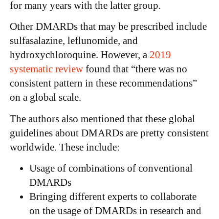
for many years with the latter group.
Other DMARDs that may be prescribed include
sulfasalazine, leflunomide, and
hydroxychloroquine. However, a
2019
systematic review
found that “there was no
consistent pattern in these recommendations”
on a global scale.
The authors also mentioned that these global
guidelines about DMARDs are pretty consistent
worldwide. These include:
Usage of combinations of conventional
DMARDs
Bringing different experts to collaborate
on the usage of DMARDs in research and