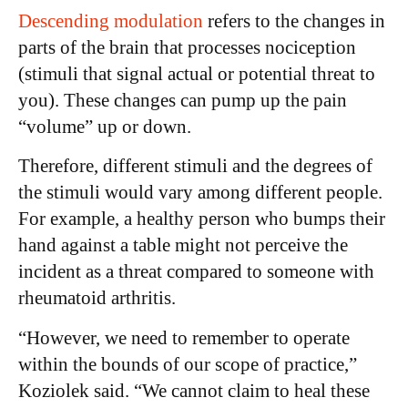
Descending modulation
refers to the changes in
parts of the brain that processes nociception
(stimuli that signal actual or potential threat to
you). These changes can pump up the pain
“volume” up or down.
Therefore, different stimuli and the degrees of
the stimuli would vary among different people.
For example, a healthy person who bumps their
hand against a table might not perceive the
incident as a threat compared to someone with
rheumatoid arthritis.
“However, we need to remember to operate
within the bounds of our scope of practice,”
Koziolek said. “We cannot claim to heal these