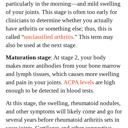
particularly in the morning—and mild swelling
of your joints. This stage is often too early for
clinicians to determine whether you actually
have arthritis or something else; thus, this is
called “
unclassified arthritis
.” This term may
also be used at the next stage.
Maturation stage
: At stage 2, your body
makes more antibodies from your bone marrow
and lymph tissues, which causes more swelling
and pain in your joints.
ACPA levels
are high
enough to be detected in blood tests.
At this stage, the swelling, rheumatoid nodules,
and other symptoms will likely come and go for
several years before rheumatoid arthritis sets in
your joints. Cartilages and other connective