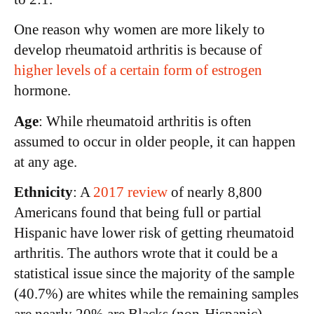
One reason why women are more likely to
develop rheumatoid arthritis is because of
higher levels of a certain form of estrogen
hormone.
Age
: While rheumatoid arthritis is often
assumed to occur in older people, it can happen
at any age.
Ethnicity
: A
2017 review
of nearly 8,800
Americans found that being full or partial
Hispanic have lower risk of getting rheumatoid
arthritis. The authors wrote that it could be a
statistical issue since the majority of the sample
(40.7%) are whites while the remaining samples