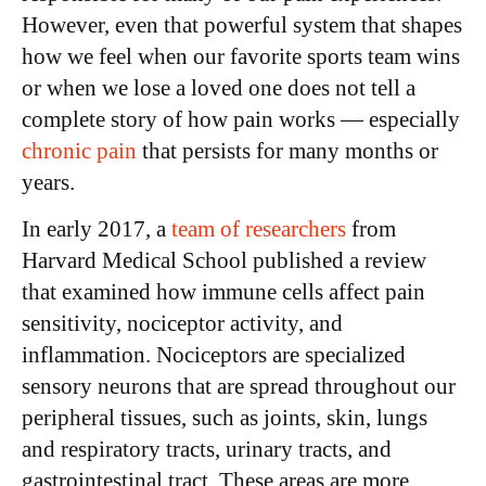
However, even that powerful system that shapes
how we feel when our favorite sports team wins
or when we lose a loved one does not tell a
complete story of how pain works — especially
chronic pain
that persists for many months or
years.
In early 2017, a
team of researchers
from
Harvard Medical School published a review
that examined how immune cells affect pain
sensitivity, nociceptor activity, and
inflammation. Nociceptors are specialized
sensory neurons that are spread throughout our
peripheral tissues, such as joints, skin, lungs
and respiratory tracts, urinary tracts, and
gastrointestinal tract. These areas are more