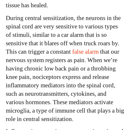
tissue has healed.
During central sensitization, the neurons in the
spinal cord are very sensitive to various types
of stimuli, similar to a car alarm that is so
sensitive that it blares off when truck roars by.
This can trigger a constant
false alarm
that our
nervous system registers as pain. When we’re
having chronic low back pain or a throbbing
knee pain, nociceptors express and release
inflammatory mediators into the spinal cord,
such as neurotransmitters, cytokines, and
various hormones. These mediators activate
microglia, a type of immune cell that plays a big
role in central sensitization.