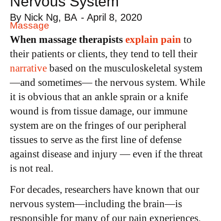
Nervous System
By
Nick Ng, BA
-
April 8, 2020
Massage
When massage therapists
explain pain
to
their patients or clients, they tend to tell their
narrative
based on the musculoskeletal system
—and sometimes— the nervous system. While
it is obvious that an ankle sprain or a knife
wound is from tissue damage, our immune
system are on the fringes of our peripheral
tissues to serve as the first line of defense
against disease and injury — even if the threat
is not real.
For decades, researchers have known that our
nervous system—including the brain—is
responsible for many of our pain experiences.