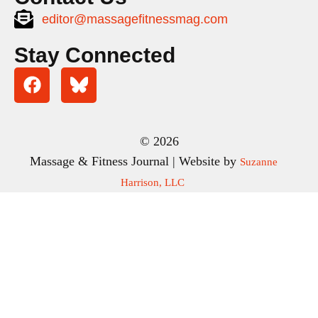
editor@massagefitnessmag.com
Stay Connected
© 2026
Massage & Fitness Journal | Website by
Suzanne
Harrison, LLC