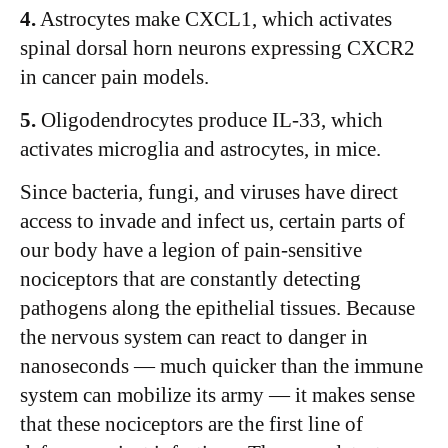
4.
Astrocytes make CXCL1, which activates
spinal dorsal horn neurons expressing CXCR2
in cancer pain models.
5.
Oligodendrocytes produce IL-33, which
activates microglia and astrocytes, in mice.
Since bacteria, fungi, and viruses have direct
access to invade and infect us, certain parts of
our body have a legion of pain-sensitive
nociceptors that are constantly detecting
pathogens along the epithelial tissues. Because
the nervous system can react to danger in
nanoseconds — much quicker than the immune
system can mobilize its army — it makes sense
that these nociceptors are the first line of