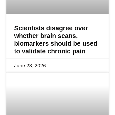
Scientists disagree over
whether brain scans,
biomarkers should be used
to validate chronic pain
June 28, 2026