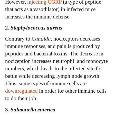
However,
injecting CGRP
(a type of peptide
that acts as a vasodilator) in infected mice
increases the immune defense.
2.
Staphylococcus aureus
Contrary to
Candida
, nociceptors decreases
immune responses, and pain is produced by
peptides and bacterial toxins. The decrease in
nociception increases neutrophil and monocyte
numbers, which heads to the infected site for
battle while decreasing lymph node growth.
Thus, some types of immune cells are
downregulated
in order for other immune cells
to do their job.
3.
Salmonella enterica