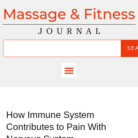
SE
How Immune System
Contributes to Pain With