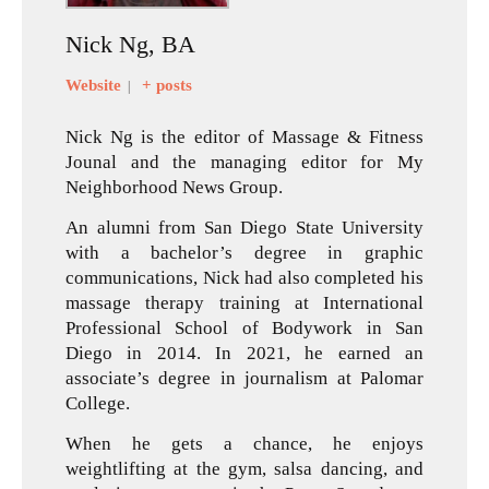
Nick Ng, BA
Website
+ posts
|
Nick Ng is the editor of Massage & Fitness
Jounal and the managing editor for My
Neighborhood News Group.
An alumni from San Diego State University
with a bachelor’s degree in graphic
communications, Nick had also completed his
massage therapy training at International
Professional School of Bodywork in San
Diego in 2014. In 2021, he earned an
associate’s degree in journalism at Palomar
College.
When he gets a chance, he enjoys
weightlifting at the gym, salsa dancing, and