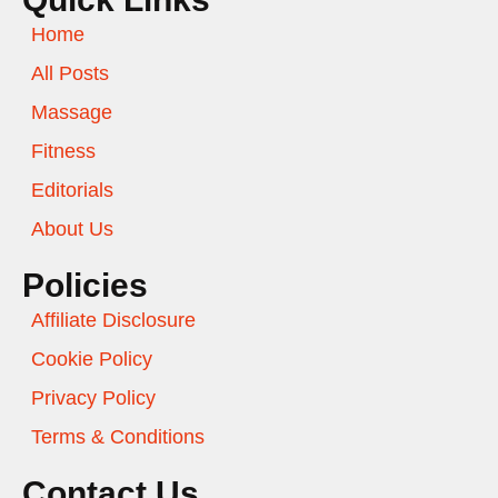
Home
All Posts
Massage
Fitness
Editorials
About Us
Policies
Affiliate Disclosure
Cookie Policy
Privacy Policy
Terms & Conditions
Contact Us