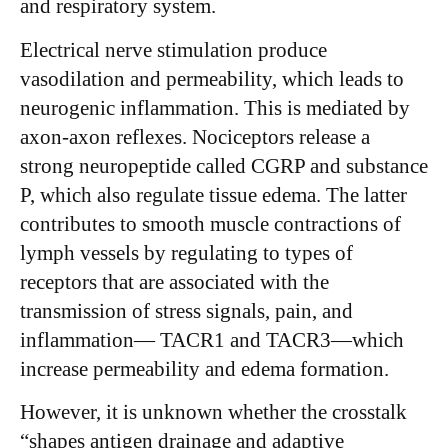
and respiratory system.
Electrical nerve stimulation produce
vasodilation and permeability, which leads to
neurogenic inflammation. This is mediated by
axon-axon reflexes. Nociceptors release a
strong neuropeptide called CGRP and substance
P, which also regulate tissue edema. The latter
contributes to smooth muscle contractions of
lymph vessels by regulating to types of
receptors that are associated with the
transmission of stress signals, pain, and
inflammation— TACR1 and TACR3—which
increase permeability and edema formation.
However, it is unknown whether the crosstalk
“shapes antigen drainage and adaptive