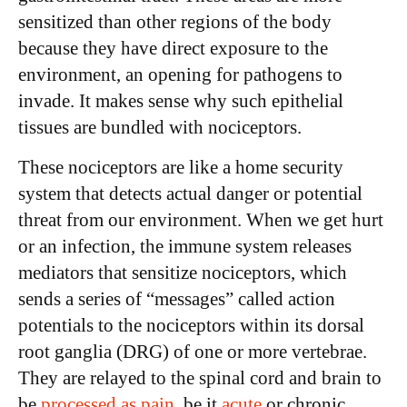
sensitized than other regions of the body
because they have direct exposure to the
environment, an opening for pathogens to
invade. It makes sense why such epithelial
tissues are bundled with nociceptors.
These nociceptors are like a home security
system that detects actual danger or potential
threat from our environment. When we get hurt
or an infection, the immune system releases
mediators that sensitize nociceptors, which
sends a series of “messages” called action
potentials to the nociceptors within its dorsal
root ganglia (DRG) of one or more vertebrae.
They are relayed to the spinal cord and brain to
be
processed as pain
, be it
acute
or chronic.