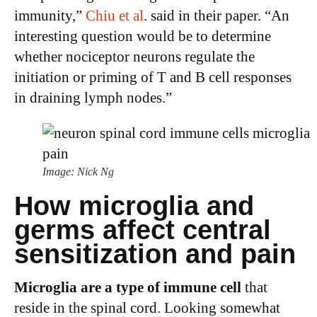
immunity,”
Chiu et al
. said in their paper. “An
interesting question would be to determine
whether nociceptor neurons regulate the
initiation or priming of T and B cell responses
in draining lymph nodes.”
Image: Nick Ng
How microglia and
germs affect central
sensitization and pain
Microglia are a type of immune cell
that
reside in the spinal cord. Looking somewhat