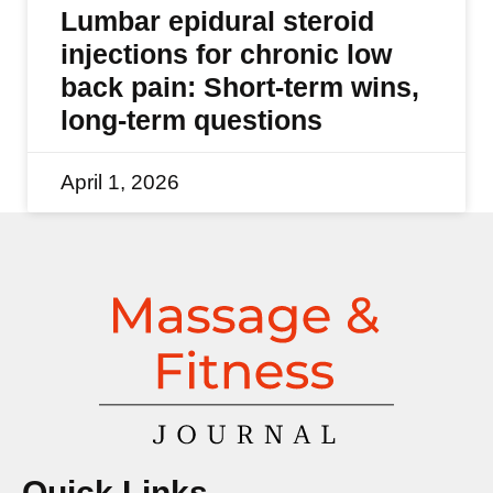
Lumbar epidural steroid
injections for chronic low
back pain: Short-term wins,
long-term questions
April 1, 2026
Quick Links