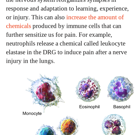
response and adaptation to learning, experience,
or injury. This can also
increase the amount of
chemicals
produced by immune cells that can
further sensitize us for pain. For example,
neutrophils release a chemical called leukocyte
elastase in the DRG to induce pain after a nerve
injury in the lungs.