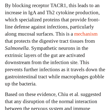
By blocking receptor TACR1, this leads to an
increase in IgA and Th2 cytokine production,
which specialized proteins that provide front-
line defense against infections, particularly
along mucosal surfaces. This is a
mechanism
that protects the digestive tract tissues from
Salmonella
. Sympathetic neurons in the
extrinsic layers of the gut are activated
downstream from the infection site. This
prevents further infections as it travels down the
gastrointestinal tract while macrophages gobble
up the bacteria.
Based on these evidence, Chiu et al. suggested
that any disruption of the normal interaction
between the nervous system and immune