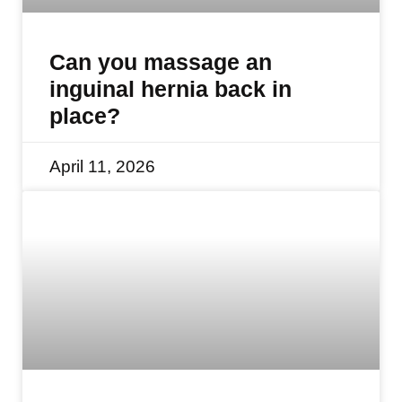
Can you massage an
inguinal hernia back in
place?
April 11, 2026