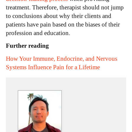
treatment. Therefore, therapist should not jump
to conclusions about why their clients and
patients have pain based on the biases of their
profession and education.
Further reading
How Your Immune, Endocrine, and Nervous
Systems Influence Pain for a Lifetime