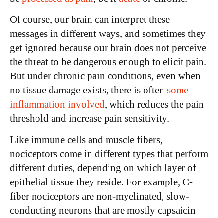
Of course, our brain can interpret these
messages in different ways, and sometimes they
get ignored because our brain does not perceive
the threat to be dangerous enough to elicit pain.
But under chronic pain conditions, even when
no tissue damage exists, there is often
some
inflammation involved
, which reduces the pain
threshold and increase pain sensitivity.
Like immune cells and muscle fibers,
nociceptors come in different types that perform
different duties, depending on which layer of
epithelial tissue they reside. For example, C-
fiber nociceptors are non-myelinated, slow-
conducting neurons that are mostly capsaicin