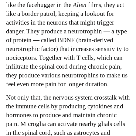
like the facehugger in the
Alien
films, they act
like a border patrol, keeping a lookout for
activities in the neurons that might trigger
danger. They produce a neurotrophin — a type
of protein — called BDNF (brain-derived
neurotrophic factor) that increases sensitivity to
nociceptors. Together with T cells, which can
infiltrate the spinal cord during chronic pain,
they produce various neurotrophins to make us
feel even more pain for longer duration.
Not only that, the nervous system crosstalk with
the immune cells by producing cytokines and
hormones to produce and maintain chronic
pain. Microglia can activate nearby glials cells
in the spinal cord, such as astrocytes and