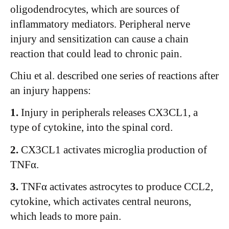
oligodendrocytes, which are sources of
inflammatory mediators. Peripheral nerve
injury and sensitization can cause a chain
reaction that could lead to chronic pain.
Chiu et al. described one series of reactions after
an injury happens:
1.
Injury in peripherals releases CX3CL1, a
type of cytokine, into the spinal cord.
2.
CX3CL1 activates microglia production of
TNFα.
3.
TNFα activates astrocytes to produce CCL2,
cytokine, which activates central neurons,
which leads to more pain.