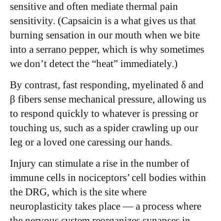
sensitive and often mediate thermal pain
sensitivity. (Capsaicin is a what gives us that
burning sensation in our mouth when we bite
into a serrano pepper, which is why sometimes
we don’t detect the “heat” immediately.)
By contrast, fast responding, myelinated δ and
β fibers sense mechanical pressure, allowing us
to respond quickly to whatever is pressing or
touching us, such as a spider crawling up our
leg or a loved one caressing our hands.
Injury can stimulate a rise in the number of
immune cells in nociceptors’ cell bodies within
the DRG, which is the site where
neuroplasticity takes place — a process where
the nervous system reorganizes synapses in