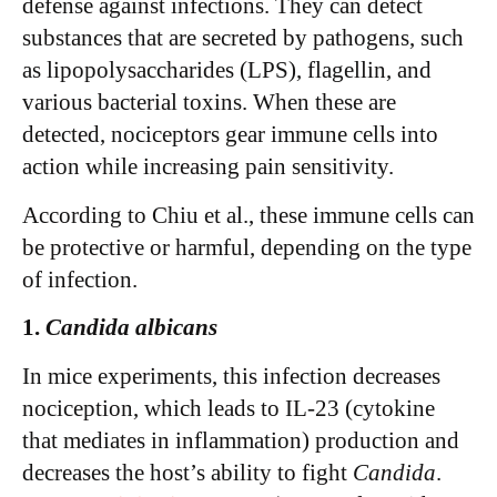
defense against infections. They can detect
substances that are secreted by pathogens, such
as lipopolysaccharides (LPS), flagellin, and
various bacterial toxins. When these are
detected, nociceptors gear immune cells into
action while increasing pain sensitivity.
According to Chiu et al., these immune cells can
be protective or harmful, depending on the type
of infection.
1.
Candida albicans
In mice experiments, this infection decreases
nociception, which leads to IL-23 (cytokine
that mediates in inflammation) production and
decreases the host’s ability to fight
Candida
.