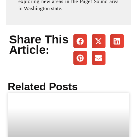
exploring new areas in the Puget Sound area
in Washington state.
Share This
Article:
Related Posts