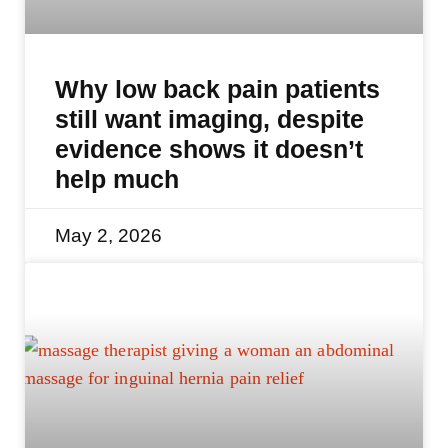
Why low back pain patients
still want imaging, despite
evidence shows it doesn’t
help much
May 2, 2026