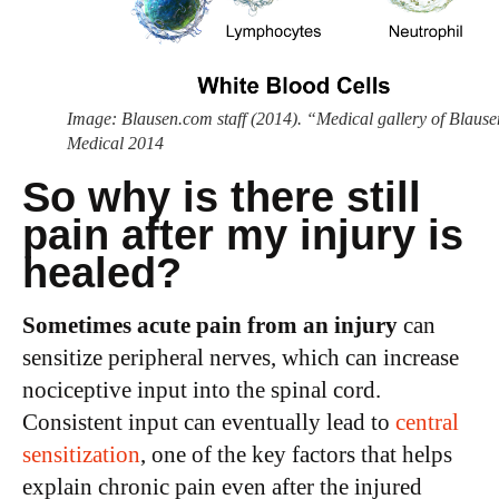
Image: Blausen.com staff (2014). “Medical gallery of Blause
Medical 2014
So why is there still
pain after my injury is
healed?
Sometimes acute pain from an injury
can
sensitize peripheral nerves, which can increase
nociceptive input into the spinal cord.
Consistent input can eventually lead to
central
sensitization
, one of the key factors that helps
explain chronic pain even after the injured