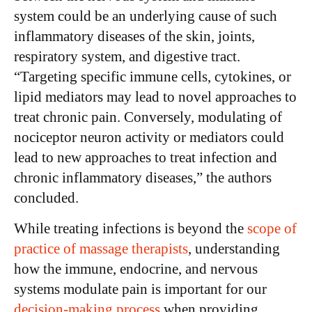
system could be an underlying cause of such
inflammatory diseases of the skin, joints,
respiratory system, and digestive tract.
“Targeting specific immune cells, cytokines, or
lipid mediators may lead to novel approaches to
treat chronic pain. Conversely, modulating of
nociceptor neuron activity or mediators could
lead to new approaches to treat infection and
chronic inflammatory diseases,” the authors
concluded.
While treating infections is beyond the
scope of
practice of massage therapists
, understanding
how the immune, endocrine, and nervous
systems modulate pain is important for our
decision-making process
when providing