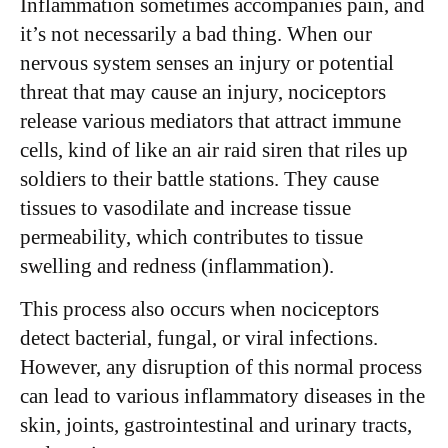
Inflammation sometimes accompanies pain, and
it’s not necessarily a bad thing. When our
nervous system senses an injury or potential
threat that may cause an injury, nociceptors
release various mediators that attract immune
cells, kind of like an air raid siren that riles up
soldiers to their battle stations. They cause
tissues to vasodilate and increase tissue
permeability, which contributes to tissue
swelling and redness (inflammation).
This process also occurs when nociceptors
detect bacterial, fungal, or viral infections.
However, any disruption of this normal process
can lead to various inflammatory diseases in the
skin, joints, gastrointestinal and urinary tracts,