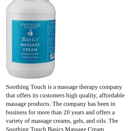
Soothing Touch is a massage therapy company
that offers its customers high quality, affordable
massage products. The company has been in
business for more than 20 years and offers a
variety of massage creams, gels, and oils. The
Soothing Touch Basics Massage Cream