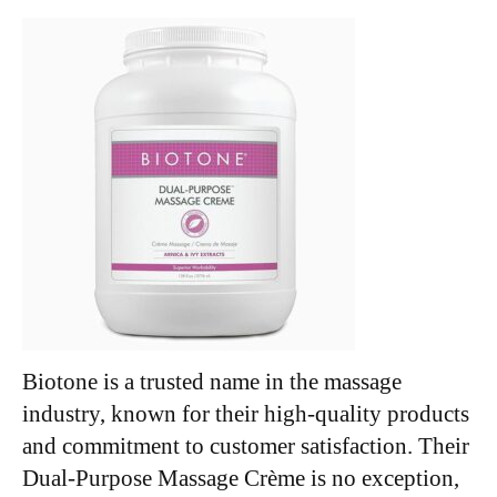
Biotone is a trusted name in the massage
industry, known for their high-quality products
and commitment to customer satisfaction. Their
Dual-Purpose Massage Crème is no exception,