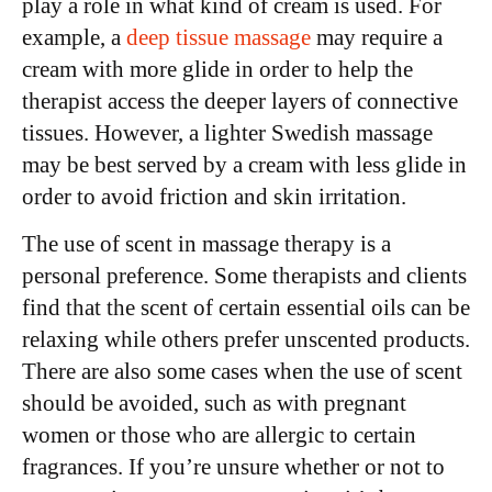
play a role in what kind of cream is used. For
example, a
deep tissue massage
may require a
cream with more glide in order to help the
therapist access the deeper layers of connective
tissues. However, a lighter Swedish massage
may be best served by a cream with less glide in
order to avoid friction and skin irritation.
The use of scent in massage therapy is a
personal preference. Some therapists and clients
find that the scent of certain essential oils can be
relaxing while others prefer unscented products.
There are also some cases when the use of scent
should be avoided, such as with pregnant
women or those who are allergic to certain
fragrances. If you’re unsure whether or not to