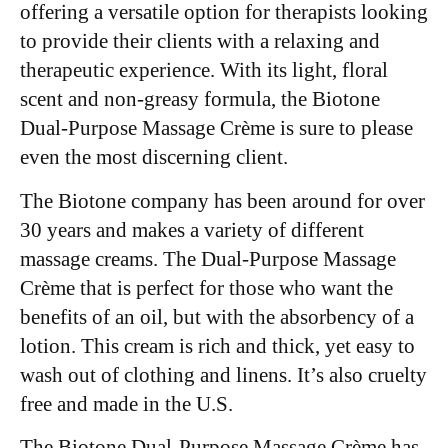
offering a versatile option for therapists looking
to provide their clients with a relaxing and
therapeutic experience. With its light, floral
scent and non-greasy formula, the Biotone
Dual-Purpose Massage Crème is sure to please
even the most discerning client.
The Biotone company has been around for over
30 years and makes a variety of different
massage creams. The Dual-Purpose Massage
Crème that is perfect for those who want the
benefits of an oil, but with the absorbency of a
lotion. This cream is rich and thick, yet easy to
wash out of clothing and linens. It’s also cruelty
free and made in the U.S.
The Biotone Dual-Purpose Massage Crème has