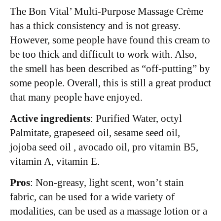
The Bon Vital’ Multi-Purpose Massage Crème
has a thick consistency and is not greasy.
However, some people have found this cream to
be too thick and difficult to work with. Also,
the smell has been described as “off-putting” by
some people. Overall, this is still a great product
that many people have enjoyed.
Active ingredients
:
Purified Water, octyl
Palmitate, grapeseed oil, sesame seed oil,
jojoba seed oil , avocado oil, pro vitamin B5,
vitamin A, vitamin E.
Pros
:
Non-greasy, light scent, won’t stain
fabric, can be used for a wide variety of
modalities, can be used as a massage lotion or a