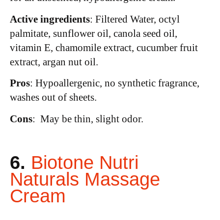
Active ingredients
: Filtered Water, octyl
palmitate, sunflower oil, canola seed oil,
vitamin E, chamomile extract, cucumber fruit
extract, argan nut oil.
Pros
: Hypoallergenic, no synthetic fragrance,
washes out of sheets.
Cons
: May be thin, slight odor.
6.
Biotone Nutri
Naturals Massage
Cream