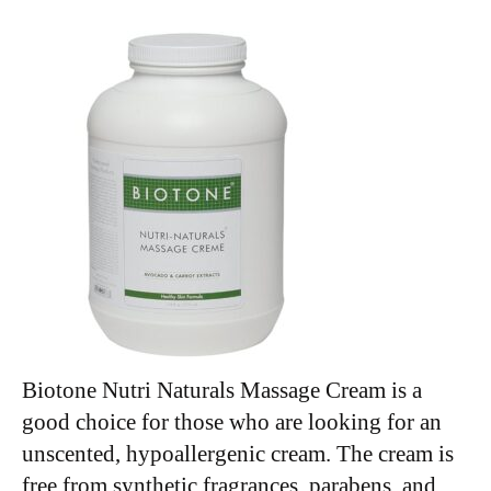
Biotone Nutri Naturals Massage Cream is a
good choice for those who are looking for an
unscented, hypoallergenic cream. The cream is
free from synthetic fragrances, parabens, and