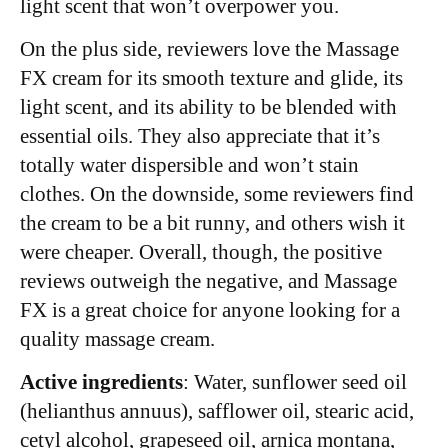
light scent that won’t overpower you.
On the plus side, reviewers love the Massage
FX cream for its smooth texture and glide, its
light scent, and its ability to be blended with
essential oils. They also appreciate that it’s
totally water dispersible and won’t stain
clothes. On the downside, some reviewers find
the cream to be a bit runny, and others wish it
were cheaper. Overall, though, the positive
reviews outweigh the negative, and Massage
FX is a great choice for anyone looking for a
quality massage cream.
Active ingredients
:
Water, sunflower seed oil
(helianthus annuus), safflower oil, stearic acid,
cetyl alcohol, grapeseed oil, arnica montana,