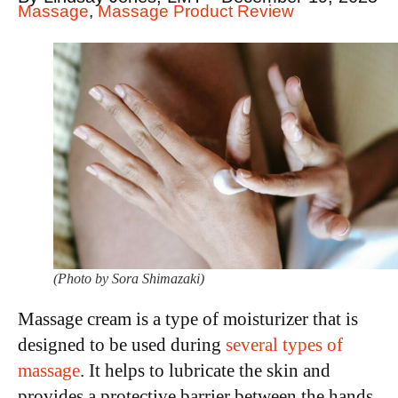
Massage
,
Massage Product Review
(Photo by Sora Shimazaki)
Massage cream is a type of moisturizer that is
designed to be used during
several types of
massage
. It helps to lubricate the skin and
provides a protective barrier between the hands