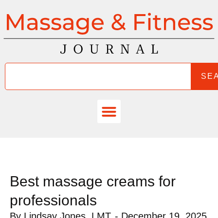
SE
Best massage creams for
professionals
By
Lindsay Jones, LMT
-
December 19, 2025