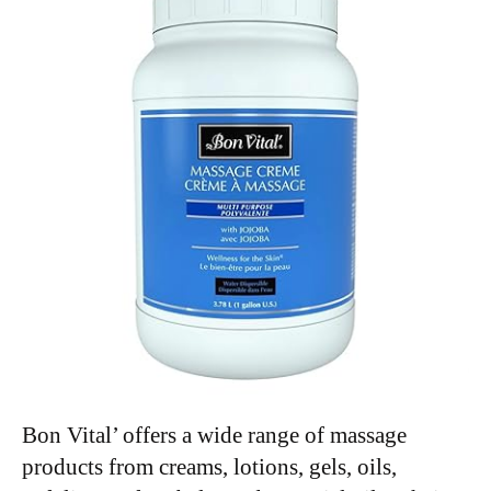
Bon Vital’
offers a wide range of massage
products from creams, lotions, gels, oils,