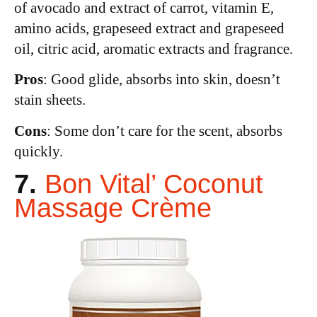
of avocado and extract of carrot, vitamin E,
amino acids, grapeseed extract and grapeseed
oil, citric acid, aromatic extracts and fragrance.
Pros
: Good glide, absorbs into skin, doesn’t
stain sheets.
Cons
: Some don’t care for the scent, absorbs
quickly.
7.
Bon Vital’ Coconut
Massage Crème