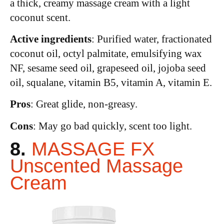
a thick, creamy massage cream with a light
coconut scent.
Active ingredients
:
Purified water, fractionated
coconut oil, octyl palmitate, emulsifying wax
NF, sesame seed oil, grapeseed oil, jojoba seed
oil, squalane, vitamin B5, vitamin A, vitamin E.
Pros
: Great glide, non-greasy.
Cons
: May go bad quickly, scent too light.
8.
MASSAGE FX
Unscented Massage
Cream