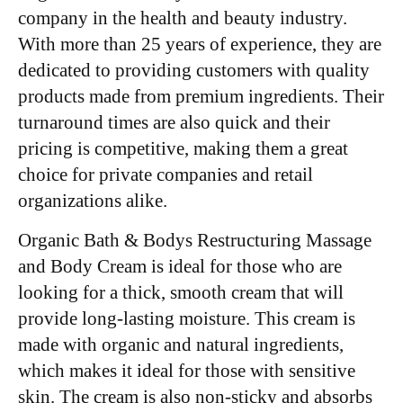
company in the health and beauty industry.
With more than 25 years of experience, they are
dedicated to providing customers with quality
products made from premium ingredients. Their
turnaround times are also quick and their
pricing is competitive, making them a great
choice for private companies and retail
organizations alike.
Organic Bath & Bodys Restructuring Massage
and Body Cream is ideal for those who are
looking for a thick, smooth cream that will
provide long-lasting moisture. This cream is
made with organic and natural ingredients,
which makes it ideal for those with sensitive
skin. The cream is also non-sticky and absorbs