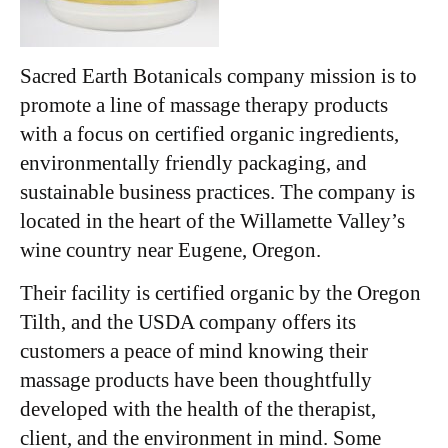
Sacred Earth Botanicals company mission is to
promote a line of massage therapy products
with a focus on certified organic ingredients,
environmentally friendly packaging, and
sustainable business practices. The company is
located in the heart of the Willamette Valley’s
wine country near Eugene, Oregon.
Their facility is certified organic by the Oregon
Tilth, and the USDA company offers its
customers a peace of mind knowing their
massage products have been thoughtfully
developed with the health of the therapist,
client, and the environment in mind. Some