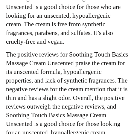
Unscented is a good choice for those who are
looking for an unscented, hypoallergenic
cream. The cream is free from synthetic
fragrances, parabens, and sulfates. It’s also
cruelty-free and vegan.
The positive reviews for Soothing Touch Basics
Massage Cream Unscented praise the cream for
its unscented formula, hypoallergenic
properties, and lack of synthetic fragrances. The
negative reviews for the cream mention that it is
thin and has a slight odor. Overall, the positive
reviews outweigh the negative reviews, and
Soothing Touch Basics Massage Cream
Unscented is a good choice for those looking
for an unscented, hypoallergenic cream.