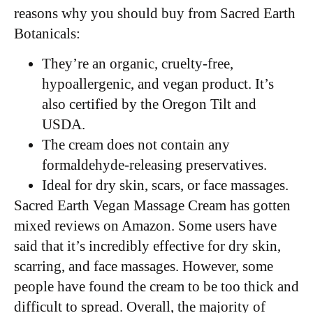
reasons why you should buy from Sacred Earth
Botanicals:
They’re an organic, cruelty-free,
hypoallergenic, and vegan product. It’s
also certified by the Oregon Tilt and
USDA.
The cream does not contain any
formaldehyde-releasing preservatives.
Ideal for dry skin, scars, or face massages.
Sacred Earth Vegan Massage Cream has gotten
mixed reviews on Amazon. Some users have
said that it’s incredibly effective for dry skin,
scarring, and face massages. However, some
people have found the cream to be too thick and
difficult to spread. Overall, the majority of