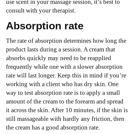
use scent in your massage session, it’s best to
consult with your therapist.
Absorption rate
The rate of absorption determines how long the
product lasts during a session. A cream that
absorbs quickly may need to be reapplied
frequently while one with a slower absorption
rate will last longer.
Keep this in mind if you’re
working with a client who has dry skin. One
way to test absorption rate is to apply a small
amount of the cream to the forearm and spread
it across the skin. After 10 minutes, if the skin is
still massageable with hardly any friction, then
the cream has a good absorption rate.