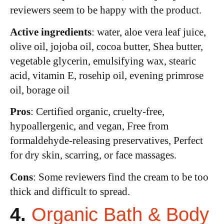
reviewers seem to be happy with the product.
Active ingredients
:
water, aloe vera leaf juice,
olive oil, jojoba oil, cocoa butter, Shea butter,
vegetable glycerin, emulsifying wax, stearic
acid, vitamin E, rosehip oil, evening primrose
oil, borage oil
Pros
:
Certified organic, cruelty-free,
hypoallergenic, and vegan, Free from
formaldehyde-releasing preservatives, Perfect
for dry skin, scarring, or face massages.
Cons
:
Some reviewers find the cream to be too
thick and difficult to spread.
4.
Organic Bath & Body