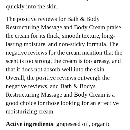
quickly into the skin.
The positive reviews for Bath & Body
Restructuring Massage and Body Cream praise
the cream for its thick, smooth texture, long-
lasting moisture, and non-sticky formula. The
negative reviews for the cream mention that the
scent is too strong, the cream is too greasy, and
that it does not absorb well into the skin.
Overall, the positive reviews outweigh the
negative reviews, and Bath & Bodys
Restructuring Massage and Body Cream is a
good choice for those looking for an effective
moisturizing cream.
Active ingredients
:
grapeseed oil, organic