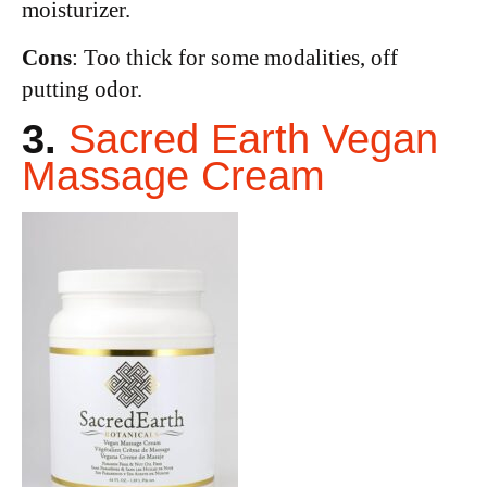
moisturizer.
Cons
: Too thick for some modalities, off
putting odor.
3.
Sacred Earth Vegan
Massage Cream