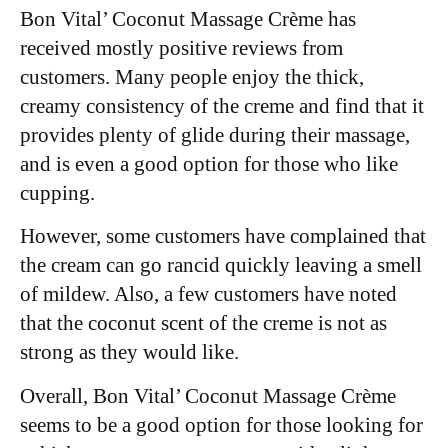
Bon Vital’ Coconut Massage Crème has
received mostly positive reviews from
customers. Many people enjoy the thick,
creamy consistency of the creme and find that it
provides plenty of glide during their massage,
and is even a good option for those who like
cupping.
However, some customers have complained that
the cream can go rancid quickly leaving a smell
of mildew. Also, a few customers have noted
that the coconut scent of the creme is not as
strong as they would like.
Overall, Bon Vital’ Coconut Massage Crème
seems to be a good option for those looking for