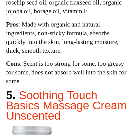
rosehip seed oil, organic flaxseed oil, organic
jojoba oil, borage oil, vitamin E.
Pros
:
Made with organic and natural
ingredients, non-sticky formula, absorbs
quickly into the skin, long-lasting moisture,
thick, smooth texture.
Cons
:
Scent is too strong for some, too greasy
for some, does not absorb well into the skin for
some.
5.
Soothing Touch
Basics Massage Cream
Unscented