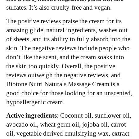
sulfates. It’s also cruelty-free and vegan.
The positive reviews praise the cream for its
amazing glide, natural ingredients, washes out
of sheets, and its ability to fully absorb into the
skin. The negative reviews include people who
don’t like the scent, and the cream soaks into
the skin too quickly. Overall, the positive
reviews outweigh the negative reviews, and
Biotone Nutri Naturals Massage Cream is a
good choice for those looking for an unscented,
hypoallergenic cream.
Active ingredients
:
Coconut oil, sunflower oil,
avocado oil, wheat germ oil, jojoba oil, carrot
oil, vegetable derived emulsifying wax, extract