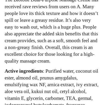
received rave reviews from users on A. Many
people love its thick texture and how it doesn’t
spill or leave a greasy residue. It’s also very
easy to wash out, which is a huge plus. People
also appreciate the added skin benefits that this
cream provides, such as a soft, smooth feel and
a non-greasy finish. Overall, this cream is an
excellent choice for those looking for a high-
quality massage cream.
Active ingredients
:
Purified water, coconut oil
ester, almond oil, prunus amygdalus,
emulsifying wax NF, arnica extract, ivy extract,
aloe vera oil, kukui nut oil, cetyl alcohol,
vitamin E, glycerin, carbomer, TEA, germal,