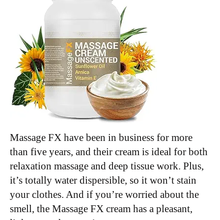
Massage FX have been in business for more
than five years, and their cream is ideal for both
relaxation massage and deep tissue work. Plus,
it’s totally water dispersible, so it won’t stain
your clothes. And if you’re worried about the
smell, the Massage FX cream has a pleasant,