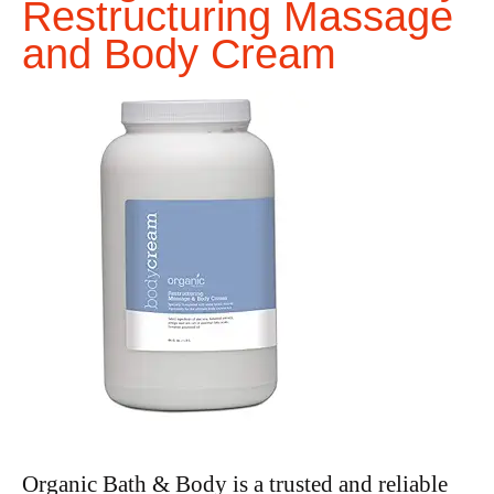
Restructuring Massage
and Body Cream
Organic Bath & Body is a trusted and reliable