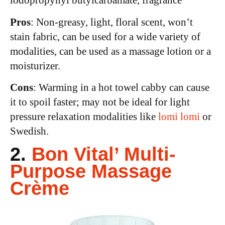
iodopropynyl butylcarbamate, fragrance
Pros
:
Non-greasy, light, floral scent, won’t
stain fabric, can be used for a wide variety of
modalities, can be used as a massage lotion or a
moisturizer.
Cons
: Warming in a hot towel cabby can cause
it to spoil faster;
may not be ideal for light
pressure relaxation modalities like
lomi lomi
or
Swedish.
2.
Bon Vital’ Multi-
Purpose Massage
Crème