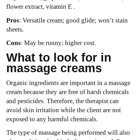
flower extract, vitamin E .
Pros
: Versatile cream; good glide; won’t stain
sheets.
Cons
: May be runny; higher cost.
What to look for in
massage creams
Organic ingredients are important in a massage
cream because they are free of harsh chemicals
and pesticides. Therefore, the therapist can
avoid skin irritation while the client are not
exposed to any harmful chemicals.
The type of massage being performed will also