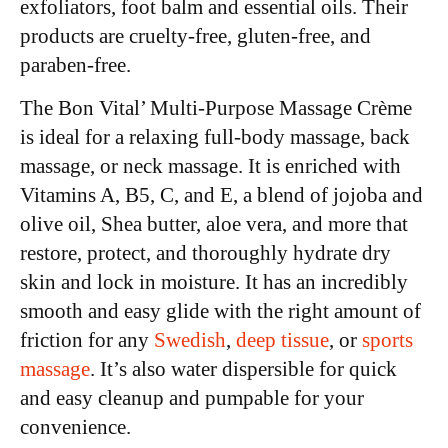
exfoliators, foot balm and essential oils. Their
products are cruelty-free, gluten-free, and
paraben-free.
The Bon Vital’ Multi-Purpose Massage Crème
is ideal for a relaxing full-body massage, back
massage, or neck massage. It is enriched with
Vitamins A, B5, C, and E, a blend of jojoba and
olive oil, Shea butter, aloe vera, and more that
restore, protect, and thoroughly hydrate dry
skin and lock in moisture. It has an incredibly
smooth and easy glide with the right amount of
friction for any
Swedish
,
deep tissue
, or
sports
massage
. It’s also water dispersible for quick
and easy cleanup and pumpable for your
convenience.