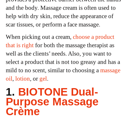
and the body. Massage cream is often used to
help with dry skin, reduce the appearance of
scar tissues, or perform a face massage.
When picking out a cream,
choose a product
that is right
for both the massage therapist as
well as the clients’ needs. Also, you want to
select a product that is not too greasy and has a
mild to no scent, similar to choosing a
massage
oil
,
lotion
, or
gel
.
1.
BIOTONE Dual-
Purpose Massage
Crème