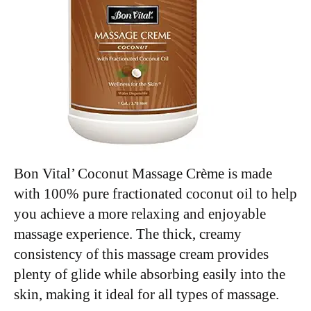
Bon Vital’ Coconut Massage Crème is made
with 100% pure fractionated coconut oil to help
you achieve a more relaxing and enjoyable
massage experience.
The thick, creamy
consistency of this massage cream provides
plenty of glide while absorbing easily into the
skin, making it ideal for all types of massage.