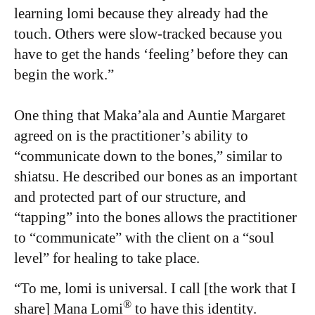
learning lomi because they already had the
touch. Others were slow-tracked because you
have to get the hands ‘feeling’ before they can
begin the work.”
One thing that Maka’ala and Auntie Margaret
agreed on is the practitioner’s ability to
“communicate down to the bones,” similar to
shiatsu. He described our bones as an important
and protected part of our structure, and
“tapping” into the bones allows the practitioner
to “communicate” with the client on a “soul
level” for healing to take place.
“To me, lomi is universal. I call [the work that I
®
share] Mana Lomi
to have this identity.