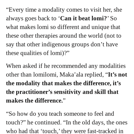
“Every time a modality comes to visit her, she
always goes back to ‘
Can it beat lomi?
’ So
what makes lomi so different and unique that
these other therapies around the world (not to
say that other indigenous groups don’t have
these qualities of lomi)?”
When asked if he recommended any modalities
other than lomilomi,
Maka’ala
replied, “
It’s not
the modality that makes the difference, it’s
the practitioner’s sensitivity and skill that
makes the difference.
”
“So how do you teach someone to feel and
touch?” he continued. “In the old days, the ones
who had that ‘touch,’ they were fast-tracked in