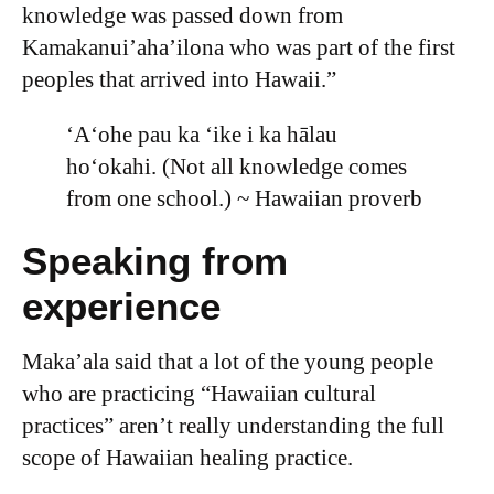
knowledge was passed down from
Kamakanui’aha’ilona who was part of the first
peoples that arrived into Hawaii.”
ʻAʻohe pau ka ʻike i ka hālau
hoʻokahi. (Not all knowledge comes
from one school.) ~ Hawaiian proverb
Speaking from
experience
Maka’ala said that a lot of the young people
who are practicing “Hawaiian cultural
practices” aren’t really understanding the full
scope of Hawaiian healing practice.