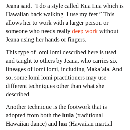
Jeana said. “I do a style called Kua Lua which is
Hawaiian back walking. I use my feet.” This
allows her to work with a larger person or
someone who needs really
deep work
without
Jeana using her hands or fingers.
This type of lomi lomi described here is used
and taught to others by Jeana, who carries six
lineages of lomi lomi, including Maka’ala. And
so, some lomi lomi practitioners may use
different techniques other than what she
described.
Another technique is the footwork that is
adopted from both the
hula
(traditional
Hawaiian dance) and
lua
(Hawaiian martial