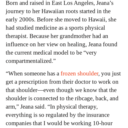
Born and raised in East Los Angeles, Jeana’s
journey to her Hawaiian roots started in the
early 2000s. Before she moved to Hawaii, she
had studied medicine as a sports physical
therapist. Because her grandmother had an
influence on her view on healing, Jeana found
the current medical model to be “very
compartmentalized.”
“When someone has a
frozen shoulder
, you just
get a prescription from their doctor to work on
that shoulder—even though we know that the
shoulder is connected to the ribcage, back, and
arm,” Jeana said. “In physical therapy,
everything is so regulated by the insurance
companies that I would be working 10-hour