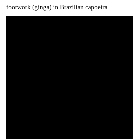
footwork (ginga) in Brazilian capoeira.