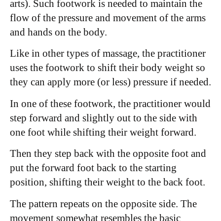
arts). Such footwork is needed to maintain the
flow of the pressure and movement of the arms
and hands on the body.
Like in other types of massage, the practitioner
uses the footwork to shift their body weight so
they can apply more (or less) pressure if needed.
In one of these footwork, the practitioner would
step forward and slightly out to the side with
one foot while shifting their weight forward.
Then they step back with the opposite foot and
put the forward foot back to the starting
position, shifting their weight to the back foot.
The pattern repeats on the opposite side. The
movement somewhat resembles the basic