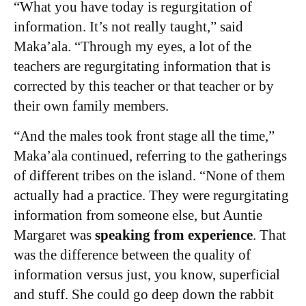
“What you have today is regurgitation of
information. It’s not really taught,” said
Maka’ala. “Through my eyes, a lot of the
teachers are regurgitating information that is
corrected by this teacher or that teacher or by
their own family members.
“And the males took front stage all the time,”
Maka’ala continued, referring to the gatherings
of different tribes on the island. “None of them
actually had a practice. They were regurgitating
information from someone else, but Auntie
Margaret was
speaking from experience
. That
was the difference between the quality of
information versus just, you know, superficial
and stuff.
She could go deep down the rabbit