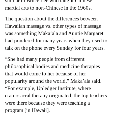
similar to Bruce Lee who taught Chinese
martial arts to non-Chinese in the 1960s.
The question about the differences between
Hawaiian massage vs. other types of massage
was something Maka’ala and Auntie Margaret
had pondered for many years when they used to
talk on the phone every Sunday for four years.
“She had many people from different
philosophical bodies and medicine therapies
that would come to her because of her
popularity around the world,” Maka’ala said.
“For example, Upledger Institute, where
craniosacral therapy originated, the top teachers
were there because they were teaching a
program [in Hawaii].