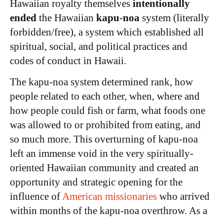
Hawaiian royalty themselves
intentionally
ended
the Hawaiian
kapu-noa
system (literally
forbidden/free), a system which established all
spiritual, social, and political practices and
codes of conduct in Hawaii.
The kapu-noa system determined rank, how
people related to each other, when, where and
how people could fish or farm, what foods one
was allowed to or prohibited from eating, and
so much more. This overturning of kapu-noa
left an immense void in the very spiritually-
oriented Hawaiian community and created an
opportunity and strategic opening for the
influence of
American missionaries
who arrived
within months of the kapu-noa overthrow. As a