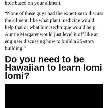
hole based on your ailment.
“
None of these guys had the expertise to discuss
the ailment, like what plant medicine would
help that or what lomi technique would help.
Auntie Margaret would just level it off like an
engineer discussing how to build a 25-story
building.”
Do you need to be
Hawaiian to learn lomi
lomi?