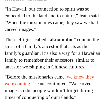
“In Hawaii, our connection to spirit was so
embedded to the land and to nature,” Jeana said.
“When the missionaries came, they saw we had
carved images.”
These effigies, called “
akua noho
,” contain the
spirit of a family’s ancestor that acts as the
family’s guardian. It’s also a way for a Hawaiian
family to remember their ancestors, similar to
ancestor worshiping in Chinese cultures.
“Before the missionaries came,
we knew they
were coming
,” Jeana continued. “We carved
images so the people wouldn’t forget during
times of conquering of our islands.”