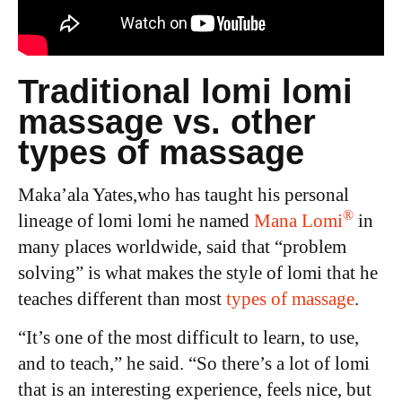
Traditional lomi lomi
massage vs. other
types of massage
Maka’ala Yates,who has taught his personal
®
lineage of lomi lomi he named
Mana Lomi
in
many places worldwide,
said that “problem
solving” is what makes the style of lomi that he
teaches different than most
types of massage
.
“It’s one of the most difficult to learn, to use,
and to teach,” he said. “So there’s a lot of lomi
that is an interesting experience, feels nice, but