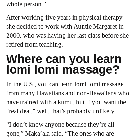
whole person.”
After working five years in physical therapy,
she decided to work with Auntie Margaret in
2000, who was having her last class before she
retired from teaching.
Where can you learn
lomi lomi massage?
In the U.S., you can learn lomi lomi massage
from many Hawaiians and non-Hawaiians who
have trained with a kumu, but if you want the
“real deal,” well, that’s probably unlikely.
“I don’t know anyone because they’re all
gone,” Maka’ala said. “The ones who are