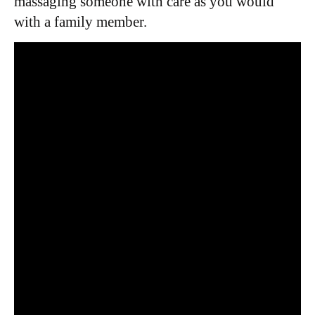
massaging someone with care as you would
with a family member.