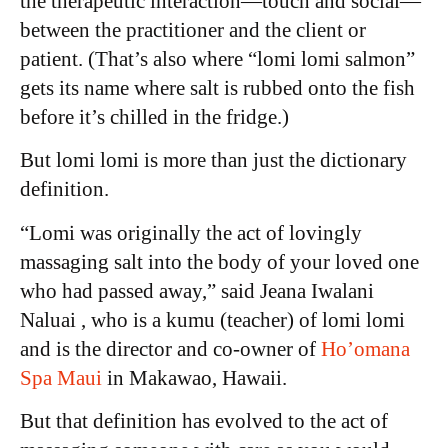
the therapeutic interaction—touch and social—
between the practitioner and the client or
patient. (That’s also where “lomi lomi salmon”
gets its name where salt is rubbed onto the fish
before it’s chilled in the fridge.)
But lomi lomi is more than just the dictionary
definition.
“Lomi was originally the act of lovingly
massaging salt into the body of your loved one
who had passed away,” said Jeana Iwalani
Naluai , who is a kumu (teacher) of lomi lomi
and is the director and co-owner of
Ho’omana
Spa Maui
in Makawao, Hawaii.
But that definition has evolved to the act of