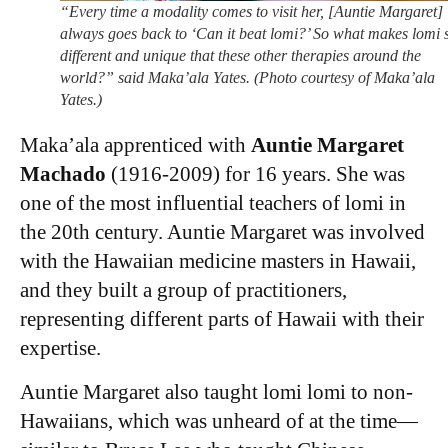
“Every time a modality comes to visit her, [Auntie Margaret]
always goes back to ‘Can it beat lomi?’ So what makes lomi 
different and unique that these other therapies around the
world?” said Maka’ala Yates. (Photo courtesy of Maka’ala
Yates.)
Maka’ala apprenticed with
Auntie Margaret
Machado
(1916-2009) for 16 years. She was
one of the most influential teachers of lomi in
the 20th century. Auntie Margaret was involved
with the Hawaiian medicine masters in Hawaii,
and they built a group of practitioners,
representing different parts of Hawaii with their
expertise.
Auntie Margaret also taught lomi lomi to non-
Hawaiians, which was unheard of at the time—