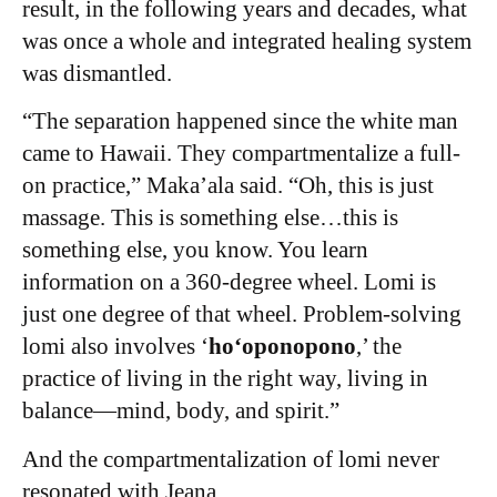
result, in the following years and decades, what
was once a whole and integrated healing system
was dismantled.
“The separation happened since the white man
came to Hawaii. They compartmentalize a full-
on practice,” Maka’ala said. “Oh, this is just
massage. This is something else…this is
something else, you know. You learn
information on a 360-degree wheel. Lomi is
just one degree of that wheel. Problem-solving
lomi also involves ‘
hoʻoponopono
,’ the
practice of living in the right way, living in
balance—mind, body, and spirit.”
And the compartmentalization of lomi never
resonated with Jeana.