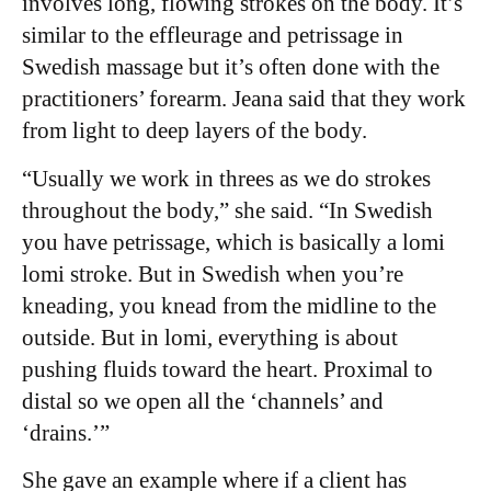
involves long, flowing strokes on the body. It’s
similar to the effleurage and petrissage in
Swedish massage but it’s often done with the
practitioners’ forearm.
Jeana said that they work
from light to deep layers of the body.
“Usually we work in threes as we do strokes
throughout the body,” she said. “In Swedish
you have petrissage, which is basically a lomi
lomi stroke. But in Swedish when you’re
kneading, you knead from the midline to the
outside. But in lomi, everything is about
pushing fluids toward the heart. Proximal to
distal so we open all the ‘channels’ and
‘drains.’”
She gave an example where if a client has