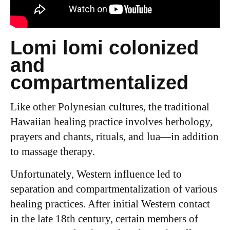
Lomi lomi colonized
and
compartmentalized
Like other Polynesian cultures, the traditional
Hawaiian healing practice involves herbology,
prayers and chants, rituals, and lua—in addition
to massage therapy.
Unfortunately, Western influence led to
separation and compartmentalization of various
healing practices. After initial Western contact
in the late 18th century, certain members of