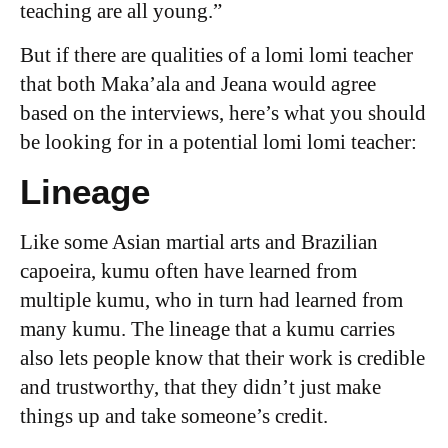
teaching are all young.”
But if there are qualities of a lomi lomi teacher
that both Maka’ala and Jeana would agree
based on the interviews, here’s what you should
be looking for in a potential lomi lomi teacher:
Lineage
Like some Asian martial arts and Brazilian
capoeira, kumu often have learned from
multiple kumu, who in turn had learned from
many kumu. The lineage that a kumu carries
also lets people know that their work is credible
and trustworthy, that they didn’t just make
things up and take someone’s credit.