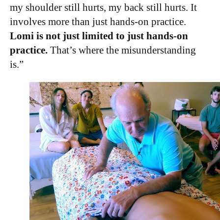
my shoulder still hurts, my back still hurts. It
involves more than just hands-on practice.
Lomi is not just limited to just hands-on
practice.
That’s where the misunderstanding
is.”