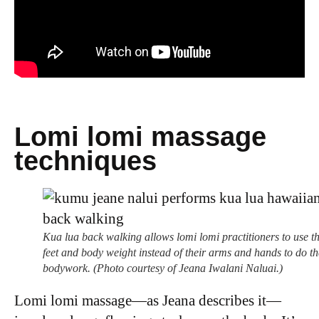
Lomi lomi massage
techniques
Kua lua back walking allows lomi lomi practitioners to use th
feet and body weight instead of their arms and hands to do th
bodywork. (Photo courtesy of Jeana Iwalani Naluai.)
Lomi lomi massage—as Jeana describes it—