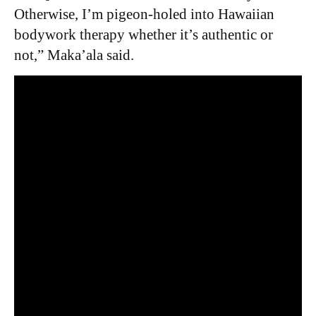
Otherwise, I’m pigeon-holed into Hawaiian
bodywork therapy whether it’s authentic or
not,” Maka’ala said.