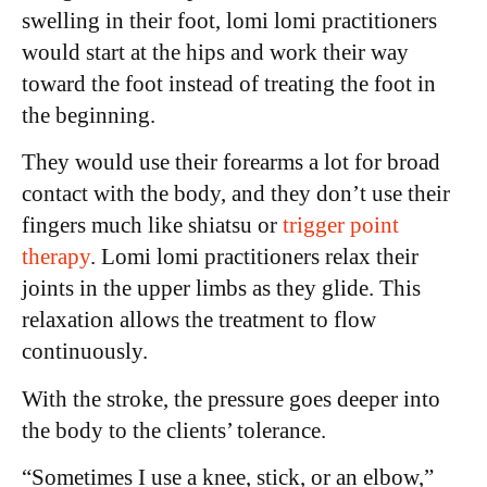
swelling in their foot, lomi lomi practitioners
would start at the hips and work their way
toward the foot instead of treating the foot in
the beginning.
They would use their forearms a lot for broad
contact with the body, and they don’t use their
fingers much like shiatsu or
trigger point
therapy
. Lomi lomi practitioners relax their
joints in the upper limbs as they glide. This
relaxation allows the treatment to flow
continuously.
With the stroke, the pressure goes deeper into
the body to the clients’ tolerance.
“Sometimes I use a knee, stick, or an elbow,”