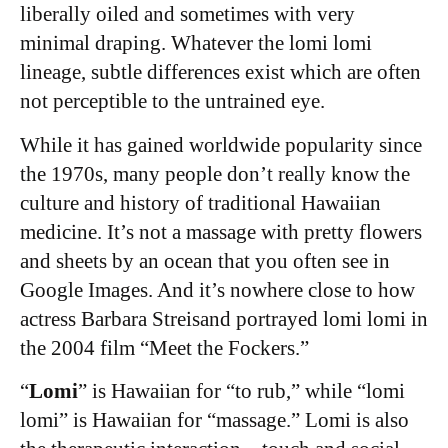
liberally oiled and sometimes with very
minimal draping. Whatever the lomi lomi
lineage, subtle differences exist which are often
not perceptible to the untrained eye.
While it has gained worldwide popularity since
the 1970s, many people don’t really know the
culture and history of traditional Hawaiian
medicine. It’s not a massage with pretty flowers
and sheets by an ocean that you often see in
Google Images. And it’s nowhere close to how
actress Barbara Streisand portrayed lomi lomi in
the 2004 film “Meet the Fockers.”
“
Lomi
” is Hawaiian for “to rub,” while “lomi
lomi” is Hawaiian for “massage.” Lomi is also