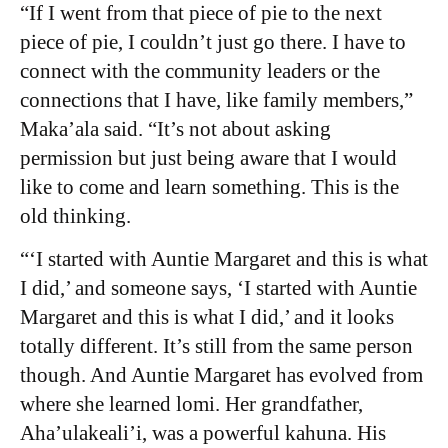
“If I went from that piece of pie to the next
piece of pie, I couldn’t just go there. I have to
connect with the community leaders or the
connections that I have, like family members,”
Maka’ala said. “It’s not about asking
permission but just being aware that I would
like to come and learn something. This is the
old thinking.
“‘I started with Auntie Margaret and this is what
I did,’ and someone says, ‘I started with Auntie
Margaret and this is what I did,’ and it looks
totally different. It’s still from the same person
though. And Auntie Margaret has evolved from
where she learned lomi. Her grandfather,
Aha’ulakeali’i, was a powerful kahuna. His