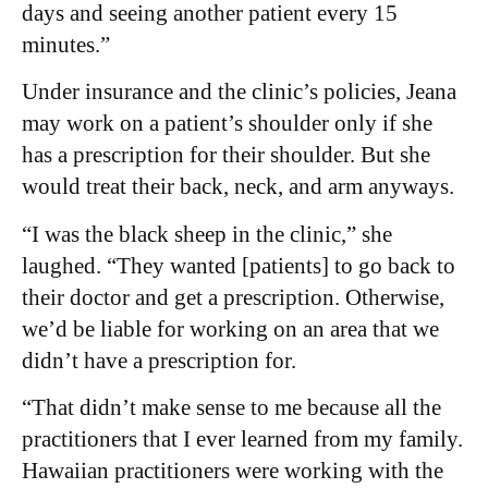
days and seeing another patient every 15
minutes.”
Under insurance and the clinic’s policies, Jeana
may work on a patient’s shoulder only if she
has a prescription for their shoulder. But she
would treat their back, neck, and arm anyways.
“I was the black sheep in the clinic,” she
laughed. “They wanted [patients] to go back to
their doctor and get a prescription. Otherwise,
we’d be liable for working on an area that we
didn’t have a prescription for.
“That didn’t make sense to me because all the
practitioners that I ever learned from my family.
Hawaiian practitioners were working with the