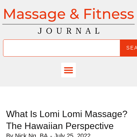
SE
What Is Lomi Lomi Massage?
The Hawaiian Perspective
By
Nick Ng, BA
-
July 25, 2022