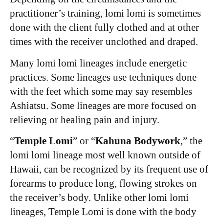
practitioner’s training, lomi lomi is sometimes
done with the client fully clothed and at other
times with the receiver unclothed and draped.
Many lomi lomi lineages include energetic
practices. Some lineages use techniques done
with the feet which some may say resembles
Ashiatsu. Some lineages are more focused on
relieving or healing pain and injury.
“
Temple Lomi
” or “
Kahuna Bodywork
,” the
lomi lomi lineage most well known outside of
Hawaii, can be recognized by its frequent use of
forearms to produce long, flowing strokes on
the receiver’s body.
Unlike other lomi lomi
lineages, Temple Lomi is done with the body