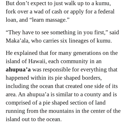
But don’t expect to just walk up to a kumu,
fork over a wad of cash or apply for a federal
loan, and “learn massage.”
“They have to see something in you first,” said
Maka’ala, who carries six lineages of kumu.
He explained that for many generations on the
island of Hawaii, each community in an
ahupua’a
was responsible for everything that
happened within its pie shaped borders,
including the ocean that created one side of its
area. An ahupua’a is similar to a county and is
comprised of a pie shaped section of land
running from the mountains in the center of the
island out to the ocean.