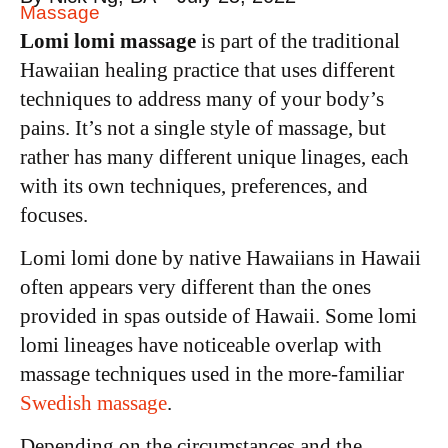
Massage
Lomi lomi massage
is part of the traditional
Hawaiian healing practice that uses different
techniques to address many of your body’s
pains. It’s not a single style of massage, but
rather has many different unique linages, each
with its own techniques, preferences, and
focuses.
Lomi lomi done by native Hawaiians in Hawaii
often appears very different than the ones
provided in spas outside of Hawaii. Some lomi
lomi lineages have noticeable overlap with
massage techniques used in the more-familiar
Swedish massage
.
Depending on the circumstances and the