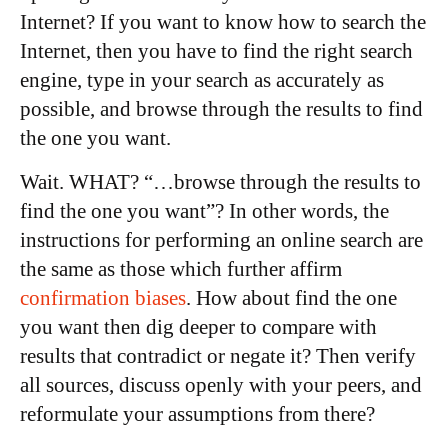
Internet? If you want to know how to search the
Internet, then you have to find the right search
engine, type in your search as accurately as
possible, and browse through the results to find
the one you want.
Wait. WHAT? “…browse through the results to
find the one you want”? In other words, the
instructions for performing an online search are
the same as those which further affirm
confirmation biases
. How about find the one
you want then dig deeper to compare with
results that contradict or negate it? Then verify
all sources, discuss openly with your peers, and
reformulate your assumptions from there?