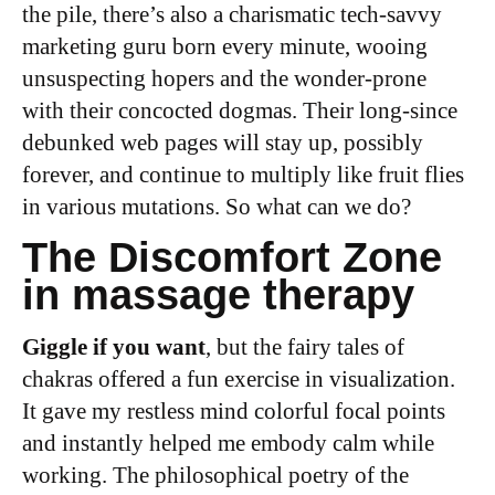
the pile, there’s also a charismatic tech-savvy
marketing guru born every minute, wooing
unsuspecting hopers and the wonder-prone
with their concocted dogmas. Their long-since
debunked web pages will stay up, possibly
forever, and continue to multiply like fruit flies
in various mutations. So what can we do?
The Discomfort Zone
in massage therapy
Giggle if you want
, but the fairy tales of
chakras offered a fun exercise in visualization.
It gave my restless mind colorful focal points
and instantly helped me embody calm while
working. The philosophical poetry of the