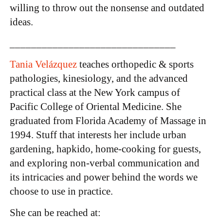
willing to throw out the nonsense and outdated
ideas.
_______________________________
Tania Velázquez
teaches orthopedic & sports
pathologies, kinesiology, and the advanced
practical class at the New York campus of
Pacific College of Oriental Medicine. She
graduated from Florida Academy of Massage in
1994. Stuff that interests her include urban
gardening, hapkido, home-cooking for guests,
and exploring non-verbal communication and
its intricacies and power behind the words we
choose to use in practice.
She can be reached at: