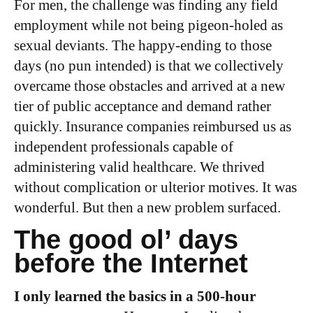
For men, the challenge was finding any field
employment while not being pigeon-holed as
sexual deviants. The happy-ending to those
days (no pun intended) is that we collectively
overcame those obstacles and arrived at a new
tier of public acceptance and demand rather
quickly. Insurance companies reimbursed us as
independent professionals capable of
administering valid healthcare. We thrived
without complication or ulterior motives. It was
wonderful. But then a new problem surfaced.
The good ol’ days
before the Internet
I only learned the basics in a 500-hour