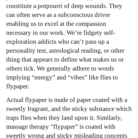
constitute a potpourri of deep wounds. They
can often serve as a subconscious driver
enabling us to excel at the compassion
necessary in our work. We’re fidgety self-
exploration addicts who can’t pass up a
personality test, astrological reading, or other
thing that appears to define what makes us or
others tick. We generally adhere to words
implying “energy” and “vibes” like flies to
flypaper.
Actual flypaper is made of paper coated with a
sweetly fragrant, and the sticky substance which
traps flies when they land upon it. Similarly,
massage therapy “flypaper” is coated with
sweetly wrong and sticky misleading concepts