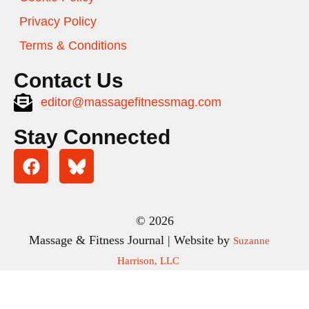
Privacy Policy
Terms & Conditions
Contact Us
editor@massagefitnessmag.com
Stay Connected
© 2026
Massage & Fitness Journal | Website by
Suzanne
Harrison, LLC