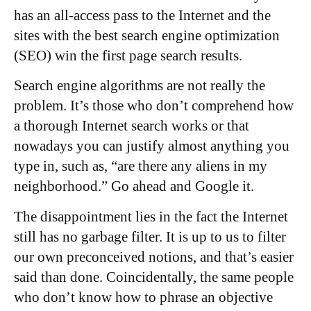
has an all-access pass to the Internet and the
sites with the best search engine optimization
(SEO) win the first page search results.
Search engine algorithms are not really the
problem. It’s those who don’t comprehend how
a thorough Internet search works or that
nowadays you can justify almost anything you
type in, such as, “are there any aliens in my
neighborhood.” Go ahead and Google it.
The disappointment lies in the fact the Internet
still has no garbage filter. It is up to us to filter
our own preconceived notions, and that’s easier
said than done. Coincidentally, the same people
who don’t know how to phrase an objective