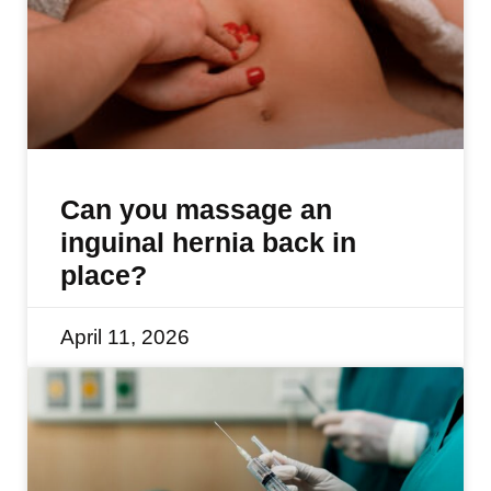
Can you massage an
inguinal hernia back in
place?
April 11, 2026