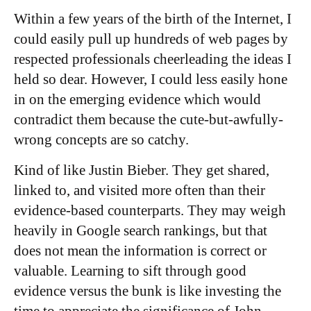
Within a few years of the birth of the Internet, I
could easily pull up hundreds of web pages by
respected professionals cheerleading the ideas I
held so dear. However, I could less easily hone
in on the emerging evidence which would
contradict them because the cute-but-awfully-
wrong concepts are so catchy.
Kind of like Justin Bieber. They get shared,
linked to, and visited more often than their
evidence-based counterparts. They may weigh
heavily in Google search rankings, but that
does not mean the information is correct or
valuable. Learning to sift through good
evidence versus the bunk is like investing the
time to appreciate the significance of John