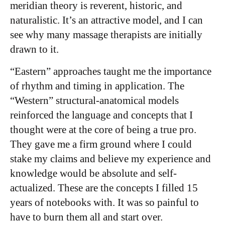
meridian theory is reverent, historic, and
naturalistic. It’s an attractive model, and I can
see why many massage therapists are initially
drawn to it.
“Eastern” approaches taught me the importance
of rhythm and timing in application. The
“Western” structural-anatomical models
reinforced the language and concepts that I
thought were at the core of being a true pro.
They gave me a firm ground where I could
stake my claims and believe my experience and
knowledge would be absolute and self-
actualized. These are the concepts I filled 15
years of notebooks with. It was so painful to
have to burn them all and start over.