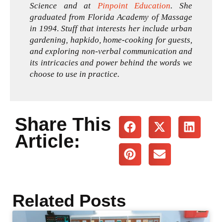
Science and at
Pinpoint Education
. She
graduated from Florida Academy of Massage
in 1994. Stuff that interests her include urban
gardening, hapkido, home-cooking for guests,
and exploring non-verbal communication and
its intricacies and power behind the words we
choose to use in practice.
Share This
Article:
Related Posts