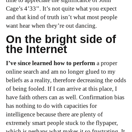
Cage’s 4’33’’. It’s not quite what you expect
and that kind of truth isn’t what most people
want hear when they’re out dancing.
On the bright side of
the Internet
I’ve since learned how to perform
a proper
online search and am no longer glued to my
beliefs as a reality, therefore decreasing the odds
of being fooled. If I can arrive at this place, I
have faith others can as well. Confirmation bias
has nothing to do with capacities for
intelligence because there are plenty of
extremely smart people stuck to the flypaper,
which is perhaps what makes it so frustrating. It