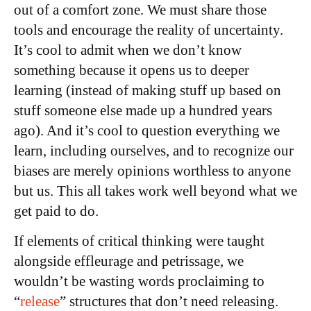
out of a comfort zone. We must share those
tools and encourage the reality of uncertainty.
It’s cool to admit when we don’t know
something because it opens us to deeper
learning (instead of making stuff up based on
stuff someone else made up a hundred years
ago). And it’s cool to question everything we
learn, including ourselves, and to recognize our
biases are merely opinions worthless to anyone
but us. This all takes work well beyond what we
get paid to do.
If elements of critical thinking were taught
alongside effleurage and petrissage, we
wouldn’t be wasting words proclaiming to
“
release
” structures that don’t need releasing.