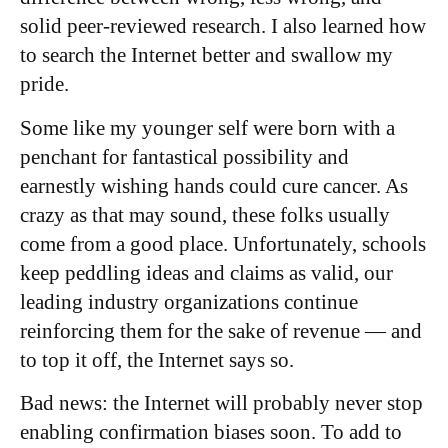
solid peer-reviewed research. I also learned how
to search the Internet better and swallow my
pride.
Some like my younger self were born with a
penchant for fantastical possibility and
earnestly wishing hands could cure cancer. As
crazy as that may sound, these folks usually
come from a good place. Unfortunately, schools
keep peddling ideas and claims as valid, our
leading industry organizations continue
reinforcing them for the sake of revenue — and
to top it off, the Internet says so.
Bad news: the Internet will probably never stop
enabling confirmation biases soon. To add to