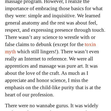
massage program. However, I realize the
importance of embracing those basics for what
they were: simple and inquisitive. We learned
general anatomy and the rest was about feel,
respect, and expressing presence through touch.
There wasn’t any science to wrestle with or
false claims to debunk (except for the
toxin
myth
which still lingers!). There wasn’t even
really an Internet to reference. We were all
apprentices and massage was pure art. It was
about the love of the craft. As much as I
appreciate and honor science, I miss the
emphasis on the child-like purity that is at the
heart of our profession.
There were no wannabe gurus. It was widely