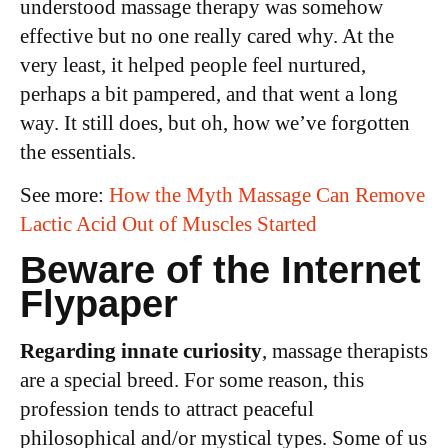
understood massage therapy was somehow
effective but no one really cared why. At the
very least, it helped people feel nurtured,
perhaps a bit pampered, and that went a long
way. It still does, but oh, how we’ve forgotten
the essentials.
See more:
How the Myth Massage Can Remove
Lactic Acid Out of Muscles Started
Beware of the Internet
Flypaper
Regarding innate curiosity
, massage therapists
are a special breed. For some reason, this
profession tends to attract peaceful
philosophical and/or mystical types. Some of us