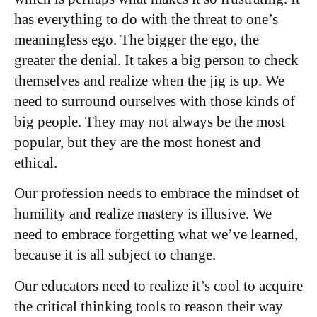
has everything to do with the threat to one’s
meaningless ego. The bigger the ego, the
greater the denial. It takes a big person to check
themselves and realize when the jig is up. We
need to surround ourselves with those kinds of
big people. They may not always be the most
popular, but they are the most honest and
ethical.
Our profession needs to embrace the mindset of
humility and realize mastery is illusive. We
need to embrace forgetting what we’ve learned,
because it is all subject to change.
Our educators need to realize it’s cool to acquire
the critical thinking tools to reason their way