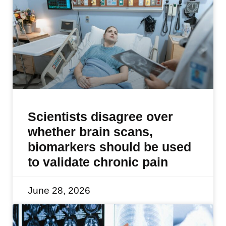
Scientists disagree over
whether brain scans,
biomarkers should be used
to validate chronic pain
June 28, 2026