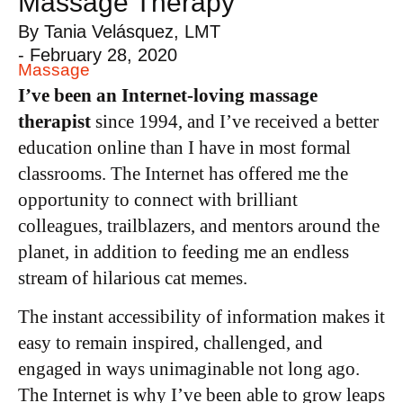
Massage Therapy
By
Tania Velásquez, LMT
-
February 28, 2020
Massage
I’ve been an Internet-loving massage
therapist
since 1994, and I’ve received a better
education online than I have in most formal
classrooms. The Internet has offered me the
opportunity to connect with brilliant
colleagues, trailblazers, and mentors around the
planet, in addition to feeding me an endless
stream of hilarious cat memes.
The instant accessibility of information makes it
easy to remain inspired, challenged, and
engaged in ways unimaginable not long ago.
The Internet is why I’ve been able to grow leaps