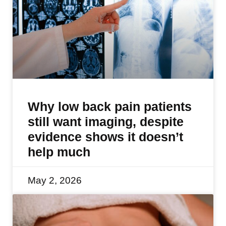
Why low back pain patients
still want imaging, despite
evidence shows it doesn’t
help much
May 2, 2026