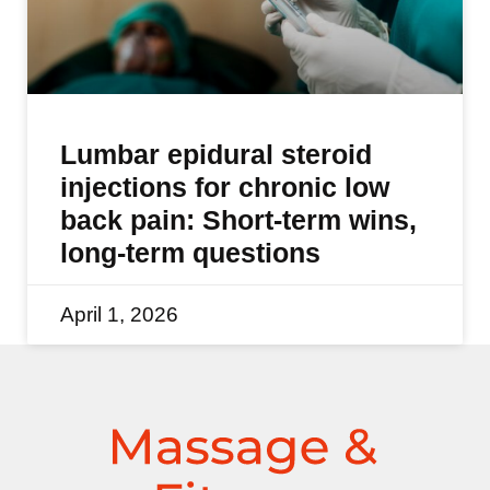
Lumbar epidural steroid
injections for chronic low
back pain: Short-term wins,
long-term questions
April 1, 2026