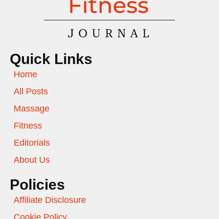
Quick Links
Home
All Posts
Massage
Fitness
Editorials
About Us
Policies
Affiliate Disclosure
Cookie Policy