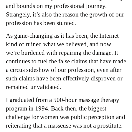
and bounds on my professional journey.
Strangely, it’s also the reason the growth of our
profession has been stunted.
As game-changing as it has been, the Internet
kind of ruined what we believed, and now
we’re burdened with repairing the damage. It
continues to fuel the false claims that have made
a circus sideshow of our profession, even after
such claims have been effectively disproven or
remained unvalidated.
I graduated from a 500-hour massage therapy
program in 1994. Back then, the biggest
challenge for women was public perception and
reiterating that a masseuse was not a prostitute.