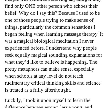
find only ONE other person who echoes their
belief. Why do I say this? Because I used to be
one of those people trying to make sense of
things, particularly the common sensations I
began feeling when learning massage therapy. It
was a magical biological meditation I never
experienced before. I understand why people
seek equally magical sounding explanations for
what they’d like to believe is happening. The
pretty metaphors can make sense, especially
when schools at any level do not teach
rudimentary critical thinking skills and science
is treated as a frilly afterthought.
Luckily, I took it upon myself to learn the
difference between wrong, less wrong, and