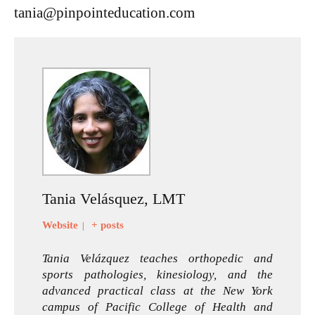
tania@pinpointeducation.com
Tania Velásquez, LMT
Website
+ posts
|
Tania Velázquez teaches orthopedic and
sports pathologies, kinesiology, and the
advanced practical class at the New York
campus of Pacific College of Health and