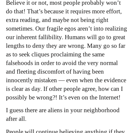
Believe it or not, most people probably won’t
do that! That’s because it requires more effort,
extra reading, and maybe not being right
sometimes. Our fragile egos aren’t into realizing
our inherent fallibility. Humans will go to great
lengths to deny they are wrong. Many go so far
as to seek cliques proclaiming the same
falsehoods in order to avoid the very normal
and fleeting discomfort of having been
innocently mistaken — even when the evidence
is clear as day. If other people agree, how can I
possibly be wrong?! It’s even on the Internet!
I guess there are aliens in your neighborhood
after all.
People will continue believing anything if they