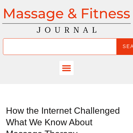
SE
How the Internet Challenged
What We Know About