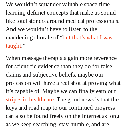
We wouldn’t squander valuable space-time
learning defunct concepts that make us sound
like total stoners around medical professionals.
And we wouldn’t have to listen to the
maddening chorale of “
but that’s what I was
taught
.”
When massage therapists gain more reverence
for scientific evidence than they do for false
claims and subjective beliefs, maybe our
profession will have a real shot at proving what
it’s capable of. Maybe we can finally earn our
stripes in healthcare
. The good news is that the
keys and road map to our continued progress
can also be found freely on the Internet as long
as we keep searching, stay humble, and are