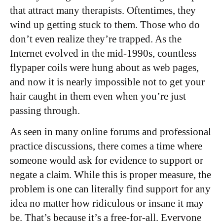
that attract many therapists. Oftentimes, they
wind up getting stuck to them. Those who do
don’t even realize they’re trapped. As the
Internet evolved in the mid-1990s, countless
flypaper coils were hung about as web pages,
and now it is nearly impossible not to get your
hair caught in them even when you’re just
passing through.
As seen in many online forums and professional
practice discussions, there comes a time where
someone would ask for evidence to support or
negate a claim. While this is proper measure, the
problem is one can literally find support for any
idea no matter how ridiculous or insane it may
be. That’s because it’s a free-for-all. Everyone