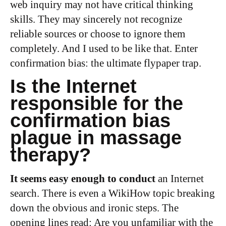
web inquiry may not have critical thinking
skills. They may sincerely not recognize
reliable sources or choose to ignore them
completely. And I used to be like that. Enter
confirmation bias: the ultimate flypaper trap.
Is the Internet
responsible for the
confirmation bias
plague in massage
therapy?
It seems easy enough to conduct
an Internet
search. There is even a WikiHow topic breaking
down the obvious and ironic steps. The
opening lines read: Are you unfamiliar with the