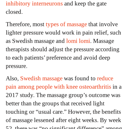
inhibitory interneurons
and keep the gate
closed.
Therefore, most
types of massage
that involve
lighter pressure would work in pain relief, such
as Swedish massage and
lomi lomi
. Massage
therapists should adjust the pressure according
to each patients’ preference and avoid deep
pressure.
Also,
Swedish massage
was found to
reduce
pain among people with knee osteoarthritis
in a
2017 study. The massage group’s outcome was
better than the groups that received light
touching or “usual care.” However, the benefits
of massage lessened after eight weeks. By week
52, there was “no significant difference” among