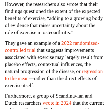
However, the researchers also wrote that their
findings questioned the extent of the expected
benefits of exercise, “adding to a growing body
of evidence that raises uncertainty about the
role of exercise in osteoarthritis.”
They gave an example of a
2022 randomized-
controlled trial
that suggests improvements
associated with exercise may largely result from
placebo effects, contextual influences, the
natural progression of the disease, or
regression
to the mean
—rather than the direct effects of
exercise itself.
Furthermore, a group of Scandinavian and
Dutch researchers
wrote in 2024
that the current