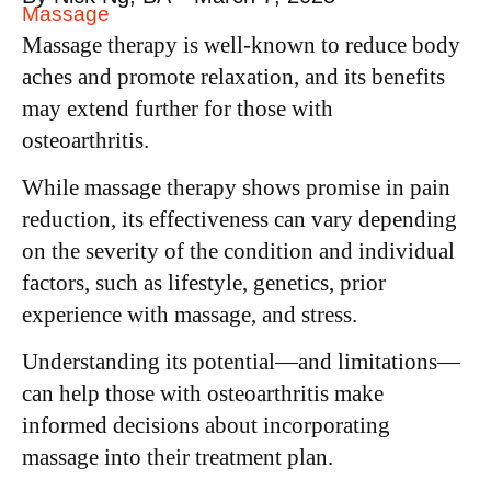
Massage
Massage therapy is well-known to reduce body
aches and promote relaxation, and its benefits
may extend further for those with
osteoarthritis.
While massage therapy shows promise in pain
reduction, its effectiveness can vary depending
on the severity of the condition and individual
factors, such as lifestyle, genetics, prior
experience with massage, and stress.
Understanding its potential—and limitations—
can help those with osteoarthritis make
informed decisions about incorporating
massage into their treatment plan.