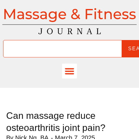
SE
Can massage reduce
osteoarthritis joint pain?
By
Nick Ng, BA
-
March 7, 2025