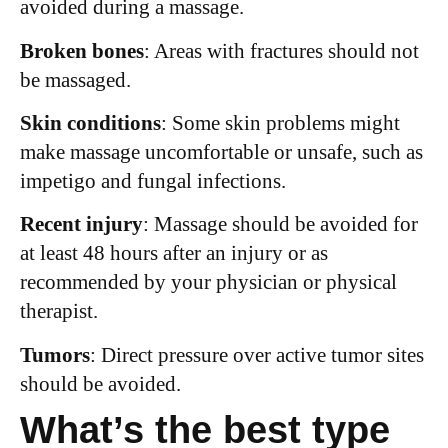
avoided during a massage.
Broken bones
: Areas with fractures should not
be massaged.
Skin conditions
: Some skin problems might
make massage uncomfortable or unsafe, such as
impetigo and fungal infections.
Recent injury
: Massage should be avoided for
at least 48 hours after an injury or as
recommended by your physician or physical
therapist.
Tumors
: Direct pressure over active tumor sites
should be avoided.
What’s the best type