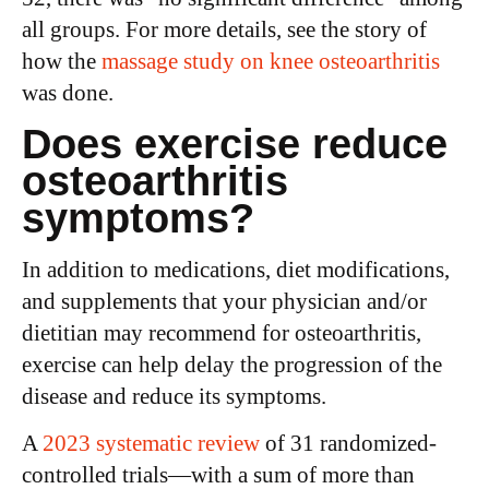
all groups. For more details, see the story of
how the
massage study on knee osteoarthritis
was done.
Does exercise reduce
osteoarthritis
symptoms?
In addition to medications, diet modifications,
and supplements that your physician and/or
dietitian may recommend for osteoarthritis,
exercise can help delay the progression of the
disease and reduce its symptoms.
A
2023 systematic review
of 31 randomized-
controlled trials—with a sum of more than