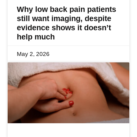
Why low back pain patients
still want imaging, despite
evidence shows it doesn’t
help much
May 2, 2026