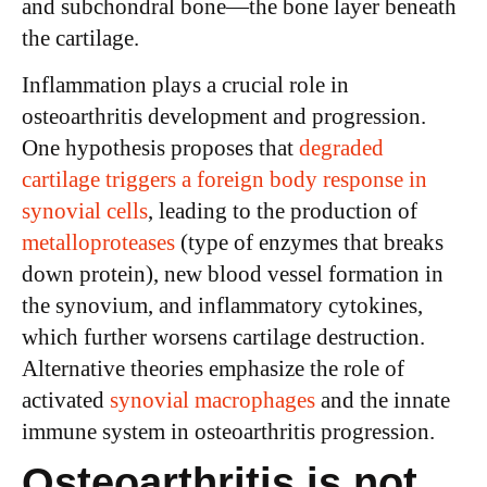
and subchondral bone—the bone layer beneath
the cartilage.
Inflammation plays a crucial role in
osteoarthritis development and progression.
One hypothesis proposes that
degraded
cartilage triggers a foreign body response in
synovial cells
, leading to the production of
metalloproteases
(type of enzymes that breaks
down protein), new blood vessel formation in
the synovium, and inflammatory cytokines,
which further worsens cartilage destruction.
Alternative theories emphasize the role of
activated
synovial macrophages
and the innate
immune system in osteoarthritis progression.
Osteoarthritis is not