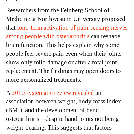
Researchers from the Feinberg School of
Medicine at Northwestern University proposed
that
long-term activation of pain-sensing nerves
among people with osteoarthritis
can reshape
brain function. This helps explain why some
people feel severe pain even when their joints
show only mild damage or after a total joint
replacement. The findings may open doors to
more personalized treatments.
A
2010 systematic review revealed
an
association between weight, body mass index
(BMI), and the development of hand
osteoarthritis—despite hand joints not being
weight-bearing. This suggests that factors