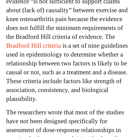
evidence “is not sufficient to support claims
about (lack of) causality” between exercise and
knee osteoarthritis pain because the evidence
does not fulfill the minimum requirements of
the Bradford Hill criteria of evidence. The
Bradford Hill criteria
is a set of nine guidelines
used in epidemiology to determine whether a
relationship between two factors is likely to be
causal or not, such as a treatment and a disease.
These criteria include factors like strength of
association, consistency, and biological
plausibility.
The researchers wrote that most of the studies
have not been designed specifically for
assessment of dose-response relationships in