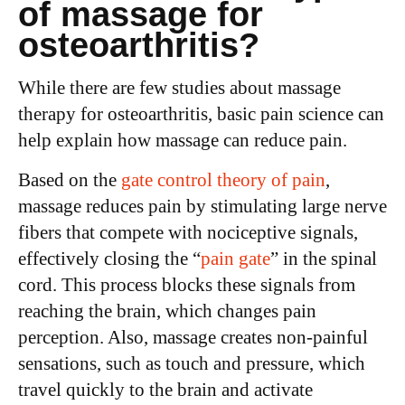
of massage for
osteoarthritis?
While there are few studies about massage
therapy for osteoarthritis, basic pain science can
help explain how massage can reduce pain.
Based on the
gate control theory of pain
,
massage reduces pain by stimulating large nerve
fibers that compete with nociceptive signals,
effectively closing the “
pain gate
” in the spinal
cord. This process blocks these signals from
reaching the brain, which changes pain
perception. Also, massage creates non-painful
sensations, such as touch and pressure, which
travel quickly to the brain and activate