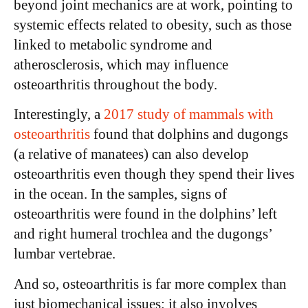
beyond joint mechanics are at work, pointing to
systemic effects related to obesity, such as those
linked to metabolic syndrome and
atherosclerosis, which may influence
osteoarthritis throughout the body.
Interestingly, a
2017 study of mammals with
osteoarthritis
found that dolphins and dugongs
(a relative of manatees) can also develop
osteoarthritis even though they spend their lives
in the ocean. In the samples, signs of
osteoarthritis were found in the dolphins’ left
and right humeral trochlea and the dugongs’
lumbar vertebrae.
And so, osteoarthritis is far more complex than
just biomechanical issues; it also involves