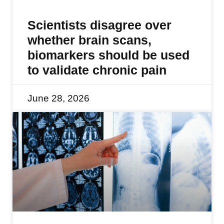
Scientists disagree over
whether brain scans,
biomarkers should be used
to validate chronic pain
June 28, 2026