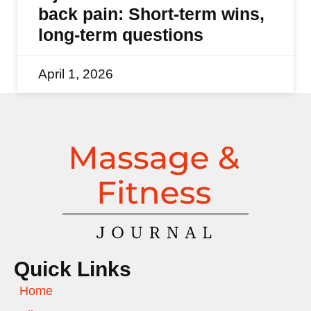
back pain: Short-term wins,
long-term questions
April 1, 2026
Quick Links
Home