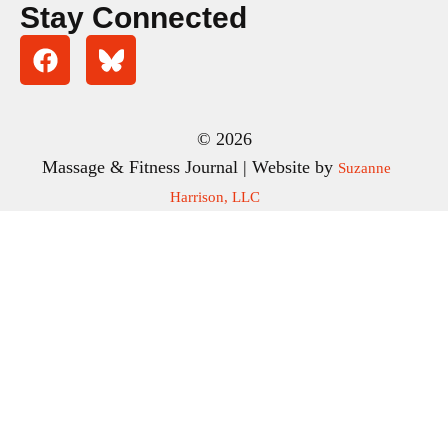
Stay Connected
© 2026
Massage & Fitness Journal | Website by
Suzanne
Harrison, LLC