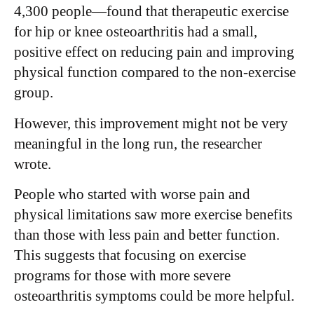
4,300 people—found that therapeutic exercise
for hip or knee osteoarthritis had a small,
positive effect on reducing pain and improving
physical function compared to the non-exercise
group.
However, this improvement might not be very
meaningful in the long run, the researcher
wrote.
People who started with worse pain and
physical limitations saw more exercise benefits
than those with less pain and better function.
This suggests that focusing on exercise
programs for those with more severe
osteoarthritis symptoms could be more helpful.