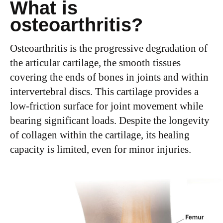
What is
osteoarthritis?
Osteoarthritis is the progressive degradation of
the articular cartilage, the smooth tissues
covering the ends of bones in joints and within
intervertebral discs. This cartilage provides a
low-friction surface for joint movement while
bearing significant loads. Despite the longevity
of collagen within the cartilage, its healing
capacity is limited, even for minor injuries.