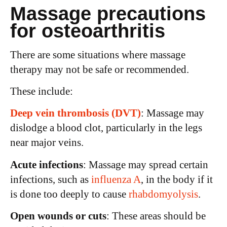
Massage precautions
for osteoarthritis
There are some situations where massage
therapy may not be safe or recommended.
These include:
Deep vein thrombosis (DVT)
: Massage may
dislodge a blood clot, particularly in the legs
near major veins.
Acute infections
: Massage may spread certain
infections, such as
influenza A
, in the body if it
is done too deeply to cause
rhabdomyolysis
.
Open wounds or cuts
: These areas should be