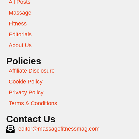
All Posts
Massage
Fitness
Editorials
About Us
Policies
Affiliate Disclosure
Cookie Policy
Privacy Policy
Terms & Conditions
Contact Us
editor@massagefitnessmag.com