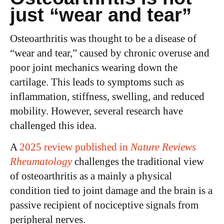
just “wear and tear”
Osteoarthritis was thought to be a disease of
“wear and tear,” caused by chronic overuse and
poor joint mechanics wearing down the
cartilage. This leads to symptoms such as
inflammation, stiffness, swelling, and reduced
mobility. However, several research have
challenged this idea.
A
2025 review published in
Nature Reviews
Rheumatology
challenges the traditional view
of osteoarthritis as a mainly a physical
condition tied to joint damage and the brain is a
passive recipient of nociceptive signals from
peripheral nerves.