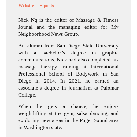
Website
+ posts
|
Nick Ng is the editor of Massage & Fitness
Jounal and the managing editor for My
Neighborhood News Group.
An alumni from San Diego State University
with a bachelor’s degree in graphic
communications, Nick had also completed his
massage therapy training at International
Professional School of Bodywork in San
Diego in 2014. In 2021, he earned an
associate’s degree in journalism at Palomar
College.
When he gets a chance, he enjoys
weightlifting at the gym, salsa dancing, and
exploring new areas in the Puget Sound area
in Washington state.