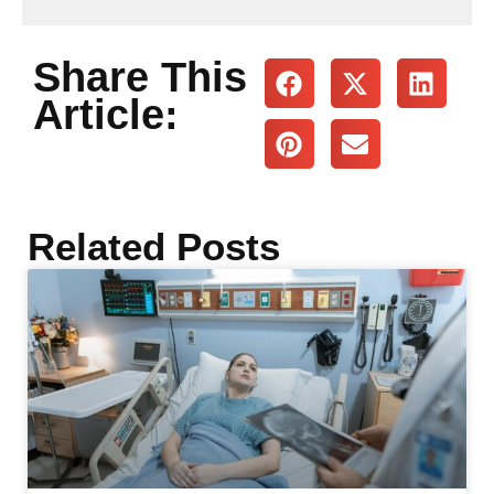
Share This
Article:
Related Posts