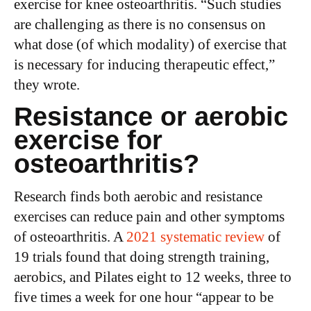
exercise for knee osteoarthritis. “Such studies
are challenging as there is no consensus on
what dose (of which modality) of exercise that
is necessary for inducing therapeutic effect,”
they wrote.
Resistance or aerobic
exercise for
osteoarthritis?
Research finds both aerobic and resistance
exercises can reduce pain and other symptoms
of osteoarthritis. A
2021 systematic review
of
19 trials found that doing strength training,
aerobics, and Pilates eight to 12 weeks, three to
five times a week for one hour “appear to be