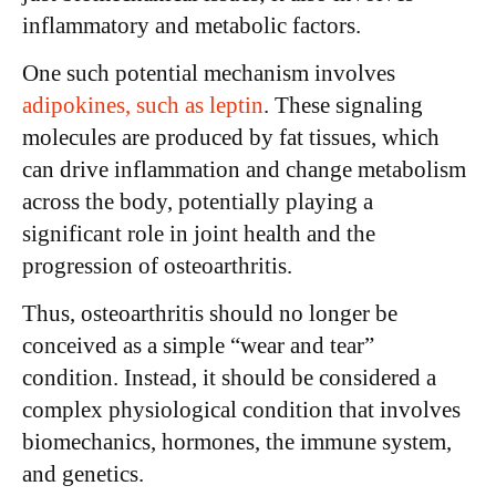
inflammatory and metabolic factors.
One such potential mechanism involves
adipokines, such as leptin
. These signaling
molecules are produced by fat tissues, which
can drive inflammation and change metabolism
across the body, potentially playing a
significant role in joint health and the
progression of osteoarthritis.
Thus, osteoarthritis should no longer be
conceived as a simple “wear and tear”
condition. Instead, it should be considered a
complex physiological condition that involves
biomechanics, hormones, the immune system,
and genetics.