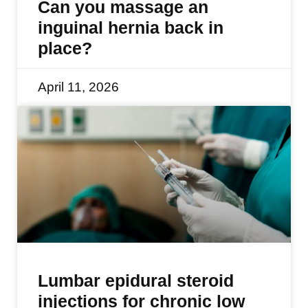
Can you massage an
inguinal hernia back in
place?
April 11, 2026
Lumbar epidural steroid
injections for chronic low