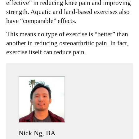
effective” in reducing knee pain and improving
strength. Aquatic and land-based exercises also
have “comparable” effects.
This means no type of exercise is “better” than
another in reducing osteoarthritic pain. In fact,
exercise itself can reduce pain.
Nick Ng, BA