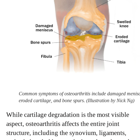
Common symptoms of osteoarthritis include damaged menisc
eroded cartilage, and bone spurs. (Illustration by Nick Ng)
While cartilage degradation is the most visible
aspect, osteoarthritis affects the entire joint
structure, including the synovium, ligaments,