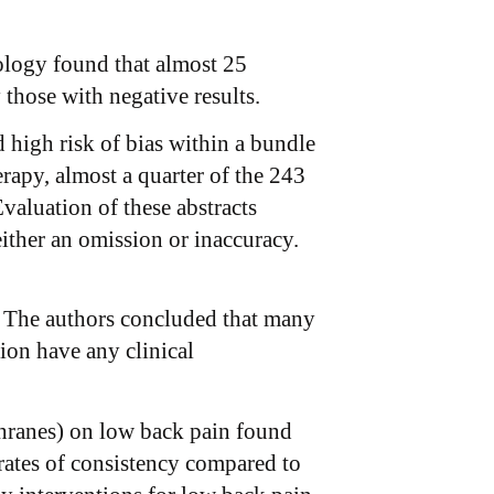
ology found that almost 25
 those with negative results.
 high risk of bias within a bundle
apy, almost a quarter of the 243
valuation of these abstracts
ither an omission or inaccuracy.
as. The authors concluded that many
tion have any clinical
hranes) on low back pain found
rates of consistency compared to