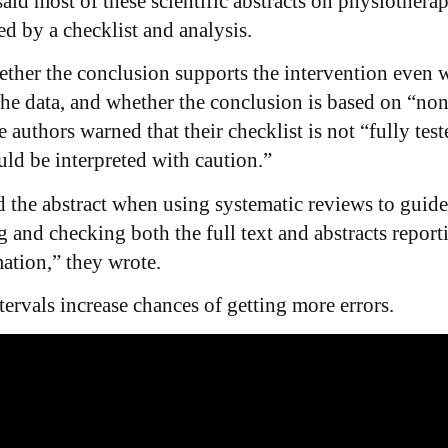
id most of these scientific abstracts on physiothera
d by a checklist and analysis.
ether the conclusion supports the intervention even w
the data, and whether the conclusion is based on “non-
 authors warned that their checklist is not “fully tes
ould be interpreted with caution.”
 the abstract when using systematic reviews to guide 
 and checking both the full text and abstracts reporti
mation,” they wrote.
ervals increase chances of getting more errors.