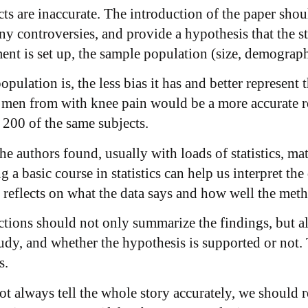
racts are inaccurate. The introduction of the paper sh
ny controversies, and provide a hypothesis that the 
nt is set up, the sample population (size, demographi
pulation is, the less bias it has and better represent 
 men from with knee pain would be a more accurate re
 200 of the same subjects.
he authors found, usually with loads of statistics, m
g a basic course in statistics can help us interpret the
reflects on what the data says and how well the metho
tions should not only summarize the findings, but als
study, and whether the hypothesis is supported or not.
s.
not always tell the whole story accurately, we should