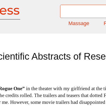
Massage
F
entific Abstracts of Res
“Rogue One”
in the theater with my girlfriend at the 
he credits rolled. The trailers and teasers that dotte
or me. However, some movie trailers had disappointed