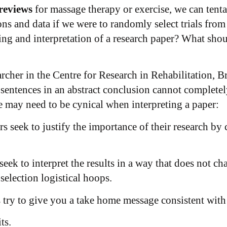
 reviews
for massage therapy or exercise, we can tent
ns and data if we were to randomly select trials from
ing and interpretation of a research paper? What sho
earcher in the Centre for Research in Rehabilitation,
 sentences in an abstract conclusion cannot complete
 may need to be cynical when interpreting a paper:
rs seek to justify the importance of their research b
seek to interpret the results in a way that does not ch
election logistical hoops.
s try to give you a take home message consistent with
ts.