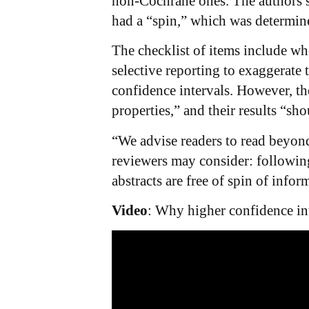
non-Cochrane ones. The authors sa
had a “spin,” which was determine
The checklist of items include wh
selective reporting to exaggerate 
confidence intervals. However, the
properties,” and their results “sh
“We advise readers to read beyond
reviewers may consider: following
abstracts are free of spin of infor
Video
: Why higher confidence int