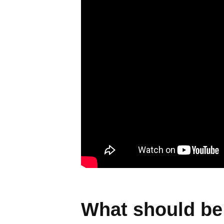
What should be 