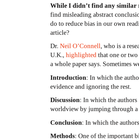
While I didn’t find any similar
find misleading abstract conclusio
do to reduce bias in our own read
article?
Dr.
Neil O’Connell
, who is a res
U.K.,
highlighted
that one or two
a whole paper says. Sometimes we
Introduction
: In which the autho
evidence and ignoring the rest.
Discussion
: In which the authors 
worldview by jumping through a s
Conclusion
: In which the author
Methods
: One of the important bi