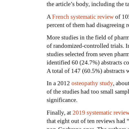
the article’s body, including the t
A
French systematic review
of 105
percent of them had disagreeing re
More studies in the field of phar
of randomized-controlled trials. I
studies selected from seven pharm
identified 60 (24.7%) abstracts c
A total of 147 (60.5%) abstracts w
In a 2012
osteopathy study
, abou
of the studies had too small sampl
significance.
Finally, at
2019 systematic revie
that eight out of ten reviews had