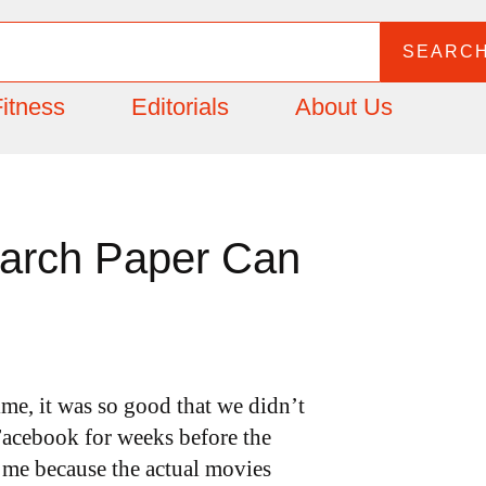
SEARC
itness
Editorials
About Us
earch Paper Can
time, it was so good that we didn’t
d Facebook for weeks before the
 me because the actual movies