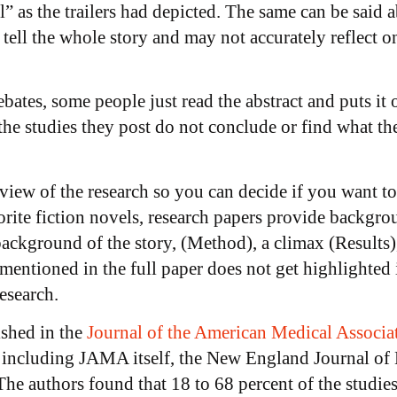
” as the trailers had depicted. The same can be said ab
tell the whole story and may not accurately reflect on
bates, some people just read the abstract and puts it o
he studies they post do not conclude or find what th
review of the research so you can decide if you want t
vorite fiction novels, research papers provide backgro
 background of the story, (Method), a climax (Results)
entioned in the full paper does not get highlighted i
esearch.
ished in the
Journal of the American Medical Associa
, including JAMA itself, the New England Journal of 
 authors found that 18 to 68 percent of the studies’