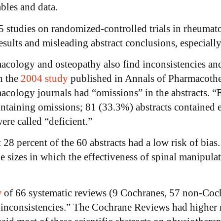
ables and data.
 studies on randomized-controlled trials in rheumat
sults and misleading abstract conclusions, especially
macology and osteopathy also find inconsistencies and
n the
2004 study
published in Annals of Pharmacother
acology journals had “omissions” in the abstracts. “E
ontaining omissions; 81 (33.3%) abstracts contained e
ere called “deficient.”
t 28 percent of the 60 abstracts had a low risk of bi
e sizes in which the effectiveness of spinal manipula
w
of 66 systematic reviews (9 Cochranes, 57 non-Coc
 “inconsistencies.” The Cochrane Reviews had higher 