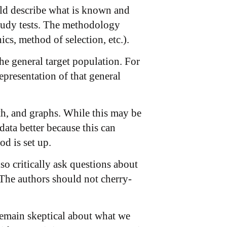
ould describe what is known and
study tests. The methodology
cs, method of selection, etc.).
the general target population. For
presentation of that general
ath, and graphs. While this may be
 data better because this can
d is set up.
o critically ask questions about
 The authors should not cherry-
 remain skeptical about what we