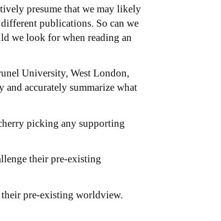
atively presume that we may likely
 different publications. So can we
uld we look for when reading an
 Brunel University, West London,
ly and accurately summarize what
y cherry picking any supporting
allenge their pre-existing
 their pre-existing worldview.