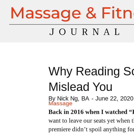
Why Reading Sci
Mislead You
By
Nick Ng, BA
-
June 22, 2020
Massage
Back in 2016 when I watched 
want to leave our seats yet when t
premiere didn’t spoil anything f