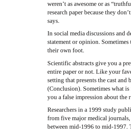
weren’t as awesome or as “truthful
research paper because they don’t 
says.
In social media discussions and de
statement or opinion. Sometimes t
their own foot.
Scientific abstracts give you a p
entire paper or not. Like your fa
setting that presents the cast and
(Conclusion). Sometimes what is m
you a false impression about the r
Researchers in a 1999 study publ
from five major medical journals
between mid-1996 to mid-1997. The