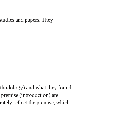
 studies and papers. They
ethodology) and what they found
 premise (introduction) are
ately reflect the premise, which