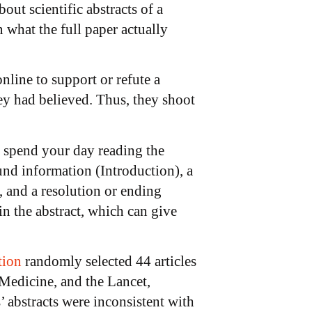
out scientific abstracts of a
 what the full paper actually
nline to support or refute a
ey had believed. Thus, they shoot
o spend your day reading the
und information (Introduction), a
, and a resolution or ending
n the abstract, which can give
tion
randomly selected 44 articles
Medicine, and the Lancet,
 abstracts were inconsistent with