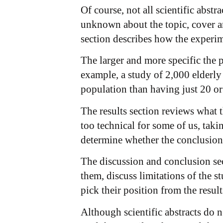
Of course, not all scientific abst
unknown about the topic, cover a
section describes how the experime
The larger and more specific the po
example, a study of 2,000 elderly
population than having just 20 or
The results section reviews what t
too technical for some of us, takin
determine whether the conclusion 
The discussion and conclusion sec
them, discuss limitations of the 
pick their position from the result
Although scientific abstracts do 