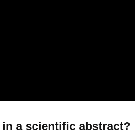
in a scientific abstract?