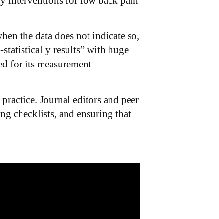
py interventions for low back pain
hen the data does not indicate so,
statistically results” with huge
ted for its measurement
practice. Journal editors and peer
ng checklists, and ensuring that