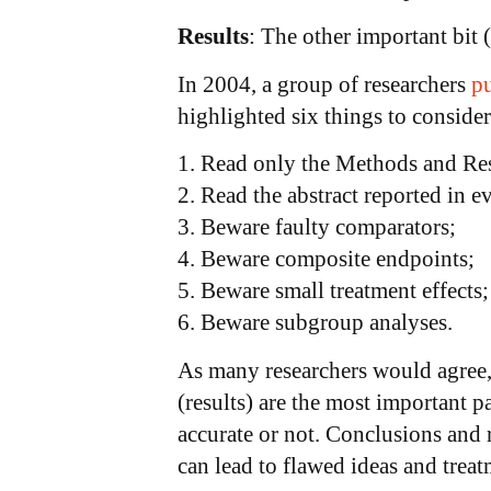
Results
: The other important bit 
In 2004, a group of researchers
pu
highlighted six things to conside
1. Read only the Methods and Resu
2. Read the abstract reported in 
3. Beware faulty comparators;
4. Beware composite endpoints;
5. Beware small treatment effects;
6. Beware subgroup analyses.
As many researchers would agree
(results) are the most important 
accurate or not. Conclusions and 
can lead to flawed ideas and treatm