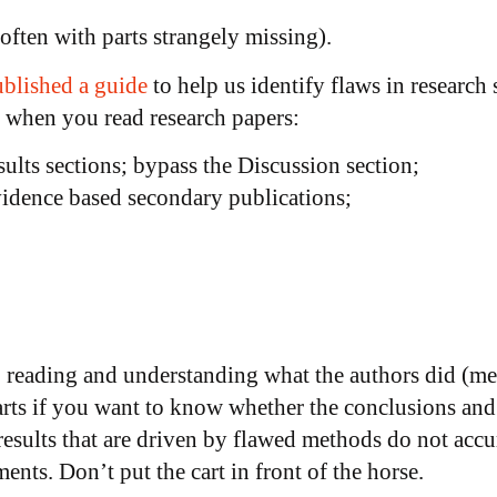
(often with parts strangely missing).
blished a guide
to help us identify flaws in research
r when you read research papers:
lts sections; bypass the Discussion section;
evidence based secondary publications;
, reading and understanding what the authors did (m
parts if you want to know whether the conclusions and
results that are driven by flawed methods do not accur
ents. Don’t put the cart in front of the horse.