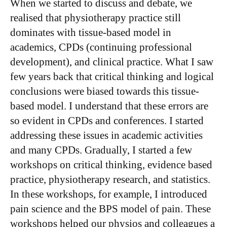
​When we started to discuss and debate, we
realised that physiotherapy practice still
dominates with tissue-based model in
academics, CPDs (continuing professional
development), and clinical practice. What I saw
few years back that critical thinking and logical
conclusions were biased towards this tissue-
based model. I understand that these errors are
so evident in CPDs and conferences. I started
addressing these issues in academic activities
and many CPDs. Gradually, I started a few
workshops on critical thinking, evidence based
practice, physiotherapy research, and statistics.
In these workshops, for example, I introduced
pain science and the BPS model of pain. These
workshops helped our physios and colleagues a