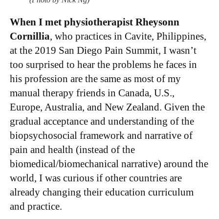
When I met physiotherapist Rheysonn
Cornillia
, who practices in Cavite, Philippines,
at the 2019 San Diego Pain Summit, I wasn’t
too surprised to hear the problems he faces in
his profession are the same as most of my
manual therapy friends in Canada, U.S.,
Europe, Australia, and New Zealand. Given the
gradual acceptance and understanding of the
biopsychosocial framework and narrative of
pain and health (instead of the
biomedical/biomechanical narrative) around the
world, I was curious if other countries are
already changing their education curriculum
and practice.