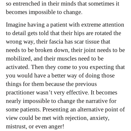
so entrenched in their minds that sometimes it
becomes impossible to change.
Imagine having a patient with extreme attention
to detail gets told that their hips are rotated the
wrong way, their fascia has scar tissue that
needs to be broken down, their joint needs to be
mobilized, and their muscles need to be
activated. Then they come to you expecting that
you would have a better way of doing those
things for them because the previous
practitioner wasn’t very effective. It becomes
nearly impossible to change the narrative for
some patients. Presenting an alternative point of
view could be met with rejection, anxiety,
mistrust, or even anger!