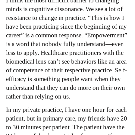
I think the most difficult barrier to changing
minds is cognitive dissonance. We see a lot of
resistance to change in practice. “This is how I
have been practicing since the beginning of my
career” is a common response. “Empowerment”
is a word that nobody fully understand—even
less to apply. Healthcare practitioners with the
biomedical lens can’t see behaviors like an area
of competence of their respective practice. Self-
efficacy is something people want when they
understand that they can do more on their own
rather than relying on us.
In my private practice, I have one hour for each
patient, but in primary care, my friends have 20
to 30 minutes per patient. The patient have the