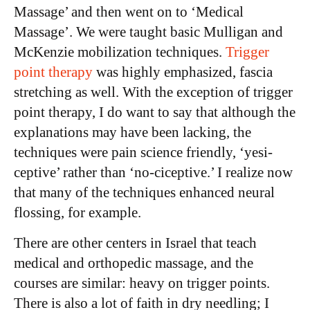
Massage’ and then went on to ‘Medical
Massage’. We were taught basic Mulligan and
McKenzie mobilization techniques.
Trigger
point therapy
was highly emphasized, fascia
stretching as well. With the exception of trigger
point therapy, I do want to say that although the
explanations may have been lacking, the
techniques were pain science friendly, ‘yesi-
ceptive’ rather than ‘no-ciceptive.’ I realize now
that many of the techniques enhanced neural
flossing, for example.
There are other centers in Israel that teach
medical and orthopedic massage, and the
courses are similar: heavy on trigger points.
There is also a lot of faith in dry needling; I