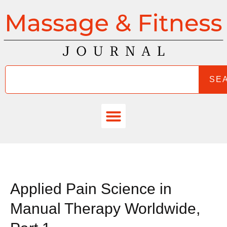
SE
Applied Pain Science in
Manual Therapy Worldwide,