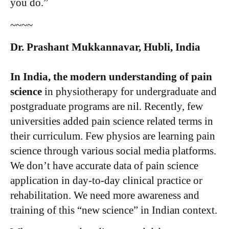
you do.”
~~~~
Dr. Prashant Mukkannavar, Hubli, India
In India, the modern understanding of pain
science
in physiotherapy for undergraduate and
postgraduate programs are nil. Recently, few
universities added pain science related terms in
their curriculum. Few physios are learning pain
science through various social media platforms.
We don’t have accurate data of pain science
application in day-to-day clinical practice or
rehabilitation. We need more awareness and
training of this “new science” in Indian context.