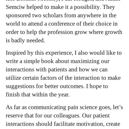
Semciw helped to make it a possibility. They
sponsored two scholars from anywhere in the
world to attend a conference of their choice in
order to help the profession grow where growth
is badly needed.
Inspired by this experience, I also would like to
write a simple book about maximizing our
interactions with patients and how we can
utilize certain factors of the interaction to make
suggestions for better outcomes. I hope to
finish that within the year.
As far as communicating pain science goes, let’s
reserve that for our colleagues. Our patient
interactions should facilitate motivation, create