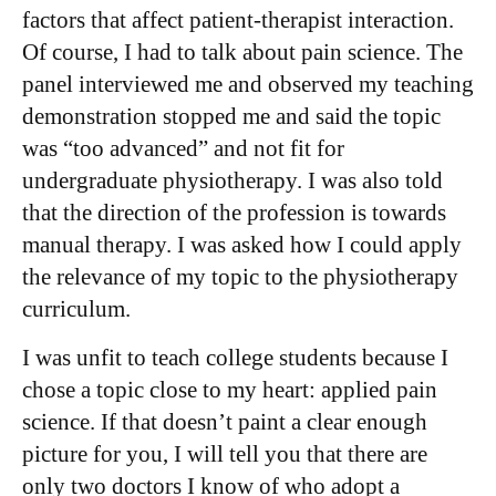
factors that affect patient-therapist interaction.
Of course, I had to talk about pain science. The
panel interviewed me and observed my teaching
demonstration stopped me and said the topic
was “too advanced” and not fit for
undergraduate physiotherapy. I was also told
that the direction of the profession is towards
manual therapy. I was asked how I could apply
the relevance of my topic to the physiotherapy
curriculum.
I was unfit to teach college students because I
chose a topic close to my heart: applied pain
science. If that doesn’t paint a clear enough
picture for you, I will tell you that there are
only two doctors I know of who adopt a