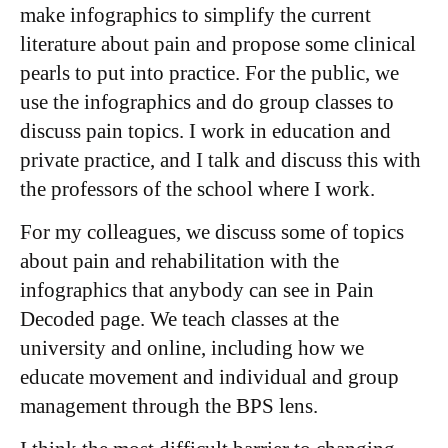
make infographics to simplify the current
literature about pain and propose some clinical
pearls to put into practice. For the public, we
use the infographics and do group classes to
discuss pain topics. I work in education and
private practice, and I talk and discuss this with
the professors of the school where I work.
For my colleagues, we discuss some of topics
about pain and rehabilitation with the
infographics that anybody can see in Pain
Decoded page. We teach classes at the
university and online, including how we
educate movement and individual and group
management through the BPS lens.