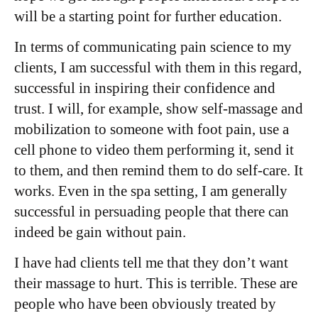
will be a starting point for further education.
In terms of communicating pain science to my
clients, I am successful with them in this regard,
successful in inspiring their confidence and
trust. I will, for example, show self-massage and
mobilization to someone with foot pain, use a
cell phone to video them performing it, send it
to them, and then remind them to do self-care. It
works. Even in the spa setting, I am generally
successful in persuading people that there can
indeed be gain without pain.
I have had clients tell me that they don’t want
their massage to hurt. This is terrible. These are
people who have been obviously treated by