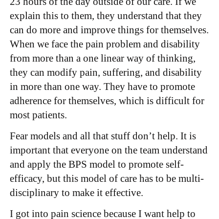
23 hours of the day outside of our care. If we
explain this to them, they understand that they
can do more and improve things for themselves.
When we face the pain problem and disability
from more than a one linear way of thinking,
they can modify pain, suffering, and disability
in more than one way. They have to promote
adherence for themselves, which is difficult for
most patients.
Fear models and all that stuff don’t help. It is
important that everyone on the team understand
and apply the BPS model to promote self-
efficacy, but this model of care has to be multi-
disciplinary to make it effective.
I got into pain science because I want help to