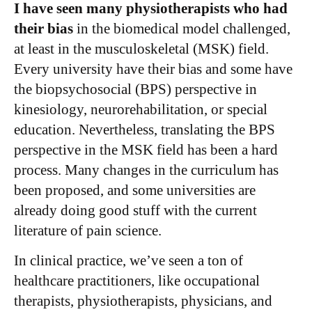
I have seen many physiotherapists who had
their bias
in the biomedical model challenged,
at least in the musculoskeletal (MSK) field.
Every university have their bias and some have
the biopsychosocial (BPS) perspective in
kinesiology, neurorehabilitation, or special
education. Nevertheless, translating the BPS
perspective in the MSK field has been a hard
process. Many changes in the curriculum has
been proposed, and some universities are
already doing good stuff with the current
literature of pain science.
In clinical practice, we’ve seen a ton of
healthcare practitioners, like occupational
therapists, physiotherapists, physicians, and