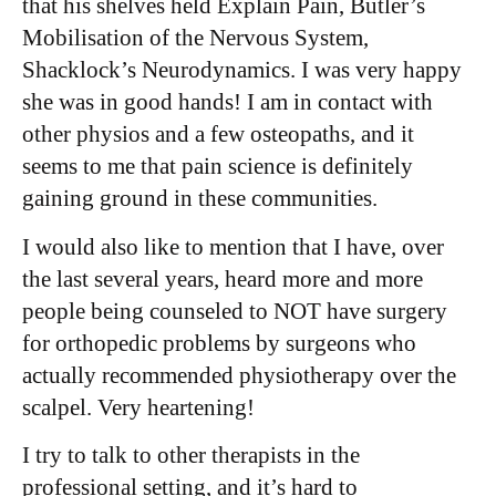
that his shelves held Explain Pain, Butler’s
Mobilisation of the Nervous System,
Shacklock’s Neurodynamics. I was very happy
she was in good hands! I am in contact with
other physios and a few osteopaths, and it
seems to me that pain science is definitely
gaining ground in these communities.
I would also like to mention that I have, over
the last several years, heard more and more
people being counseled to NOT have surgery
for orthopedic problems by surgeons who
actually recommended physiotherapy over the
scalpel. Very heartening!
I try to talk to other therapists in the
professional setting, and it’s hard to