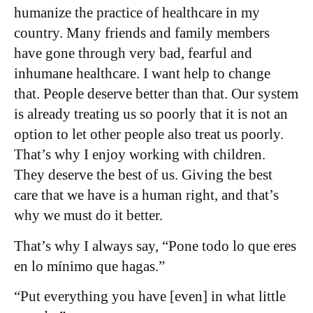
humanize the practice of healthcare in my
country. Many friends and family members
have gone through very bad, fearful and
inhumane healthcare. I want help to change
that. People deserve better than that. Our system
is already treating us so poorly that it is not an
option to let other people also treat us poorly.
That’s why I enjoy working with children.
They deserve the best of us. Giving the best
care that we have is a human right, and that’s
why we must do it better.
That’s why I always say, “Pone todo lo que eres
en lo mínimo que hagas.”
“Put everything you have [even] in what little