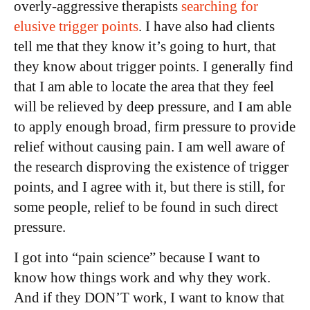
overly-aggressive therapists
searching for
elusive trigger points
. I have also had clients
tell me that they know it’s going to hurt, that
they know about trigger points. I generally find
that I am able to locate the area that they feel
will be relieved by deep pressure, and I am able
to apply enough broad, firm pressure to provide
relief without causing pain. I am well aware of
the research disproving the existence of trigger
points, and I agree with it, but there is still, for
some people, relief to be found in such direct
pressure.
I got into “pain science” because I want to
know how things work and why they work.
And if they DON’T work, I want to know that