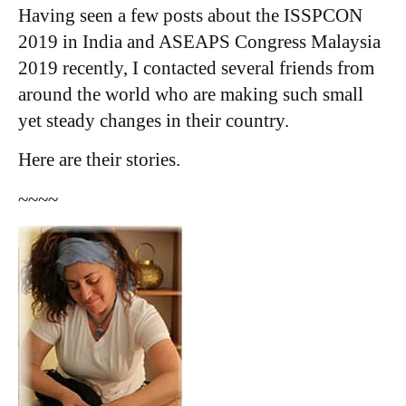
Having seen a few posts about the ISSPCON
2019 in India and ASEAPS Congress Malaysia
2019 recently, I contacted several friends from
around the world who are making such small
yet steady changes in their country.
​Here are their stories.
~~~~