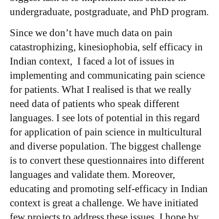
undergraduate, postgraduate, and PhD program.
Since we don’t have much data on pain
catastrophizing, kinesiophobia, self efficacy in
Indian context, I faced a lot of issues in
implementing and communicating pain science
for patients. What I realised is that we really
need data of patients who speak different
languages. I see lots of potential in this regard
for application of pain science in multicultural
and diverse population. The biggest challenge
is to convert these questionnaires into different
languages and validate them. Moreover,
educating and promoting self-efficacy in Indian
context is great a challenge. We have initiated
few projects to address these issues. I hope by