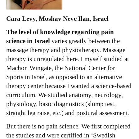
Cara Levy, Moshav Neve Ilan, Israel
The level of knowledge regarding pain
science in Israel
varies greatly between the
massage therapy and physiotherapy. Massage
therapy is unregulated here. I myself studied at
Machon Wingate, the National Center for
Sports in Israel, as opposed to an alternative
therapy center because I wanted a science-based
curriculum. We studied anatomy, neurology,
physiology, basic diagnostics (slump test,
straight leg raise, etc.) and postural assessment.
But there is no pain science. We first completed
the studies and were certified in ‘Swedish