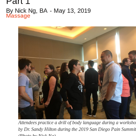
Part 1
By
Nick Ng, BA
-
May 13, 2019
Massage
Attendees practice a drill of body language during a worksh
by Dr. Sandy Hilton during the 2019 San Diego Pain Summi
(Photo by Nick Ng)