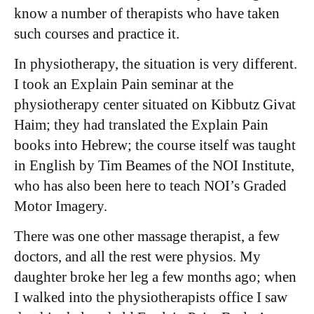
know a number of therapists who have taken
such courses and practice it.
In physiotherapy, the situation is very different.
I took an Explain Pain seminar at the
physiotherapy center situated on Kibbutz Givat
Haim; they had translated the Explain Pain
books into Hebrew; the course itself was taught
in English by Tim Beames of the NOI Institute,
who has also been here to teach NOI’s Graded
Motor Imagery.
There was one other massage therapist, a few
doctors, and all the rest were physios. My
daughter broke her leg a few months ago; when
I walked into the physiotherapists office I saw