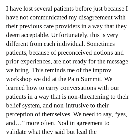
I have lost several patients before just because I
have not communicated my disagreement with
their previous care providers in a way that they
deem acceptable. Unfortunately, this is very
different from each individual. Sometimes
patients, because of preconceived notions and
prior experiences, are not ready for the message
we bring. This reminds me of the improv
workshop we did at the Pain Summit. We
learned how to carry conversations with our
patients in a way that is non-threatening to their
belief system, and non-intrusive to their
perception of themselves. We need to say, “yes,
and…” more often. Nod in agreement to
validate what they said but lead the