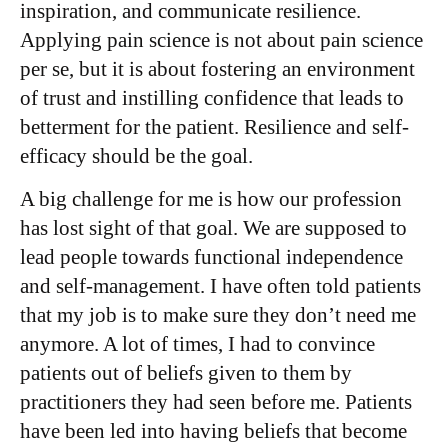
inspiration, and communicate resilience.
Applying pain science is not about pain science
per se, but it is about fostering an environment
of trust and instilling confidence that leads to
betterment for the patient. Resilience and self-
efficacy should be the goal.
A big challenge for me is how our profession
has lost sight of that goal. We are supposed to
lead people towards functional independence
and self-management. I have often told patients
that my job is to make sure they don’t need me
anymore. A lot of times, I had to convince
patients out of beliefs given to them by
practitioners they had seen before me. Patients
have been led into having beliefs that become