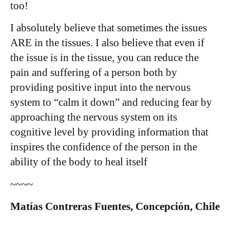
too!
I absolutely believe that sometimes the issues
ARE in the tissues. I also believe that even if
the issue is in the tissue, you can reduce the
pain and suffering of a person both by
providing positive input into the nervous
system to “calm it down” and reducing fear by
approaching the nervous system on its
cognitive level by providing information that
inspires the confidence of the person in the
ability of the body to heal itself
~~~~
Matías Contreras Fuentes, Concepción, Chile