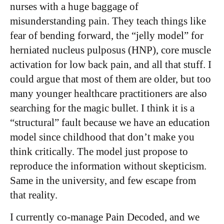
nurses with a huge baggage of
misunderstanding pain. They teach things like
fear of bending forward, the “jelly model” for
herniated nucleus pulposus (HNP), core muscle
activation for low back pain, and all that stuff. I
could argue that most of them are older, but too
many younger healthcare practitioners are also
searching for the magic bullet. I think it is a
“structural” fault because we have an education
model since childhood that don’t make you
think critically. The model just propose to
reproduce the information without skepticism.
Same in the university, and few escape from
that reality.
I currently co-manage Pain Decoded, and we