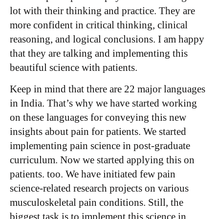
lot with their thinking and practice. They are
more confident in critical thinking, clinical
reasoning, and logical conclusions. I am happy
that they are talking and implementing this
beautiful science with patients.
Keep in mind that there are 22 major languages
in India. That’s why we have started working
on these languages for conveying this new
insights about pain for patients. We started
implementing pain science in post-graduate
curriculum. Now we started applying this on
patients. too. We have initiated few pain
science-related research projects on various
musculoskeletal pain conditions. Still, the
biggest task is to implement this science in