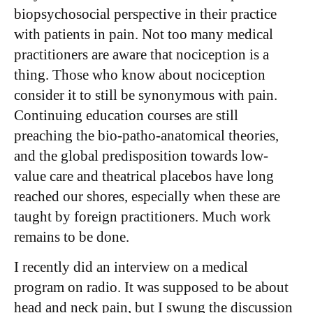
biopsychosocial perspective in their practice
with patients in pain. Not too many medical
practitioners are aware that nociception is a
thing. Those who know about nociception
consider it to still be synonymous with pain.
Continuing education courses are still
preaching the bio-patho-anatomical theories,
and the global predisposition towards low-
value care and theatrical placebos have long
reached our shores, especially when these are
taught by foreign practitioners. Much work
remains to be done.
I recently did an interview on a medical
program on radio. It was supposed to be about
head and neck pain, but I swung the discussion