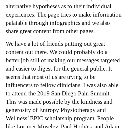
alternative hypotheses as to their individual
experiences. The page tries to make information
palatable through infographics and we also
share great content from other pages.
We have a lot of friends putting out great
content out there. We could probably do a
better job still of making our messages targeted
and easier to digest for the general public. It
seems that most of us are trying to be
influencers to fellow clinicians. I was also able
to attend the 2019 San Diego Pain Summit.
This was made possible by the kindness and
generosity of Entropy Physiotherapy and
Wellness’ EPIC scholarship program. People
like Lorimer Moseley, Paul Hodges, and Adam