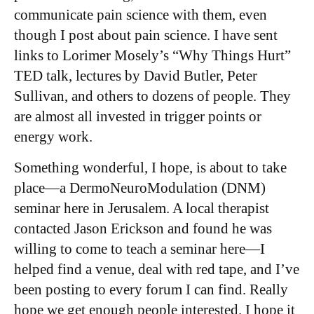
communicate pain science with them, even
though I post about pain science. I have sent
links to Lorimer Mosely’s “Why Things Hurt”
TED talk, lectures by David Butler, Peter
Sullivan, and others to dozens of people. They
are almost all invested in trigger points or
energy work.
Something wonderful, I hope, is about to take
place—a DermoNeuroModulation (DNM)
seminar here in Jerusalem. A local therapist
contacted Jason Erickson and found he was
willing to come to teach a seminar here—I
helped find a venue, deal with red tape, and I’ve
been posting to every forum I can find. Really
hope we get enough people interested. I hope it