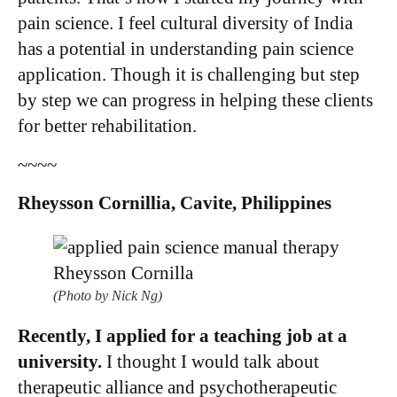
pain science. I feel cultural diversity of India
has a potential in understanding pain science
application. Though it is challenging but step
by step we can progress in helping these clients
for better rehabilitation. ​
~~~~
Rheysson Cornillia, Cavite, Philippines
(Photo by Nick Ng)
Recently, I applied for a teaching job at a
university.
I thought I would talk about
therapeutic alliance and psychotherapeutic