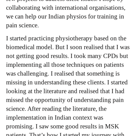
collaborating with international organisations,
we can help our Indian physios for training in
pain science.
I started practicing physiotherapy based on the
biomedical model. But I soon realised that I was
not getting good results. I took many CPDs but
implementing all those techniques on patients
was challenging. I realised that something is
missing in understanding these clients. I started
looking at the literature and realised that I had
missed the opportunity of understanding pain
science. After reading the literature, the
implementation in Indian context was
promising. I saw some good results in MSK
patients. That’s how I started my journey with