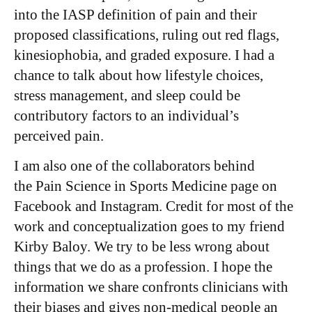
into the IASP definition of pain and their
proposed classifications, ruling out red flags,
kinesiophobia, and graded exposure. I had a
chance to talk about how lifestyle choices,
stress management, and sleep could be
contributory factors to an individual’s
perceived pain.
I am also one of the collaborators behind
the Pain Science in Sports Medicine page on
Facebook and Instagram. Credit for most of the
work and conceptualization goes to my friend
Kirby Baloy. We try to be less wrong about
things that we do as a profession. I hope the
information we share confronts clinicians with
their biases and gives non-medical people an