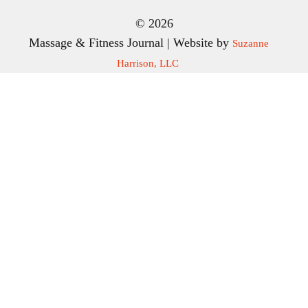
© 2026
Massage & Fitness Journal | Website by
Suzanne
Harrison, LLC