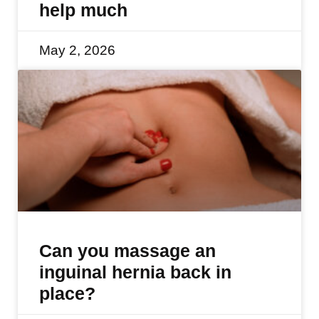
help much
May 2, 2026
Can you massage an
inguinal hernia back in
place?