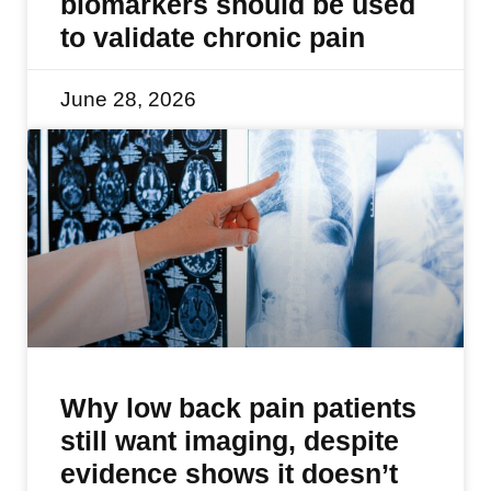
biomarkers should be used
to validate chronic pain
June 28, 2026
Why low back pain patients
still want imaging, despite
evidence shows it doesn’t