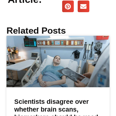
Related Posts
Scientists disagree over
whether brain scans,