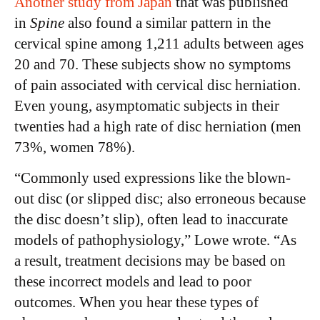
Another study from Japan
that was published
in
Spine
also found a similar pattern in the
cervical spine among 1,211 adults between ages
20 and 70. These subjects show no symptoms
of pain associated with cervical disc herniation.
Even young, asymptomatic subjects in their
twenties had a high rate of disc herniation (men
73%, women 78%).
“Commonly used expressions like the blown-
out disc (or slipped disc; also erroneous because
the disc doesn’t slip), often lead to inaccurate
models of pathophysiology,” Lowe wrote. “As
a result, treatment decisions may be based on
these incorrect models and lead to poor
outcomes. When you hear these types of