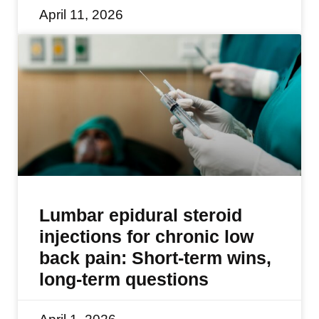
April 11, 2026
Lumbar epidural steroid
injections for chronic low
back pain: Short-term wins,
long-term questions