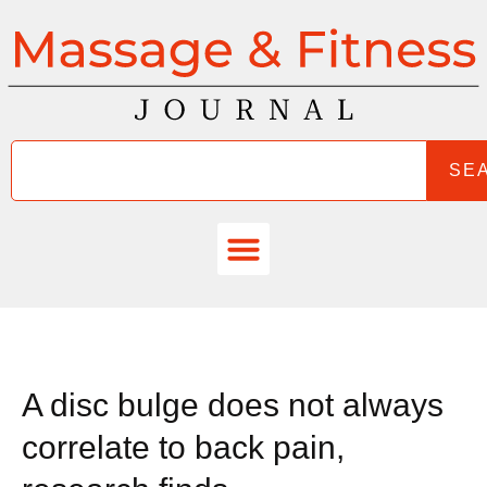
SE
A disc bulge does not always
correlate to back pain,