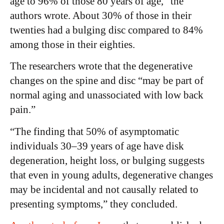
age to 96% of those 80 years of age,” the
authors wrote. About 30% of those in their
twenties had a bulging disc compared to 84%
among those in their eighties.
The researchers wrote that the degenerative
changes on the spine and disc “may be part of
normal aging and unassociated with low back
pain.”
“The finding that 50% of asymptomatic
individuals 30–39 years of age have disk
degeneration, height loss, or bulging suggests
that even in young adults, degenerative changes
may be incidental and not causally related to
presenting symptoms,” they concluded.