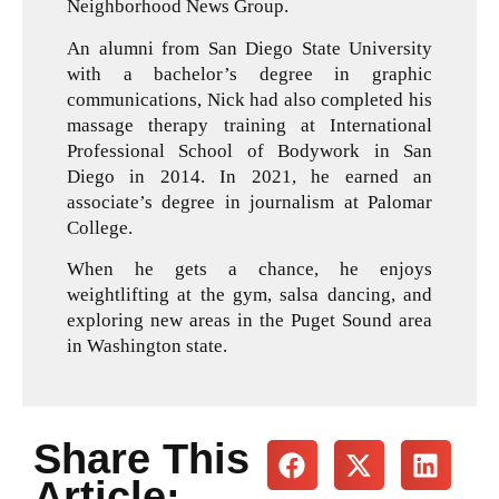
Neighborhood News Group.
An alumni from San Diego State University
with a bachelor’s degree in graphic
communications, Nick had also completed his
massage therapy training at International
Professional School of Bodywork in San
Diego in 2014. In 2021, he earned an
associate’s degree in journalism at Palomar
College.
When he gets a chance, he enjoys
weightlifting at the gym, salsa dancing, and
exploring new areas in the Puget Sound area
in Washington state.
Share This
Article: