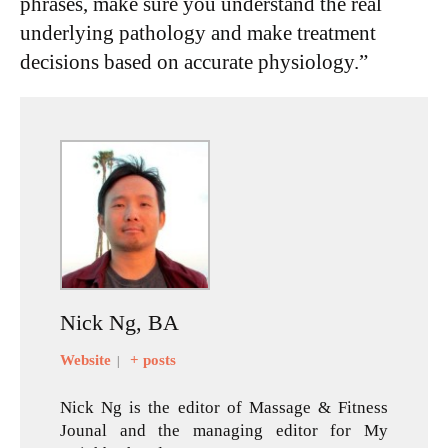
phrases, make sure you understand the real
underlying pathology and make treatment
decisions based on accurate physiology.”
Nick Ng, BA
Website
+ posts
|
Nick Ng is the editor of Massage & Fitness
Jounal and the managing editor for My