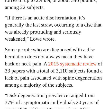
forces of up to 2.4 kN, or about 540 pounds,
among 22 subjects.
“If there is an acute disc herniation, it’s
generally the last straw, occurring to a disc that
was already protruding and seriously
weakened,” Lowe wrote.
Some people who are diagnosed with a disc
herniation does not always mean they have
back or neck pain. A
2015 systematic review
of
33 papers with a total of 3,110 subjects found a
lack of pain associated with spine degeneration
among a majority of the subjects.
“Disk degeneration prevalence ranged from
37% of asymptomatic individuals 20 years of