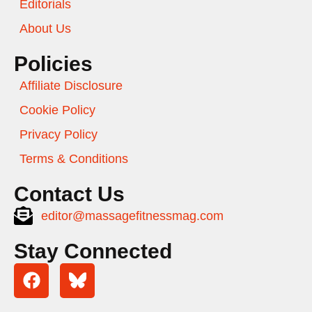
Editorials
About Us
Policies
Affiliate Disclosure
Cookie Policy
Privacy Policy
Terms & Conditions
Contact Us
editor@massagefitnessmag.com
Stay Connected