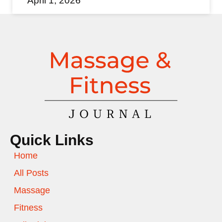
April 1, 2026
Quick Links
Home
All Posts
Massage
Fitness