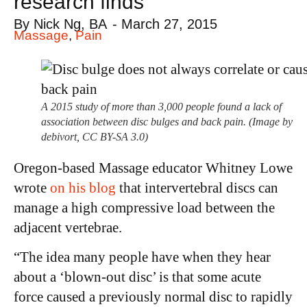
research finds
By
Nick Ng, BA
-
March 27, 2015
Massage
,
Pain
A 2015 study of more than 3,000 people found a lack of
association between disc bulges and back pain. (Image by
debivort, CC BY-SA 3.0)
Oregon-based Massage educator Whitney Lowe
wrote
on his blog
that intervertebral discs can
manage a high compressive load between the
adjacent vertebrae.
“The idea many people have when they hear
about a ‘blown-out disc’ is that some acute
force caused a previously normal disc to rapidly