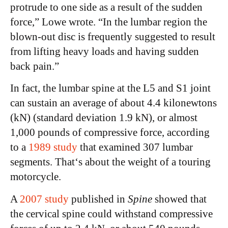
protrude to one side as a result of the sudden
force,” Lowe wrote. “In the lumbar region the
blown-out disc is frequently suggested to result
from lifting heavy loads and having sudden
back pain.”
In fact, the lumbar spine at the L5 and S1 joint
can sustain an average of about 4.4 kilonewtons
(kN) (standard deviation 1.9 kN), or almost
1,000 pounds of compressive force, according
to a
1989 study
that examined 307 lumbar
segments. That‘s about the weight of a touring
motorcycle.
A
2007 study
published in
Spine
showed that
the cervical spine could withstand compressive