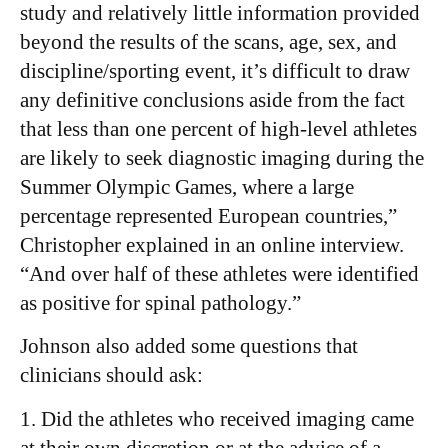
study and relatively little information provided
beyond the results of the scans, age, sex, and
discipline/sporting event, it’s difficult to draw
any definitive conclusions aside from the fact
that less than one percent of high-level athletes
are likely to seek diagnostic imaging during the
Summer Olympic Games, where a large
percentage represented European countries,”
Christopher explained in an online interview.
“And over half of these athletes were identified
as positive for spinal pathology.”
Johnson also added some questions that
clinicians should ask:
1. Did the athletes who received imaging came
at their own discretion or at the advice of a