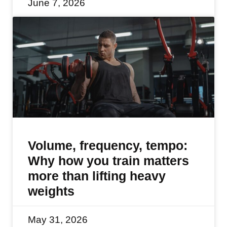
June 7, 2026
Volume, frequency, tempo:
Why how you train matters
more than lifting heavy
weights
May 31, 2026