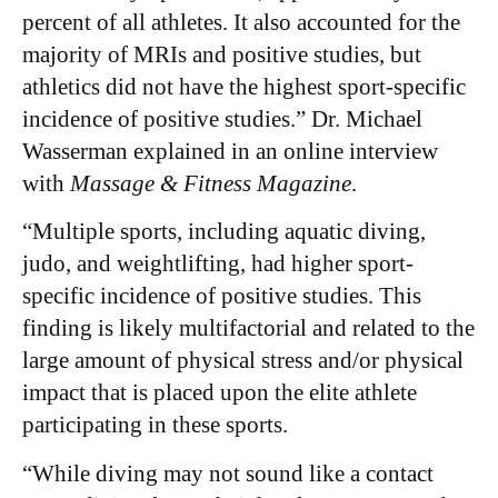
percent of all athletes. It also accounted for the
majority of MRIs and positive studies, but
athletics did not have the highest sport-specific
incidence of positive studies.” Dr. Michael
Wasserman explained in an online interview
with
Massage & Fitness Magazine
.
“Multiple sports, including aquatic diving,
judo, and weightlifting, had higher sport-
specific incidence of positive studies. This
finding is likely multifactorial and related to the
large amount of physical stress and/or physical
impact that is placed upon the elite athlete
participating in these sports.
​“While diving may not sound like a contact