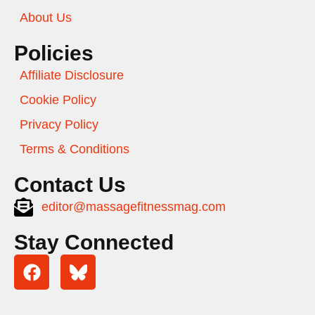
About Us
Policies
Affiliate Disclosure
Cookie Policy
Privacy Policy
Terms & Conditions
Contact Us
editor@massagefitnessmag.com
Stay Connected