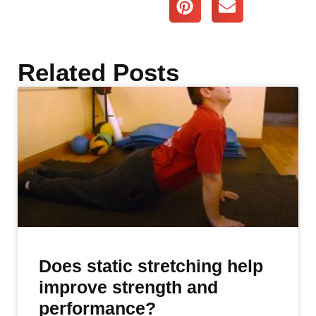
Related Posts
Does static stretching help
improve strength and
performance?