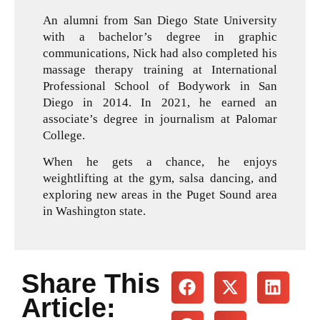
An alumni from San Diego State University
with a bachelor’s degree in graphic
communications, Nick had also completed his
massage therapy training at International
Professional School of Bodywork in San
Diego in 2014. In 2021, he earned an
associate’s degree in journalism at Palomar
College.
When he gets a chance, he enjoys
weightlifting at the gym, salsa dancing, and
exploring new areas in the Puget Sound area
in Washington state.
Share This
Article: