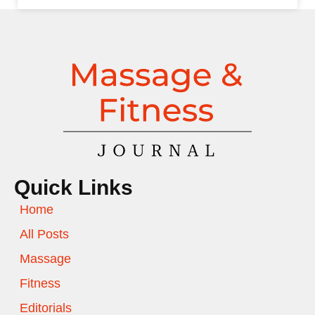
Quick Links
Home
All Posts
Massage
Fitness
Editorials