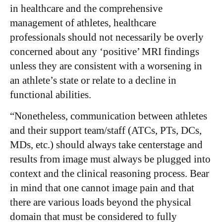
in healthcare and the comprehensive
management of athletes, healthcare
professionals should not necessarily be overly
concerned about any ‘positive’ MRI findings
unless they are consistent with a worsening in
an athlete’s state or relate to a decline in
functional abilities.
“Nonetheless, communication between athletes
and their support team/staff (ATCs, PTs, DCs,
MDs, etc.) should always take centerstage and
results from image must always be plugged into
context and the clinical reasoning process. Bear
in mind that one cannot image pain and that
there are various loads beyond the physical
domain that must be considered to fully