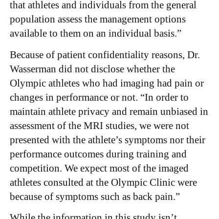
that athletes and individuals from the general
population assess the management options
available to them on an individual basis.”
Because of patient confidentiality reasons, Dr.
Wasserman did not disclose whether the
Olympic athletes who had imaging had pain or
changes in performance or not. “In order to
maintain athlete privacy and remain unbiased in
assessment of the MRI studies, we were not
presented with the athlete’s symptoms nor their
performance outcomes during training and
competition. We expect most of the imaged
athletes consulted at the Olympic Clinic were
because of symptoms such as back pain.”
While the information in this study isn’t