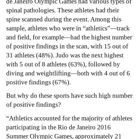
de Janeiro Olympic Games had various types of
spinal pathologies. These athletes had their
spine scanned during the event. Among this
sample, athletes who were in “athletics”—track
and field, for example—had the highest number
of positive findings in the scan, with 15 out of
31 athletes (48%). Judo was the next highest
with 5 out of 8 athletes (63%), followed by
diving and weightlifting—both with 4 out of 6
positive findings (67%).
​But why do these sports have such high number
of positive findings?
“Athletics accounted for the majority of athletes
participating in the Rio de Janeiro 2016
Summer Olympic Games, approximately 21