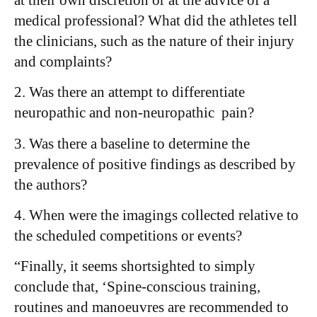
medical professional? What did the athletes tell
the clinicians, such as the nature of their injury
and complaints?
2. Was there an attempt to differentiate
neuropathic and non-neuropathic pain?
3. Was there a baseline to determine the
prevalence of positive findings as described by
the authors?
4. When were the imagings collected relative to
the scheduled competitions or events?
“Finally, it seems shortsighted to simply
conclude that, ‘Spine-conscious training,
routines and manoeuvres are recommended to