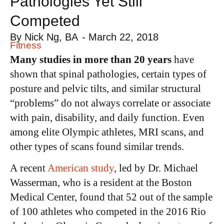
Pathologies Yet Still
Competed
By
Nick Ng, BA
-
March 22, 2018
Fitness
Many studies in more than 20 years
have
shown that spinal pathologies, certain types of
posture and pelvic tilts, and similar structural
“problems” do not always correlate or associate
with pain, disability, and daily function. Even
among elite Olympic athletes, MRI scans, and
other types of scans found similar trends.
A recent
American study
, led by Dr. Michael
Wasserman, who is a resident at the Boston
Medical Center, found that 52 out of the sample
of 100 athletes who competed in the 2016 Rio