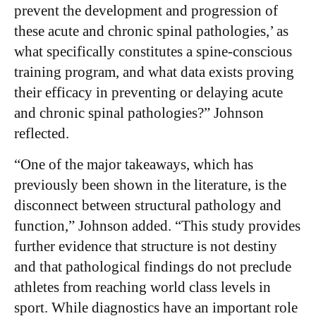
prevent the development and progression of
these acute and chronic spinal pathologies,’ as
what specifically constitutes a spine-conscious
training program, and what data exists proving
their efficacy in preventing or delaying acute
and chronic spinal pathologies?” Johnson
reflected.
“One of the major takeaways, which has
previously been shown in the literature, is the
disconnect between structural pathology and
function,” Johnson added. “This study provides
further evidence that structure is not destiny
and that pathological findings do not preclude
athletes from reaching world class levels in
sport. While diagnostics have an important role