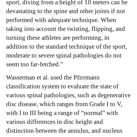
sport, diving from a height of 10 meters can be
devastating to the spine and other joints if not
performed with adequate technique. When
taking into account the twisting, flipping, and
turning these athletes are performing, in
addition to the standard technique of the sport,
moderate to severe spinal pathologies do not
seem too far-fetched.”
Wasserman et al. used the Pfirrmann
classification system to evaluate the state of
various spinal pathologies, such as degenerative
disc disease, which ranges from Grade I to V,
with I to III being a range of “normal” with
various differences in disc height and
distinction between the annulus, and nucleus