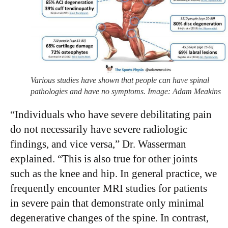
Various studies have shown that people can have spinal
pathologies and have no symptoms. Image: Adam Meakins
“Individuals who have severe debilitating pain
do not necessarily have severe radiologic
findings, and vice versa,” Dr. Wasserman
explained. “This is also true for other joints
such as the knee and hip. In general practice, we
frequently encounter MRI studies for patients
in severe pain that demonstrate only minimal
degenerative changes of the spine. In contrast,