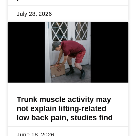
July 28, 2026
Trunk muscle activity may
not explain lifting-related
low back pain, studies find
June 18, 2026