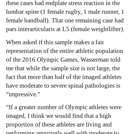
these cases had endplate stress reaction in the
lumbar spine (1 female rugby, 1 male runner, 1
female handball). That one remaining case had
pars interarticularis at L5 (female weightlifter). ​
When asked if this sample makes a fair
representation of the entire athletic population
of the 2016 Olympic Games, Wasserman told
me that while the sample size is not large, the
fact that more than half of the imaged athletes
have moderate to severe spinal pathologies is
“impressive.”
“If a greater number of Olympic athletes were
imaged, I think we would find that a high
proportion of these athletes are living and
performing amazingly well with moderate to