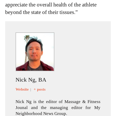
appreciate the overall health of the athlete
beyond the state of their tissues.”
Nick Ng, BA
Website
+ posts
|
Nick Ng is the editor of Massage & Fitness
Jounal and the managing editor for My
Neighborhood News Group.