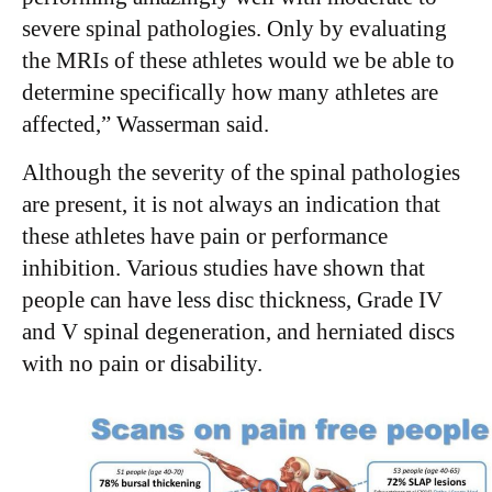
severe spinal pathologies. Only by evaluating
the MRIs of these athletes would we be able to
determine specifically how many athletes are
affected,” Wasserman said.
Although the severity of the spinal pathologies
are present, it is not always an indication that
these athletes have pain or performance
inhibition. Various studies have shown that
people can have less disc thickness, Grade IV
and V spinal degeneration, and herniated discs
with no pain or disability.