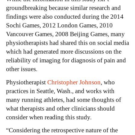
groundbreaking because similar research and
findings were also conducted during the 2014
Sochi Games, 2012 London Games, 2010
Vancouver Games, 2008 Beijing Games, many
physiotherapists had shared this on social media
which had generated more discussions on the
reliability of imaging for diagnosis of pain and
other issues.
Physiotherapist
Christopher Johnson
, who
practices in Seattle, Wash., and works with
many running athletes, had some thoughts of
what therapists and other clinicians should
consider when reading this study.
“Considering the retrospective nature of the