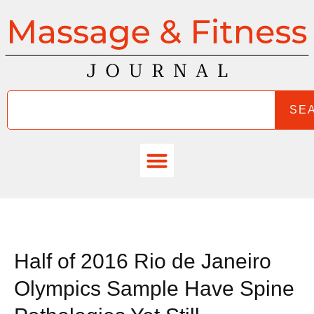
SE
Half of 2016 Rio de Janeiro
Olympics Sample Have Spine