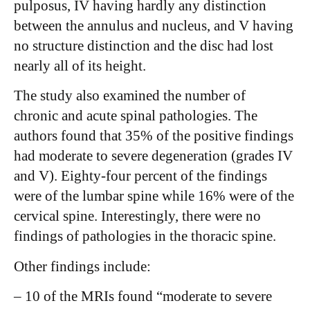
pulposus, IV having hardly any distinction
between the annulus and nucleus, and V having
no structure distinction and the disc had lost
nearly all of its height.
The study also examined the number of
chronic and acute spinal pathologies. The
authors found that 35% of the positive findings
had moderate to severe degeneration (grades IV
and V). Eighty-four percent of the findings
were of the lumbar spine while 16% were of the
cervical spine. Interestingly, there were no
findings of pathologies in the thoracic spine.
Other findings include:
– 10 of the MRIs found “moderate to severe