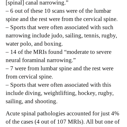
[spinal] canal narrowing.”
– 6 out of these 10 scans were of the lumbar
spine and the rest were from the cervical spine.
– Sports that were often associated with such
narrowing include judo, sailing, tennis, rugby,
water polo, and boxing.
– 14 of the MRIs found “moderate to severe
neural foraminal narrowing.”
– 7 were from lumbar spine and the rest were
from cervical spine.
– Sports that were often associated with this
include diving, weightlifting, hockey, rugby,
sailing, and shooting.
Acute spinal pathologies accounted for just 4%
of the cases (4 out of 107 MRIs). All but one of