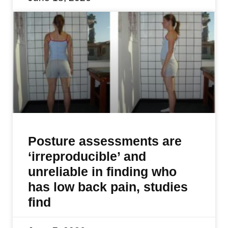
Posture assessments are
‘irreproducible’ and
unreliable in finding who
has low back pain, studies
find