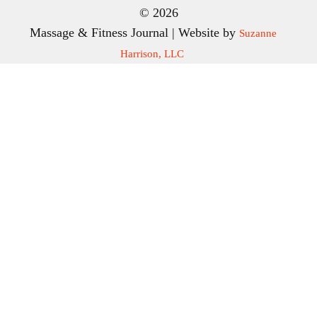
© 2026
Massage & Fitness Journal | Website by
Suzanne
Harrison, LLC