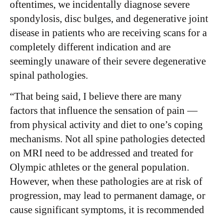
oftentimes, we incidentally diagnose severe
spondylosis, disc bulges, and degenerative joint
disease in patients who are receiving scans for a
completely different indication and are
seemingly unaware of their severe degenerative
spinal pathologies.
“That being said, I believe there are many
factors that influence the sensation of pain —
from physical activity and diet to one’s coping
mechanisms. Not all spine pathologies detected
on MRI need to be addressed and treated for
Olympic athletes or the general population.
However, when these pathologies are at risk of
progression, may lead to permanent damage, or
cause significant symptoms, it is recommended