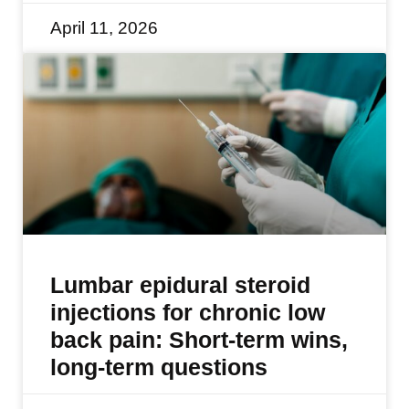
April 11, 2026
Lumbar epidural steroid
injections for chronic low
back pain: Short-term wins,
long-term questions