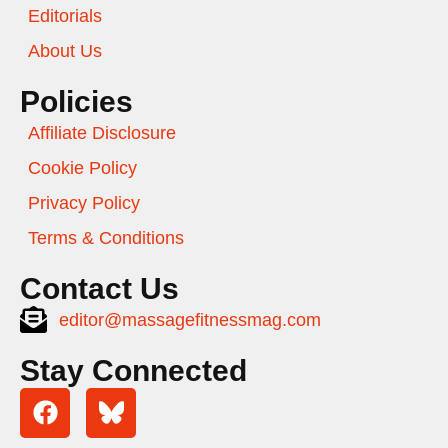
Editorials
About Us
Policies
Affiliate Disclosure
Cookie Policy
Privacy Policy
Terms & Conditions
Contact Us
editor@massagefitnessmag.com
Stay Connected