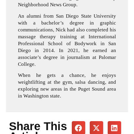
Neighborhood News Group.
An alumni from San Diego State University
with a bachelor’s degree in graphic
communications, Nick had also completed his
massage therapy training at International
Professional School of Bodywork in San
Diego in 2014. In 2021, he earned an
associate’s degree in journalism at Palomar
College.
When he gets a chance, he enjoys
weightlifting at the gym, salsa dancing, and
exploring new areas in the Puget Sound area
in Washington state.
Share This