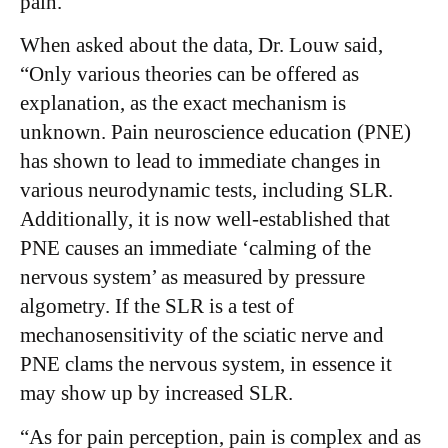
pain.”
When asked about the data, Dr. Louw said,
“Only various theories can be offered as
explanation, as the exact mechanism is
unknown. Pain neuroscience education (PNE)
has shown to lead to immediate changes in
various neurodynamic tests, including SLR.
Additionally, it is now well-established that
PNE causes an immediate ‘calming of the
nervous system’ as measured by pressure
algometry. If the SLR is a test of
mechanosensitivity of the sciatic nerve and
PNE clams the nervous system, in essence it
may show up by increased SLR.
“As for pain perception, pain is complex and as