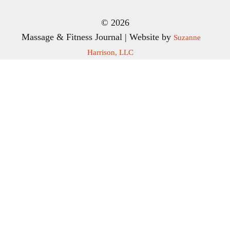
© 2026
Massage & Fitness Journal | Website by
Suzanne
Harrison, LLC