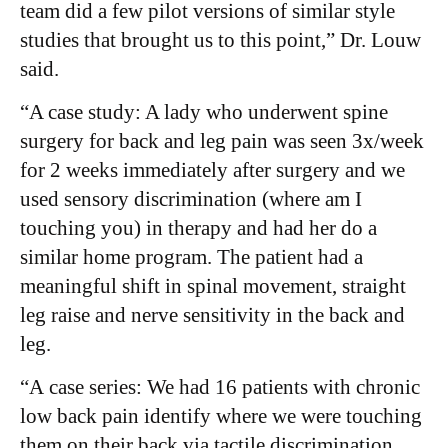
team did a few pilot versions of similar style
studies that brought us to this point,” Dr. Louw
said.
“A case study: A lady who underwent spine
surgery for back and leg pain was seen 3x/week
for 2 weeks immediately after surgery and we
used sensory discrimination (where am I
touching you) in therapy and had her do a
similar home program. The patient had a
meaningful shift in spinal movement, straight
leg raise and nerve sensitivity in the back and
leg.
“A case series: We had 16 patients with chronic
low back pain identify where we were touching
them on their back via tactile discrimination