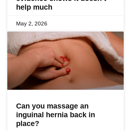
help much
May 2, 2026
Can you massage an
inguinal hernia back in
place?