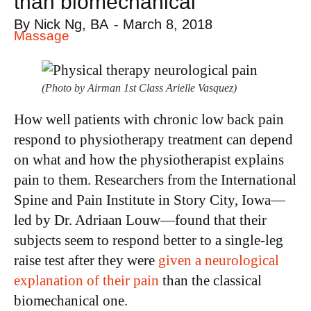
than biomechanical
By
Nick Ng, BA
-
March 8, 2018
Massage
(Photo by Airman 1st Class Arielle Vasquez)
How well patients with chronic low back pain
respond to physiotherapy treatment can depend
on what and how the physiotherapist explains
pain to them. Researchers from the International
Spine and Pain Institute in Story City, Iowa—
led by Dr. Adriaan Louw—found that their
subjects seem to respond better to a single-leg
raise test after they were
given a neurological
explanation of their pain
than the classical
biomechanical one.