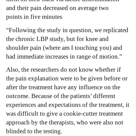
and their pain decreased on average two
points in five minutes
“Following the study in question, we replicated
the chronic LBP study, but for knee and
shoulder pain (where am I touching you) and
had immediate increases in range of motion.”
Also, the researchers do not know whether if
the pain explanation were to be given before or
after the treatment have any influence on the
outcome. Because of the patients’ different
experiences and expectations of the treatment, it
was difficult to give a cookie-cutter treatment
approach by the therapists, who were also not
blinded to the testing.