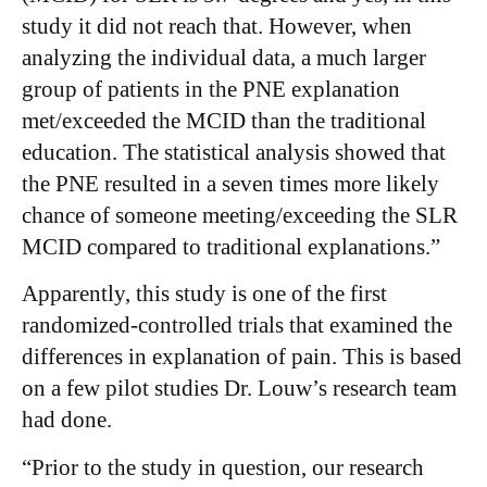
study it did not reach that. However, when
analyzing the individual data, a much larger
group of patients in the PNE explanation
met/exceeded the MCID than the traditional
education. The statistical analysis showed that
the PNE resulted in a seven times more likely
chance of someone meeting/exceeding the SLR
MCID compared to traditional explanations.”
Apparently, this study is one of the first
randomized-controlled trials that examined the
differences in explanation of pain. This is based
on a few pilot studies Dr. Louw’s research team
had done.
“Prior to the study in question, our research