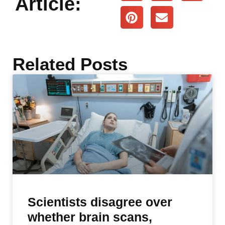
Article:
Related Posts
Scientists disagree over
whether brain scans,