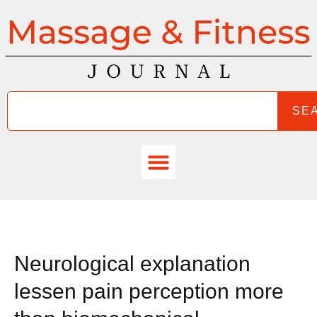
SE
Neurological explanation
lessen pain perception more