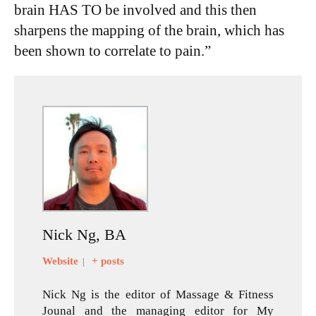
brain HAS TO be involved and this then
sharpens the mapping of the brain, which has
been shown to correlate to pain.”
Nick Ng, BA
Website
+ posts
|
Nick Ng is the editor of Massage & Fitness
Jounal and the managing editor for My