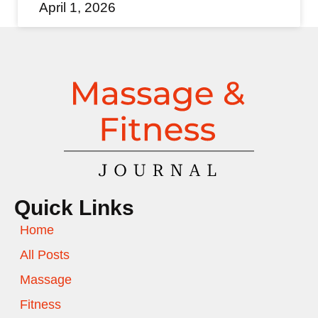
April 1, 2026
Quick Links
Home
All Posts
Massage
Fitness