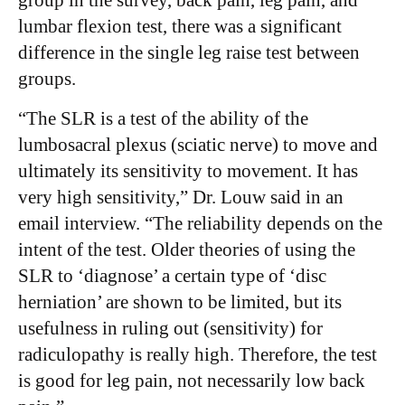
group in the survey, back pain, leg pain, and
lumbar flexion test, there was a significant
difference in the single leg raise test between
groups.
“The SLR is a test of the ability of the
lumbosacral plexus (sciatic nerve) to move and
ultimately its sensitivity to movement. It has
very high sensitivity,” Dr. Louw said in an
email interview. “The reliability depends on the
intent of the test. Older theories of using the
SLR to ‘diagnose’ a certain type of ‘disc
herniation’ are shown to be limited, but its
usefulness in ruling out (sensitivity) for
radiculopathy is really high. Therefore, the test
is good for leg pain, not necessarily low back