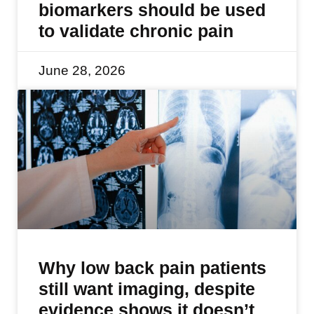
biomarkers should be used
to validate chronic pain
June 28, 2026
Why low back pain patients
still want imaging, despite
evidence shows it doesn’t