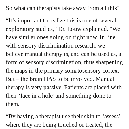
So what can therapists take away from all this?
“It’s important to realize this is one of several
exploratory studies,” Dr. Louw explained. “We
have similar ones going on right now. In line
with sensory discrimination research, we
believe manual therapy is, and can be used as, a
form of sensory discrimination, thus sharpening
the maps in the primary somatosensory cortex.
But – the brain HAS to be involved. Manual
therapy is very passive. Patients are placed with
their ‘face in a hole’ and something done to
them.
“By having a therapist use their skin to ‘assess’
where they are being touched or treated, the