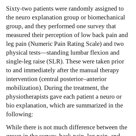
Sixty-two patients were randomly assigned to
the neuro explanation group or biomechanical
group, and they performed one survey that
measured their perception of low back pain and
leg pain (Numeric Pain Rating Scale) and two
physical tests—standing lumbar flexion and
single-leg raise (SLR). These were taken prior
to and immediately after the manual therapy
intervention (central posterior–anterior
mobilization). During the treatment, the
physiotherapists gave each patient a neuro or
bio explanation, which are summarized in the
following:
While there is not much difference between the