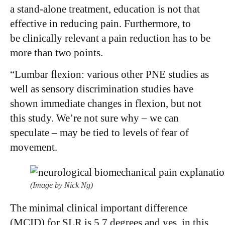
a stand-alone treatment, education is not that
effective in reducing pain. Furthermore, to
be clinically relevant a pain reduction has to be
more than two points.
“Lumbar flexion: various other PNE studies as
well as sensory discrimination studies have
shown immediate changes in flexion, but not
this study. We’re not sure why – we can
speculate – may be tied to levels of fear of
movement.
(Image by Nick Ng)
The minimal clinical important difference
(MCID) for SLR is 5.7 degrees and yes, in this