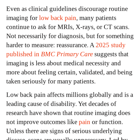
Even as clinical guidelines discourage routine
imaging for
low back pain
, many patients
continue to ask for MRIs, X-rays, or CT scans.
Not necessarily for diagnosis, but for something
harder to measure: reassurance.
A
2025 study
published in
BMC Primary Care
suggests that
imaging is less about medical necessity and
more about feeling certain, validated, and being
taken seriously for many patients.
Low back pain affects millions globally and is a
leading cause of disability. Yet decades of
research have shown that routine imaging does
not improve outcomes like
pain
or function.
Unless there are signs of serious underlying