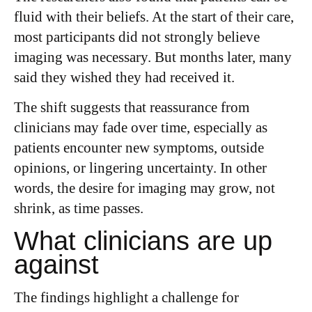
fluid with their beliefs. At the start of their care,
most participants did not strongly believe
imaging was necessary. But months later, many
said they wished they had received it.
The shift suggests that reassurance from
clinicians may fade over time, especially as
patients encounter new symptoms, outside
opinions, or lingering uncertainty. In other
words, the desire for imaging may grow, not
shrink, as time passes.
What clinicians are up
against
The findings highlight a challenge for