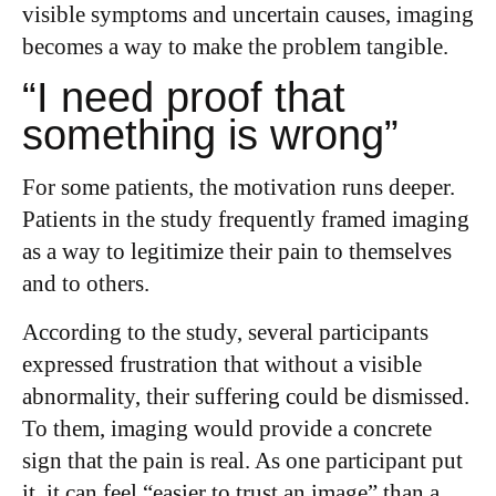
visible symptoms and uncertain causes, imaging
becomes a way to make the problem tangible.
“I need proof that
something is wrong”
For some patients, the motivation runs deeper.
Patients in the study frequently framed imaging
as a way to legitimize their pain to themselves
and to others.
According to the study, several participants
expressed frustration that without a visible
abnormality, their suffering could be dismissed.
To them, imaging would provide a concrete
sign that the pain is real. As one participant put
it, it can feel “easier to trust an image” than a