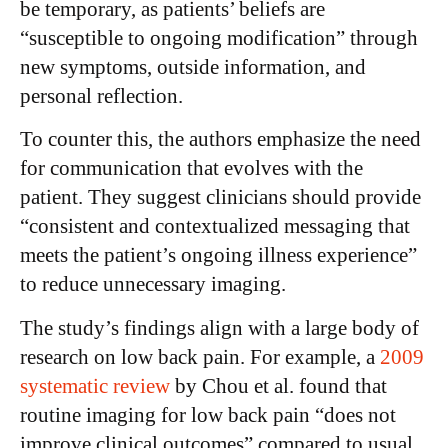
be temporary, as patients’ beliefs are
“susceptible to ongoing modification” through
new symptoms, outside information, and
personal reflection.
To counter this, the authors emphasize the need
for communication that evolves with the
patient. They suggest clinicians should provide
“consistent and contextualized messaging that
meets the patient’s ongoing illness experience”
to reduce unnecessary imaging.
The study’s findings align with a large body of
research on low back pain.
For example, a
2009
systematic review
by Chou et al. found that
routine imaging for low back pain “does not
improve clinical outcomes” compared to usual