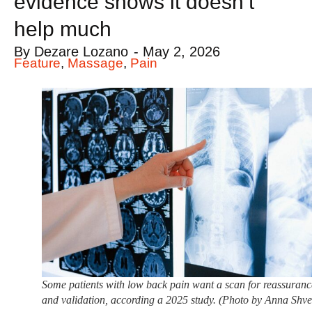
evidence shows it doesn’t
help much
By
Dezare Lozano
-
May 2, 2026
Feature
,
Massage
,
Pain
Some patients with low back pain want a scan for reassuranc
and validation, according a 2025 study. (Photo by Anna Shve