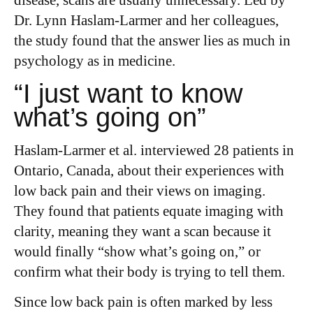
disease, scans are usually unnecessary.
Led by
Dr. Lynn Haslam-Larmer and her colleagues,
the study found that the answer lies as much in
psychology as in medicine.
“I just want to know
what’s going on”
Haslam-Larmer et al. interviewed 28 patients in
Ontario, Canada, about their experiences with
low back pain and their views on imaging.
They found that patients equate imaging with
clarity, meaning they want a scan because it
would finally “show what’s going on,” or
confirm what their body is trying to tell them.
Since low back pain is often marked by less