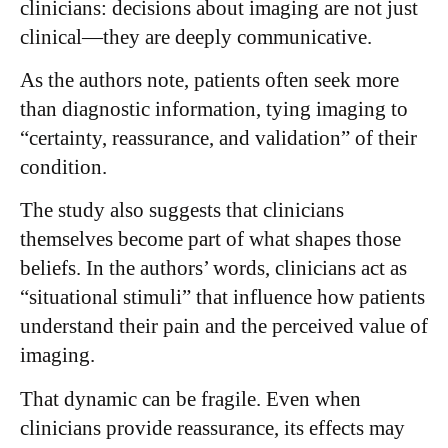
clinicians: decisions about imaging are not just
clinical—they are deeply communicative.
As the authors note, patients often seek more
than diagnostic information, tying imaging to
“certainty, reassurance, and validation” of their
condition.
The study also suggests that clinicians
themselves become part of what shapes those
beliefs. In the authors’ words, clinicians act as
“situational stimuli” that influence how patients
understand their pain and the perceived value of
imaging.
That dynamic can be fragile. Even when
clinicians provide reassurance, its effects may