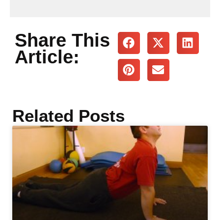
Share This
Article:
Related Posts