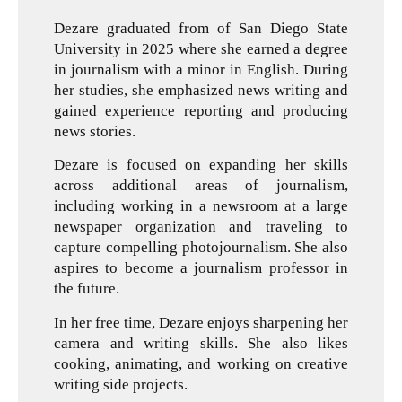
Dezare graduated from of San Diego State
University in 2025 where she earned a degree
in journalism with a minor in English. During
her studies, she emphasized news writing and
gained experience reporting and producing
news stories.
Dezare is focused on expanding her skills
across additional areas of journalism,
including working in a newsroom at a large
newspaper organization and traveling to
capture compelling photojournalism. She also
aspires to become a journalism professor in
the future.
In her free time, Dezare enjoys sharpening her
camera and writing skills. She also likes
cooking, animating, and working on creative
writing side projects.