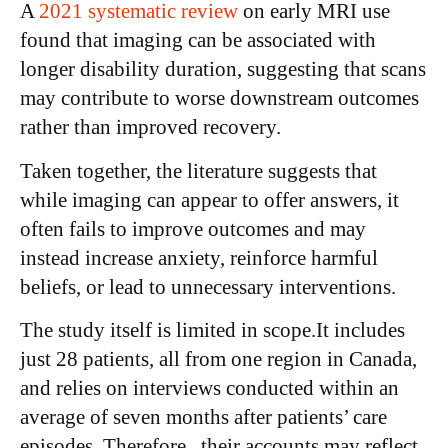
A
2021 systematic review
on early MRI use
found that imaging can be associated with
longer disability duration, suggesting that scans
may contribute to worse downstream outcomes
rather than improved recovery.
Taken together, the literature suggests that
while imaging can appear to offer answers, it
often fails to improve outcomes and may
instead increase anxiety, reinforce harmful
beliefs, or lead to unnecessary interventions.
The study itself is limited in scope.It includes
just 28 patients, all from one region in Canada,
and relies on interviews conducted within an
average of seven months after patients’ care
episodes. Therefore, their accounts may reflect