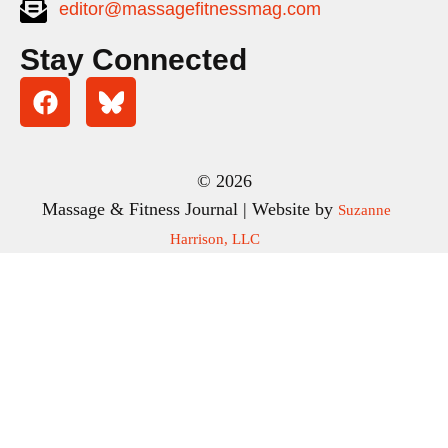
editor@massagefitnessmag.com
Stay Connected
© 2026
Massage & Fitness Journal | Website by
Suzanne
Harrison, LLC