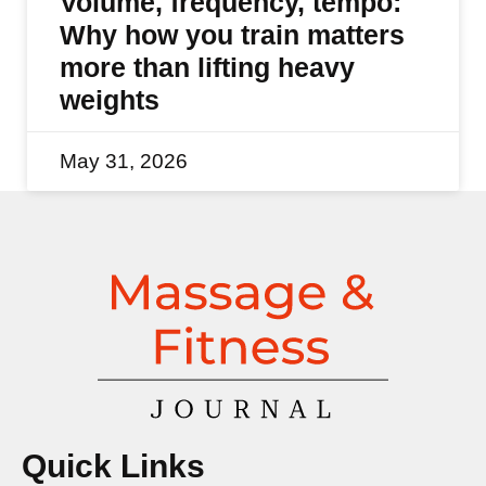
Volume, frequency, tempo:
Why how you train matters
more than lifting heavy
weights
May 31, 2026
Quick Links