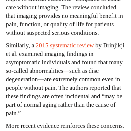
care without imaging. The review concluded
that imaging provides no meaningful benefit in
pain, function, or quality of life for patients
without suspected serious conditions.
Similarly, a
2015 systematic review
by Brinjikji
et al. examined imaging findings in
asymptomatic individuals and found that many
so-called abnormalities—such as disc
degeneration—are extremely common even in
people without pain. The authors reported that
these findings are often incidental and “may be
part of normal aging rather than the cause of
pain.”
More recent evidence reinforces these concerns.