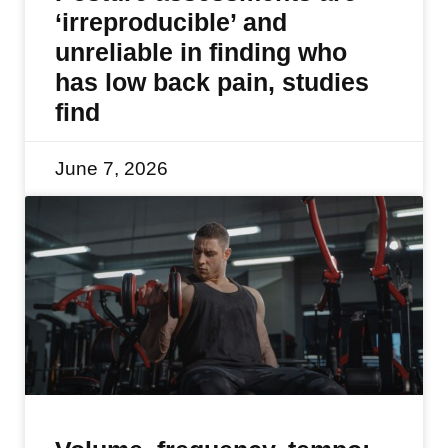
‘irreproducible’ and
unreliable in finding who
has low back pain, studies
find
June 7, 2026