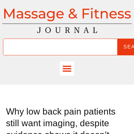
SE
Why low back pain patients
still want imaging, despite