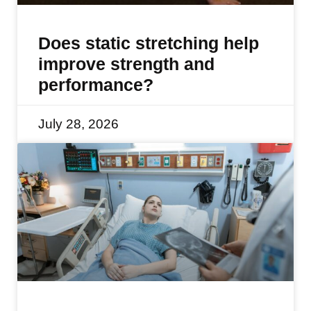
Does static stretching help
improve strength and
performance?
July 28, 2026