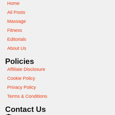
Home
All Posts
Massage
Fitness
Editorials
About Us
Policies
Affiliate Disclosure
Cookie Policy
Privacy Policy
Terms & Conditions
Contact Us