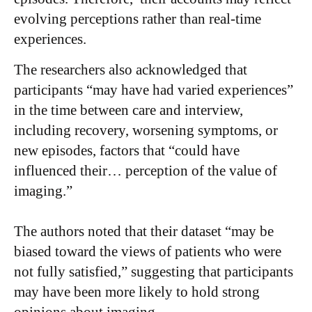
evolving perceptions rather than real-time
experiences.
The researchers also acknowledged that
participants “may have had varied experiences”
in the time between care and interview,
including recovery, worsening symptoms, or
new episodes, factors that “could have
influenced their… perception of the value of
imaging.”
The authors noted that their dataset “may be
biased toward the views of patients who were
not fully satisfied,” suggesting that participants
may have been more likely to hold strong
opinions about imaging.