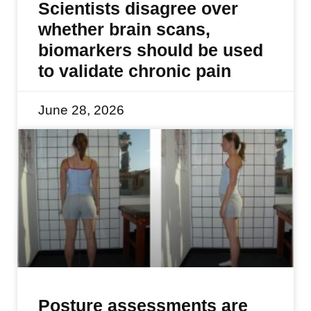
Scientists disagree over
whether brain scans,
biomarkers should be used
to validate chronic pain
June 28, 2026
Posture assessments are