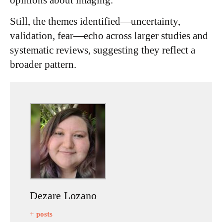
Still, the themes identified—uncertainty,
validation, fear—echo across larger studies and
systematic reviews, suggesting they reflect a
broader pattern.
Dezare Lozano
+ posts