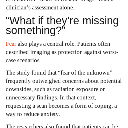
clinician’s assessment alone.
“What if they’re missing
something?”
Fear
also plays a central role. Patients often
described imaging as protection against worst-
case scenarios.
The study found that “fear of the unknown”
frequently outweighed concerns about potential
downsides, such as radiation exposure or
unnecessary findings. In that context,
requesting a scan becomes a form of coping, a
way to reduce anxiety.
The researchers also found that patients can be