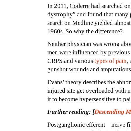
In 2011, Coderre had searched on
dystrophy” and found that many peo
search on Medline yielded almost 
1960s. So why the difference?
Neither physician was wrong about
men were influenced by previous 
CRPS and various
types of pain
,
gunshot wounds and amputation
Evans’ theory describes the abnor
injured site get overloaded with 
it to become hypersensitive to p
Further reading:
[
Descending M
Postganglionic efferent—nerve fib