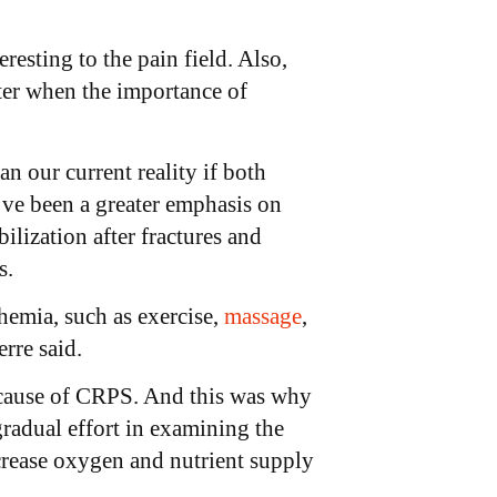
resting to the pain field. Also,
ter when the importance of
 our current reality if both
’ve been a greater emphasis on
ilization after fractures and
s.
hemia, such as exercise,
massage
,
rre said.
le cause of CRPS. And this was why
radual effort in examining the
ncrease oxygen and nutrient supply