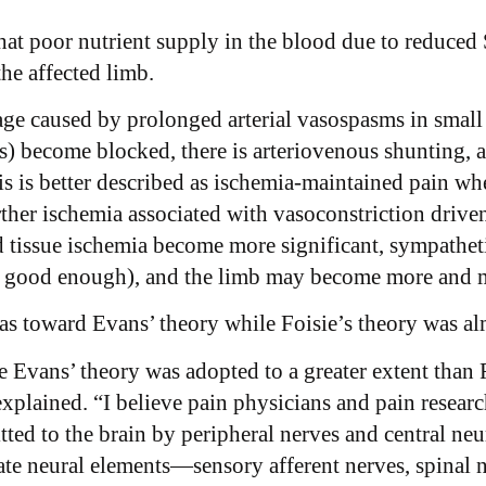
hat poor nutrient supply in the blood due to reduced 
the affected limb.
e caused by prolonged arterial vasospasms in small v
rs) become blocked, there is arteriovenous shunting, 
s is better described as ischemia-maintained pain w
urther ischemia associated with vasoconstriction drive
tissue ischemia become more significant, sympathetic 
r good enough), and the limb may become more and m
as toward Evans’ theory while Foisie’s theory was al
ve Evans’ theory was adopted to a greater extent than F
explained. “I believe pain physicians and pain resear
tted to the brain by peripheral nerves and central neu
ate neural elements—sensory afferent nerves, spinal 