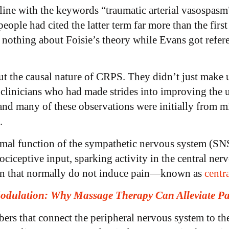
line with the keywords “traumatic arterial vasospasm
ple had cited the latter term far more than the first
nothing about Foisie’s theory while Evans got refer
 the causal nature of CRPS. They didn’t just make up
clinicians who had made strides into improving the 
 and many of these observations were initially from m
s.
mal function of the sympathetic nervous system (SNS
nociceptive input, sparking activity in the central n
ain that normally do not induce pain—known as
centra
odulation: Why Massage Therapy Can Alleviate P
ers that connect the peripheral nervous system to th