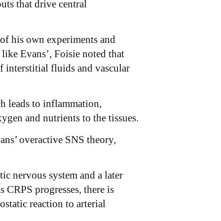
ts that drive central
 of his own experiments and
like Evans’, Foisie noted that
 interstitial fluids and vascular
ch leads to inflammation,
xygen and nutrients to the tissues.
vans’ overactive SNS theory,
ic nervous system and a later
as CRPS progresses, there is
static reaction to arterial