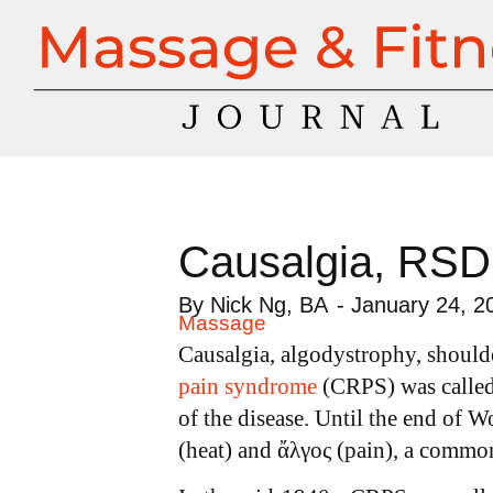
Causalgia, RSD
By
Nick Ng, BA
-
January 24, 2
Massage
Causalgia, algodystrophy, should
pain syndrome
(CRPS) was called 
of the disease. Until the end of W
(heat) and ἄλγος (pain), a commo