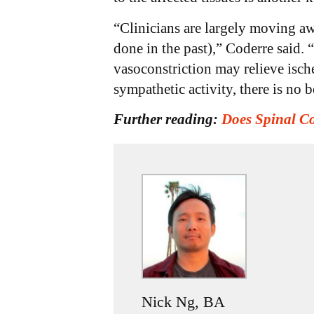
“Clinicians are largely moving aw
done in the past),” Coderre said. 
vasoconstriction may relieve ische
sympathetic activity, there is no b
Further reading:
Does Spinal C
Nick Ng, BA