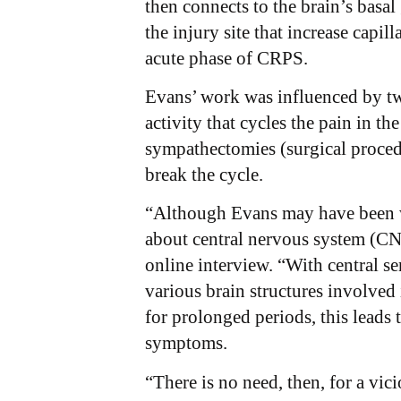
then connects to the brain’s basa
the injury site that increase capi
acute phase of CRPS.
Evans’ work was influenced by t
activity that cycles the pain in th
sympathectomies (surgical procedu
break the cycle.
“Although Evans may have been w
about central nervous system (CNS)
online interview. “With central sen
various brain structures involved
for prolonged periods, this leads
symptoms.
“There is no need, then, for a vic