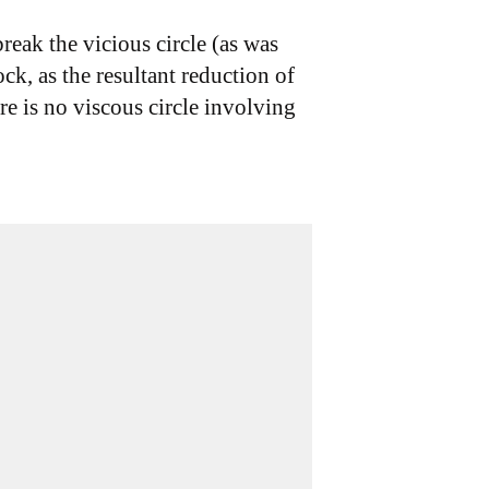
eak the vicious circle (as was
ck, as the resultant reduction of
re is no viscous circle involving