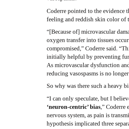
Coderre pointed to the evidence t
feeling and reddish skin color of 
“[Because of] microvascular damag
oxygen transfer into tissues occu
compromised,” Coderre said. “Thi
initially helpful by preventing f
As microvascular dysfunction and 
reducing vasospasms is no longe
So why was there such a heavy bi
“I can only speculate, but I belie
‘neuron-centric’ bias
,” Coderre 
nervous system, as pain is transmi
hypothesis implicated three separ