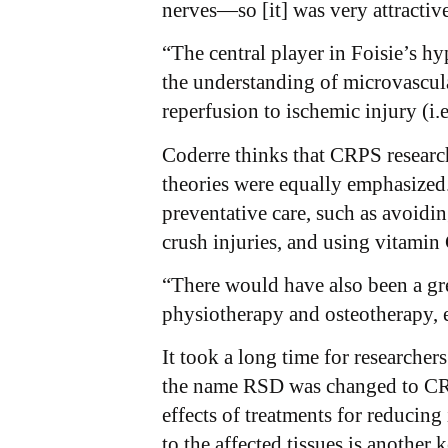
nerves—so [it] was very attractiv
“The central player in Foisie’s hy
the understanding of microvascula
reperfusion to ischemic injury (i.
Coderre thinks that CRPS research
theories were equally emphasized.
preventative care, such as avoidin
crush injuries, and using vitamin 
“There would have also been a gre
physiotherapy and osteotherapy, e
It took a long time for researcher
the name RSD was changed to CRPS
effects of treatments for reducing
to the affected tissues is another 