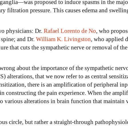
l ganglia—was proposed to induce spasms in the major 
llary filtration pressure. This causes edema and swel
wo physicians: Dr.
Rafael Lorento de No
, who propos
e spine; and Dr.
William K. Livingston
, who applied 
re that cuts the sympathetic nerve or removal of the g
rong about the importance of the sympathetic nervo
 alterations, that we now refer to as central sensiti
sitization, there is an amplification of peripheral inp
 in constructing the pain experience. When the amplifi
 to various alterations in brain function that maint
ious circle, but rather a straight-through pathophysi