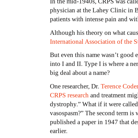
In the mid-1940s, CRPS was call
physician at the Lahey Clinic in
patients with intense pain and wit
Although his theory on what caus
International Association of the 
But even this name wasn’t good 
into I and II. Type I is where a ne
big deal about a name?
One researcher, Dr.
Terence Coder
CRPS research
and treatment migh
dystrophy.” What if it were calle
vasospasm?” The second term is wh
published a paper in 1947 that d
earlier.