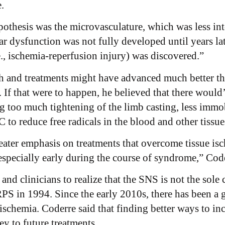
e.
pothesis was the microvasculature, which was less inte
r dysfunction was not fully developed until years la
e., ischemia-reperfusion injury) was discovered.”
 and treatments might have advanced much better than
 If that were to happen, he believed that there would
g too much tightening of the limb casting, less immob
C to reduce free radicals in the blood and other tissue
ater emphasis on treatments that overcome tissue isc
specially early during the course of syndrome,” Code
s and clinicians to realize that the SNS is not the so
 in 1994. Since the early 2010s, there has been a g
 ischemia. Coderre said that finding better ways to i
key to future treatments.