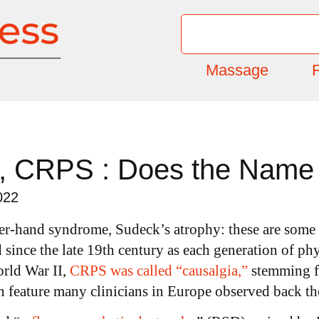
Massage
F
, CRPS : Does the Name 
022
er-hand syndrome, Sudeck’s atrophy: these are some
since the late 19
th
century as each generation of phy
orld War II,
CRPS was called “causalgia,”
stemming f
n feature many clinicians in Europe observed back th