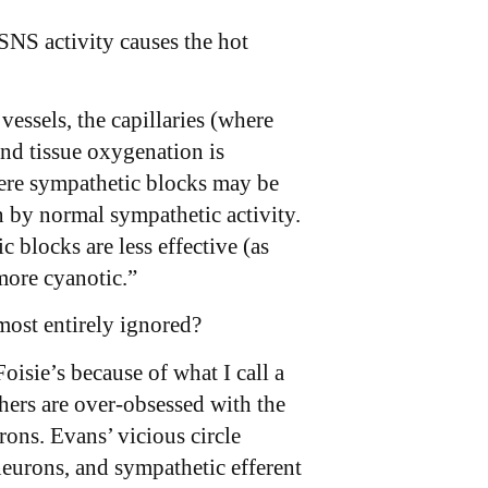
SNS activity causes the hot
essels, the capillaries (where
and tissue oxygenation is
here sympathetic blocks may be
n by normal sympathetic activity.
blocks are less effective (as
ore cyanotic.”
most entirely ignored?
oisie’s because of what I call a
chers are over-obsessed with the
rons. Evans’ vicious circle
neurons, and sympathetic efferent