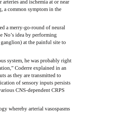
arteries and ischemia at or near
ling, a common symptom in the
ed a merry-go-round of neural
de No’s idea by performing
anglion) at the painful site to
us system, he was probably right
zation,” Coderre explained in an
uts as they are transmitted to
cation of sensory inputs persists
ain various CNS-dependent CRPS
ology whereby arterial vasospasms