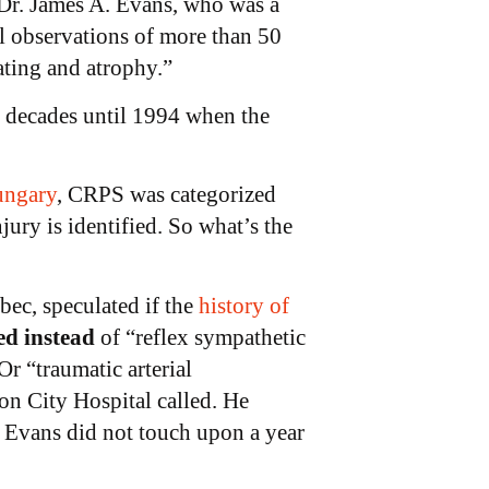
Dr. James A. Evans, who was a
l observations of more than 50
eating and atrophy.”
 decades until 1994 when the
ungary
, CRPS was categorized
njury is identified. So what’s the
ec, speculated if the
history of
ed instead
of “reflex sympathetic
r “traumatic arterial
on City Hospital called. He
 Evans did not touch upon a year