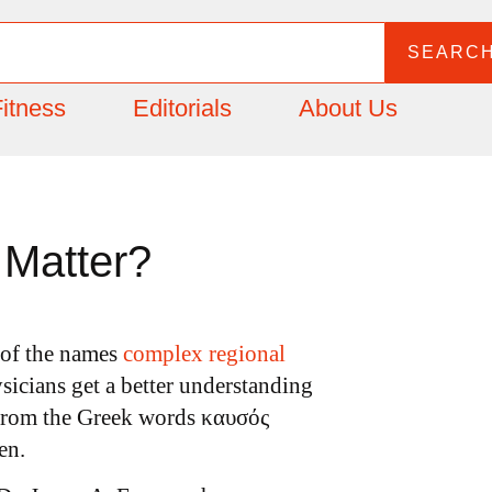
SEARC
itness
Editorials
About Us
Matter?
 of the names
complex regional
sicians get a better understanding
rom the Greek words καυσός
en.