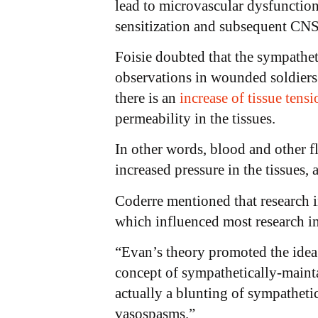
lead to microvascular dysfunction
sensitization and subsequent CNS 
Foisie doubted that the sympathe
observations in wounded soldiers.
there is an
increase of tissue tensi
permeability in the tissues.
In other words, blood and other fl
increased pressure in the tissues,
Coderre mentioned that research i
which influenced most research i
“Evan’s theory promoted the idea
concept of sympathetically-mainta
actually a blunting of sympathetic
vasospasms.”