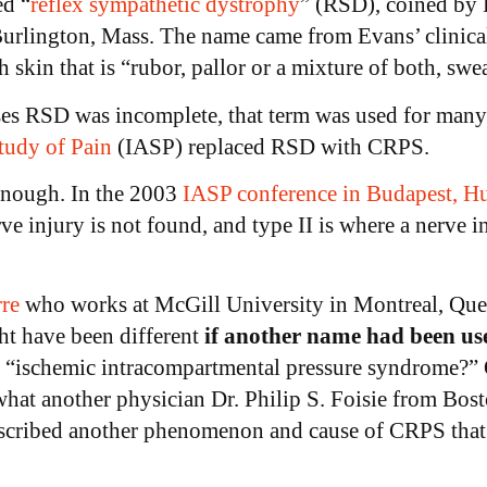
ed “
reflex sympathetic dystrophy
” (RSD), coined by 
 Burlington, Mass. The name came from Evans’ clinica
h skin that is “rubor, pallor or a mixture of both, sw
es RSD was incomplete, that term was used for many
Study of Pain
(IASP) replaced RSD with CRPS.
enough. In the 2003
IASP conference in Budapest, H
rve injury is not found, and type II is where a nerve i
re
who works at McGill University in Montreal, Queb
t have been different
if another name had been us
d “ischemic intracompartmental pressure syndrome?” O
at another physician Dr. Philip S. Foisie from Bost
escribed another phenomenon and cause of CRPS that