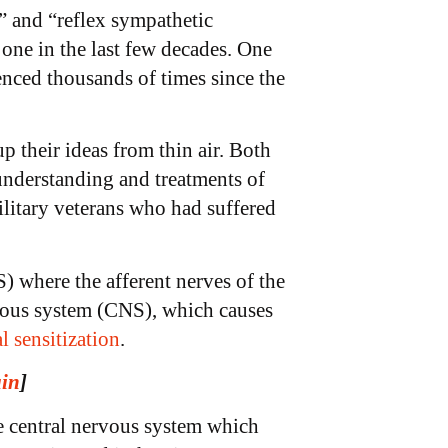
” and “reflex sympathetic
 one in the last few decades. One
enced thousands of times since the
 their ideas from thin air. Both
understanding and treatments of
ilitary veterans who had suffered
) where the afferent nerves of the
ervous system (CNS), which causes
l sensitization
.
ain
]
e central nervous system which