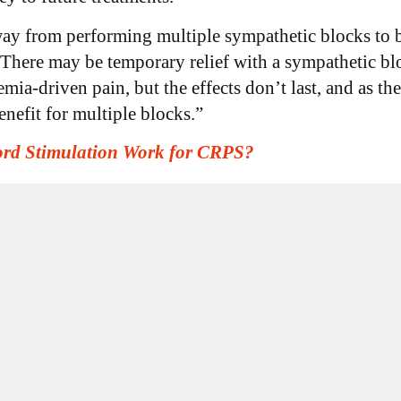
ay from performing multiple sympathetic blocks to br
“There may be temporary relief with a sympathetic blo
mia-driven pain, but the effects don’t last, and as the
enefit for multiple blocks.”
ord Stimulation Work for CRPS?