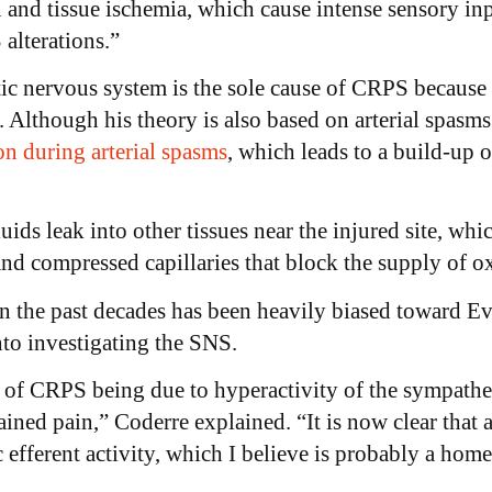
 and tissue ischemia, which cause intense sensory inpu
alterations.”
tic nervous system is the sole cause of CRPS because
 Although his theory is also based on arterial spasms 
on during arterial spasms
, which leads to a build-up of
uids leak into other tissues near the injured site, whi
 and compressed capillaries that block the supply of o
n the past decades has been heavily biased toward E
nto investigating the SNS.
 of CRPS being due to hyperactivity of the sympathet
ined pain,” Coderre explained. “It is now clear that 
 efferent activity, which I believe is probably a homeo