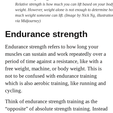
Relative strength is how much you can lift based on your bod
weight. However, weight alone is not enough to determine h
much weight someone can lift. (Image by Nick Ng, illustratio
via Midjourney)
Endurance strength
Endurance strength refers to how long your
muscles can sustain and work repeatedly over a
period of time against a resistance, like with a
free weight, machine, or body weight. This is
not to be confused with endurance training
which is also aerobic training, like running and
cycling.
Think of endurance strength training as the
“opposite” of absolute strength training. Instead