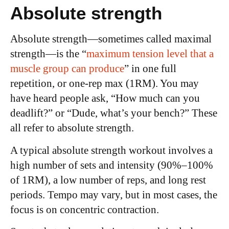
Absolute strength
Absolute strength—sometimes called maximal
strength—is the “
maximum tension level that a
muscle group can produce
” in one full
repetition, or one-rep max (1RM). You may
have heard people ask, “How much can you
deadlift?” or “Dude, what’s your bench?” These
all refer to absolute strength.
A typical absolute strength workout involves a
high number of sets and intensity (90%–100%
of 1RM), a low number of reps, and long rest
periods. Tempo may vary, but in most cases, the
focus is on concentric contraction.