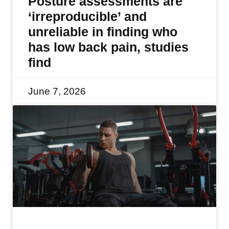
Posture assessments are
‘irreproducible’ and
unreliable in finding who
has low back pain, studies
find
June 7, 2026