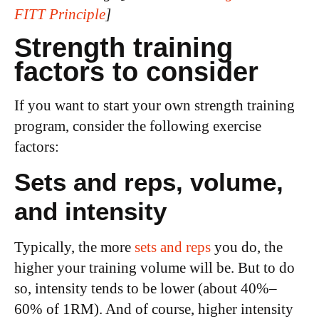
FITT Principle
]
Strength training
factors to consider
If you want to start your own strength training
program, consider the following exercise
factors:
Sets and reps, volume,
and intensity
Typically, the more
sets and reps
you do, the
higher your training volume will be. But to do
so, intensity tends to be lower (about 40%–
60% of 1RM). And of course, higher intensity