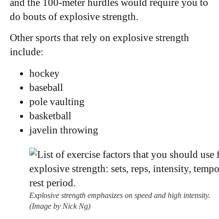
and the 100-meter hurdles would require you to
do bouts of explosive strength.
Other sports that rely on explosive strength
include:
hockey
baseball
pole vaulting
basketball
javelin throwing
Explosive strength emphasizes on speed and high intensity.
(Image by Nick Ng)