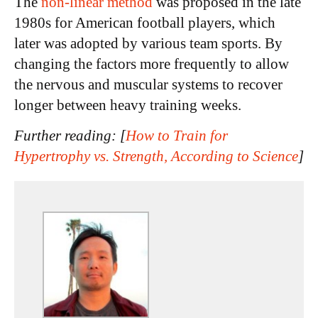
The
non-linear method
was proposed in the late
1980s for American football players, which
later was adopted by various team sports. By
changing the factors more frequently to allow
the nervous and muscular systems to recover
longer between heavy training weeks.
Further reading: [
How to Train for
Hypertrophy vs. Strength, According to Science
]