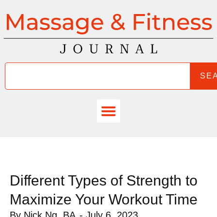
SE
Different Types of Strength to
Maximize Your Workout Time
By
Nick Ng, BA
-
July 6, 2023