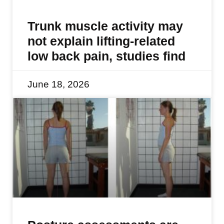
Trunk muscle activity may
not explain lifting-related
low back pain, studies find
June 18, 2026