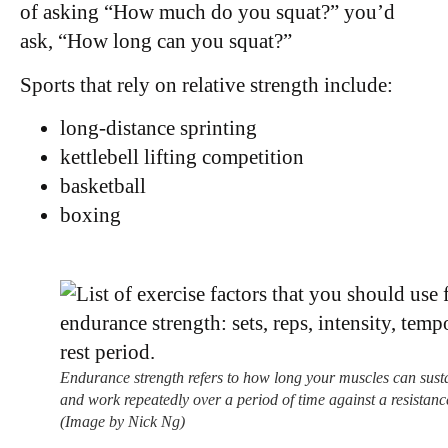
of asking “How much do you squat?” you’d
ask, “How long can you squat?”
Sports that rely on relative strength include:
long-distance sprinting
kettlebell lifting competition
basketball
boxing
Endurance strength refers to how long your muscles can sust
and work repeatedly over a period of time against a resistanc
(Image by Nick Ng)