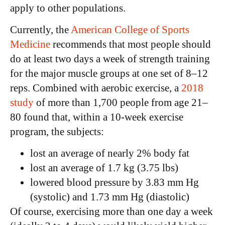
apply to other populations.
Currently, the
American College of Sports
Medicine
recommends that most people should
do at least two days a week of strength training
for the major muscle groups at one set of 8–12
reps. Combined with aerobic exercise, a
2018
study
of more than 1,700 people from age 21–
80 found that, within a 10-week exercise
program, the subjects:
lost an average of nearly 2% body fat
lost an average of 1.7 kg (3.75 lbs)
lowered blood pressure by 3.83 mm Hg
(systolic) and 1.73 mm Hg (diastolic)
Of course, exercising more than one day a week