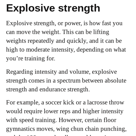
Explosive strength
Explosive strength, or power, is how fast you
can move the weight. This can be lifting
weights repeatedly and quickly, and it can be
high to moderate intensity, depending on what
you’re training for.
Regarding intensity and volume, explosive
strength comes in a spectrum between absolute
strength and endurance strength.
For example, a soccer kick or a lacrosse throw
would require lower reps and higher intensity
with speed training. However, certain floor
gymnastics moves, wing chun chain punching,