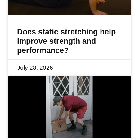
Does static stretching help
improve strength and
performance?
July 28, 2026