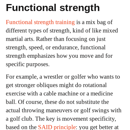
Functional strength
Functional strength training
is a mix bag of
different types of strength, kind of like mixed
martial arts. Rather than focusing on just
strength, speed, or endurance, functional
strength emphasizes how you move and for
specific purposes.
For example, a wrestler or golfer who wants to
get stronger obliques might do rotational
exercise with a cable machine or a medicine
ball. Of course, these do not substitute the
actual throwing maneuvers or golf swings with
a golf club. The key is movement specificity,
based on the
SAID principle
: you get better at