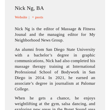
Nick Ng, BA
Website
+ posts
|
Nick Ng is the editor of Massage & Fitness
Jounal and the managing editor for My
Neighborhood News Group.
An alumni from San Diego State University
with a bachelor’s degree in graphic
communications, Nick had also completed his
massage therapy training at International
Professional School of Bodywork in San
Diego in 2014. In 2021, he earned an
associate’s degree in journalism at Palomar
College.
When he gets a chance, he enjoys
weightlifting at the gym, salsa dancing, and
exploring new areas in the Puget Sound area