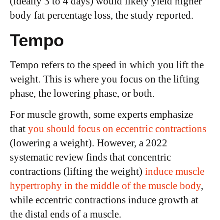
(ideally 3 to 4 days) would likely yield higher
body fat percentage loss, the study reported.
Tempo
Tempo refers to the speed in which you lift the
weight. This is where you focus on the lifting
phase, the lowering phase, or both.
For muscle growth, some experts emphasize
that
you should focus on eccentric contractions
(lowering a weight). However, a 2022
systematic review finds that concentric
contractions (lifting the weight)
induce muscle
hypertrophy in the middle of the muscle body
,
while eccentric contractions induce growth at
the distal ends of a muscle.