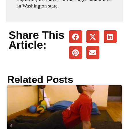
in Washington state.
Share This
Article:
Related Posts