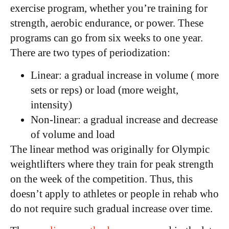
exercise program, whether you’re training for
strength, aerobic endurance, or power. These
programs can go from six weeks to one year.
There are two types of periodization:
Linear: a gradual increase in volume ( more
sets or reps) or load (more weight,
intensity)
Non-linear: a gradual increase and decrease
of volume and load
The linear method was originally for Olympic
weightlifters where they train for peak strength
on the week of the competition. Thus, this
doesn’t apply to athletes or people in rehab who
do not require such gradual increase over time.