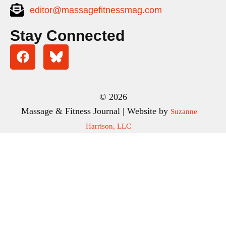
editor@massagefitnessmag.com
Stay Connected
© 2026
Massage & Fitness Journal | Website by
Suzanne
Harrison, LLC