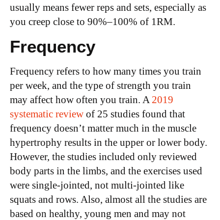
usually means fewer reps and sets, especially as
you creep close to 90%–100% of 1RM.
Frequency
Frequency refers to how many times you train
per week, and the type of strength you train
may affect how often you train. A
2019
systematic review
of 25 studies found that
frequency doesn’t matter much in the muscle
hypertrophy results in the upper or lower body.
However, the studies included only reviewed
body parts in the limbs, and the exercises used
were single-jointed, not multi-jointed like
squats and rows. Also, almost all the studies are
based on healthy, young men and may not