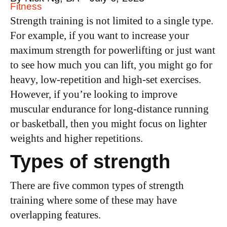
Fitness
Strength training is not limited to a single type.
For example, if you want to increase your
maximum strength for powerlifting or just want
to see how much you can lift, you might go for
heavy, low-repetition and high-set exercises.
However, if you’re looking to improve
muscular endurance for long-distance running
or basketball, then you might focus on lighter
weights and higher repetitions.
Types of strength
There are five common types of strength
training where some of these may have
overlapping features.