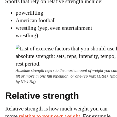
Sports that rely on relative strength include:
powerlifting
American football
wrestling (yep, even entertainment
wrestling)
Absolute strength refers to the most amount of weight you ca
lift or move in one full repetition, or one-rep max (1RM). (Im
by Nick Ng)
Relative strength
Relative strength is how much weight you can
move
relative to your own weight
. For example,