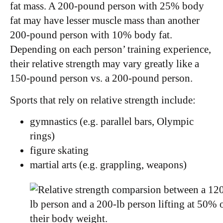
fat mass. A 200-pound person with 25% body
fat may have lesser muscle mass than another
200-pound person with 10% body fat.
Depending on each person’ training experience,
their relative strength may vary greatly like a
150-pound person vs. a 200-pound person.
Sports that rely on relative strength include:
gymnastics (e.g. parallel bars, Olympic
rings)
figure skating
martial arts (e.g. grappling, weapons)