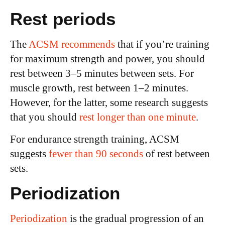
Rest periods
The
ACSM recommends
that if you’re training
for maximum strength and power, you should
rest between 3–5 minutes between sets. For
muscle growth, rest between 1–2 minutes.
However, for the latter, some research suggests
that you should
rest longer than one minute
.
For endurance strength training, ACSM
suggests
fewer than 90 seconds
of rest between
sets.
Periodization
Periodization
is the gradual progression of an