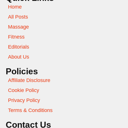
Home
All Posts
Massage
Fitness
Editorials
About Us
Policies
Affiliate Disclosure
Cookie Policy
Privacy Policy
Terms & Conditions
Contact Us