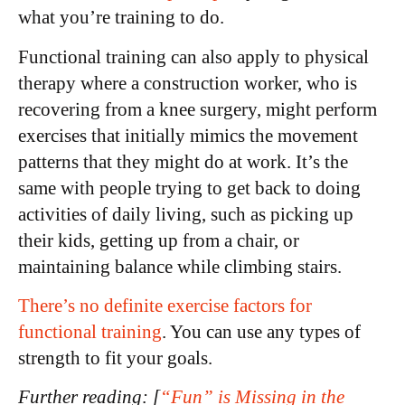
what you’re training to do.
Functional training can also apply to physical
therapy where a construction worker, who is
recovering from a knee surgery, might perform
exercises that initially mimics the movement
patterns that they might do at work. It’s the
same with people trying to get back to doing
activities of daily living, such as picking up
their kids, getting up from a chair, or
maintaining balance while climbing stairs.
There’s no definite exercise factors for
functional training
. You can use any types of
strength to fit your goals.
Further reading: [
“Fun” is Missing in the