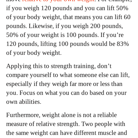
if you weigh 120 pounds and you can lift 50%
of your body weight, that means you can lift 60
pounds. Likewise, if you weigh 200 pounds,
50% of your weight is 100 pounds. If you’re
120 pounds, lifting 100 pounds would be 83%
of your body weight.
Applying this to strength training, don’t
compare yourself to what someone else can lift,
especially if they weigh far more or less than
you. Focus on what you can do based on your
own abilities.
Furthermore, weight alone is not a reliable
measure of relative strength. Two people with
the same weight can have different muscle and