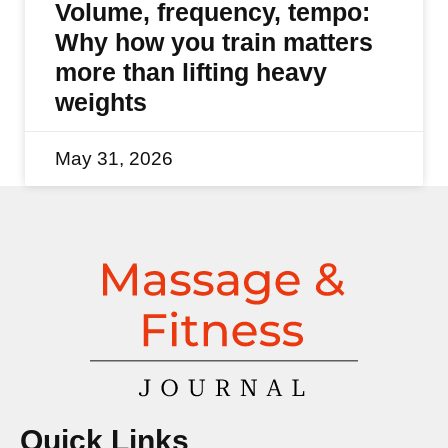
Volume, frequency, tempo:
Why how you train matters
more than lifting heavy
weights
May 31, 2026
Quick Links