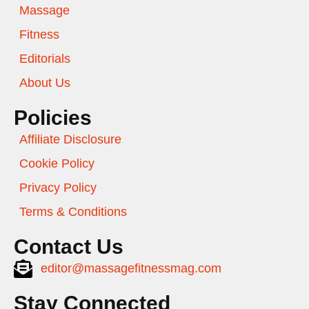
Massage
Fitness
Editorials
About Us
Policies
Affiliate Disclosure
Cookie Policy
Privacy Policy
Terms & Conditions
Contact Us
editor@massagefitnessmag.com
Stay Connected