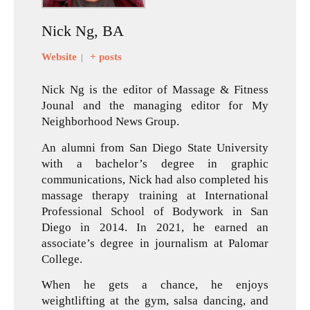
Nick Ng, BA
Website
+ posts
|
Nick Ng is the editor of Massage & Fitness
Jounal and the managing editor for My
Neighborhood News Group.
An alumni from San Diego State University
with a bachelor’s degree in graphic
communications, Nick had also completed his
massage therapy training at International
Professional School of Bodywork in San
Diego in 2014. In 2021, he earned an
associate’s degree in journalism at Palomar
College.
When he gets a chance, he enjoys
weightlifting at the gym, salsa dancing, and