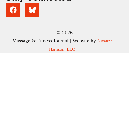
© 2026
Massage & Fitness Journal | Website by
Suzanne
Harrison, LLC