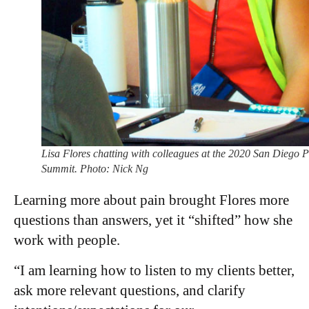
Lisa Flores chatting with colleagues at the 2020 San Diego 
Summit. Photo: Nick Ng
Learning more about pain brought Flores more
questions than answers, yet it “shifted” how she
work with people.
“I am learning how to listen to my clients better,
ask more relevant questions, and clarify