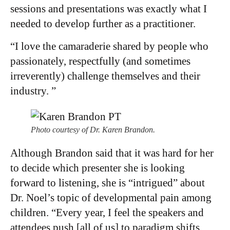
sessions and presentations was exactly what I
needed to develop further as a practitioner.
“I love the camaraderie shared by people who
passionately, respectfully (and sometimes
irreverently) challenge themselves and their
industry. ”
Photo courtesy of Dr. Karen Brandon.
Although Brandon said that it was hard for her
to decide which presenter she is looking
forward to listening, she is “intrigued” about
Dr. Noel’s topic of developmental pain among
children. “Every year, I feel the speakers and
attendees push [all of us] to paradigm shifts