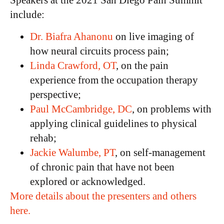
Speakers at the 2021 San Diego Pain Summit
include:
Dr. Biafra Ahanonu
on live imaging of
how neural circuits process pain;
Linda Crawford, OT
, on the pain
experience from the occupation therapy
perspective;
Paul McCambridge, DC
, on problems with
applying clinical guidelines to physical
rehab;
Jackie Walumbe, PT
, on self-management
of chronic pain that have not been
explored or acknowledged.
More details about the presenters and others
here.