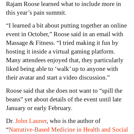
Rajam Roose learned what to include more in
this year’s pain summit.
“I learned a bit about putting together an online
event in October,” Roose said in an email with
Massage & Fitness. “I tried making it fun by
hosting it inside a virtual gaming platform.
Many attendees enjoyed that, they particularly
liked being able to ‘walk’ up to anyone with
their avatar and start a video discussion.”
Roose said that she does not want to “spill the
beans” yet about details of the event until late
January or early February.
Dr.
John Launer
, who is the author of
“
Narrative-Based Medicine in Health and Social