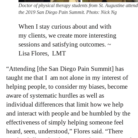
Doctor of physical therapy students from St. Augustine atten
the 2019 San Diego Pain Summit. Photo: Nick Ng
When I stay curious about and with
my clients, we create more interesting
sessions and satisfying outcomes. ~
Lisa Flores, LMT
“Attending [the San Diego Pain Summit] has
taught me that I am not alone in my interest of
helping people, to consider my biases, become
aware of systematic hurdles as well as
individual differences that limit how we help
and interact with people and be humbled by the
effectiveness of simply helping someone feel
heard, seen, understood,” Flores said. “There