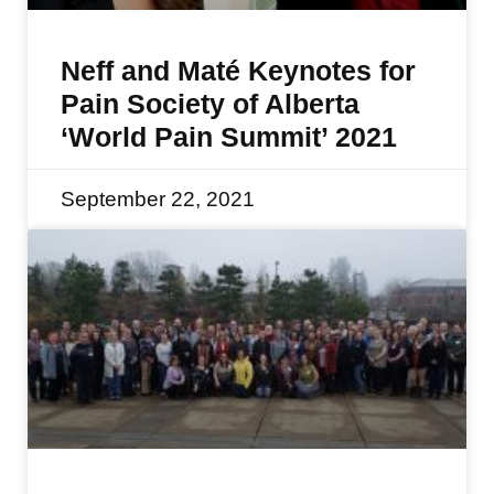
Neff and Maté Keynotes for
Pain Society of Alberta
‘World Pain Summit’ 2021
September 22, 2021