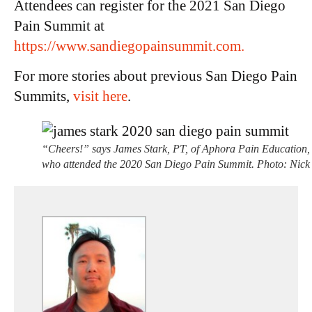
Attendees can register for the 2021 San Diego
Pain Summit at
ht
tps://www.sandiegopainsummit.com.
For more stories about previous San Diego Pain
Summits,
visit here
.
“Cheers!” says James Stark, PT, of Aphora Pain Education,
who attended the 2020 San Diego Pain Summit. Photo: Nick