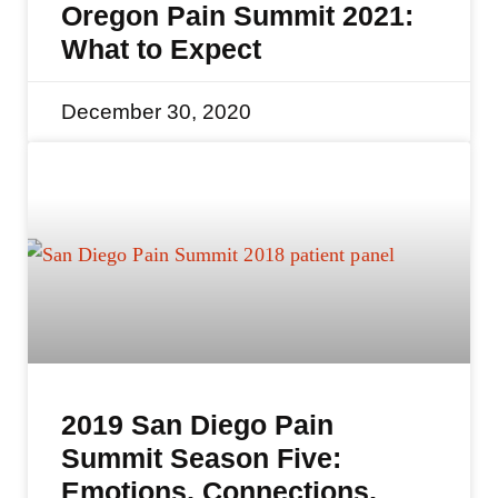
Oregon Pain Summit 2021:
What to Expect
December 30, 2020
2019 San Diego Pain
Summit Season Five:
Emotions, Connections,