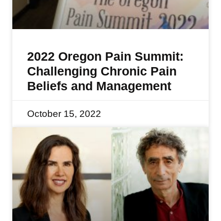
2022 Oregon Pain Summit:
Challenging Chronic Pain
Beliefs and Management
October 15, 2022