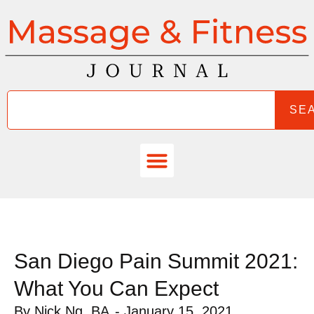
SE
San Diego Pain Summit 2021:
What You Can Expect
By
Nick Ng, BA
-
January 15, 2021