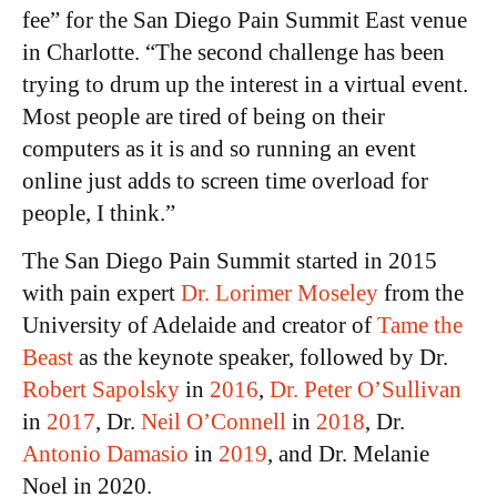
fee” for the San Diego Pain Summit East venue
in Charlotte. “The second challenge has been
trying to drum up the interest in a virtual event.
Most people are tired of being on their
computers as it is and so running an event
online just adds to screen time overload for
people, I think.”
The San Diego Pain Summit started in 2015
with pain expert
Dr. Lorimer Moseley
from the
University of Adelaide and creator of
Tame the
Beast
as the keynote speaker, followed by Dr.
Robert Sapolsky
in
2016
,
Dr. Peter O’Sullivan
in
2017
, Dr.
Neil O’Connell
in
2018
, Dr.
Antonio Damasio
in
2019
, and Dr. Melanie
Noel in 2020.