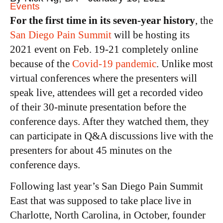
Events
For the first time in its seven-year history
, the
San Diego Pain Summit
will be hosting its
2021 event on Feb. 19-21 completely online
because of the
Covid-19 pandemic
. Unlike most
virtual conferences where the presenters will
speak live, attendees will get a recorded video
of their 30-minute presentation before the
conference days. After they watched them, they
can participate in Q&A discussions live with the
presenters for about 45 minutes on the
conference days.
Following last year’s San Diego Pain Summit
East that was supposed to take place live in
Charlotte, North Carolina, in October, founder