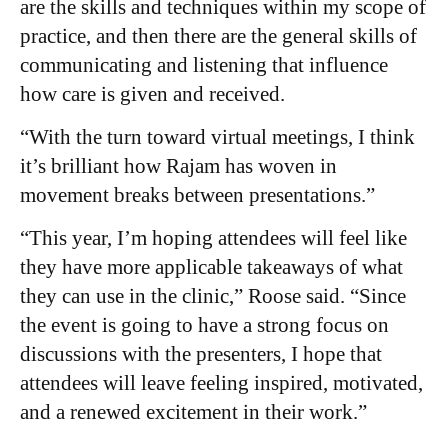
are the skills and techniques within my scope of
practice, and then there are the general skills of
communicating and listening that influence
how care is given and received.
“With the turn toward virtual meetings, I think
it’s brilliant how Rajam has woven in
movement breaks between presentations.”
“This year, I’m hoping attendees will feel like
they have more applicable takeaways of what
they can use in the clinic,” Roose said. “Since
the event is going to have a strong focus on
discussions with the presenters, I hope that
attendees will leave feeling inspired, motivated,
and a renewed excitement in their work.”