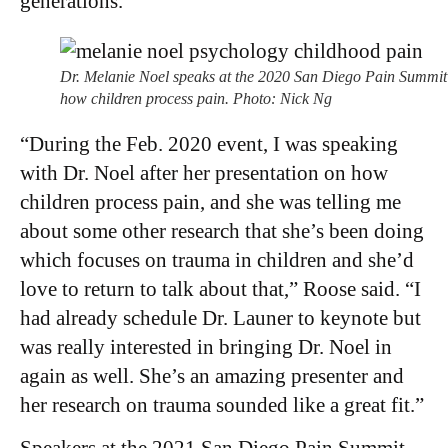
generations.
Dr. Melanie Noel speaks at the 2020 San Diego Pain Summit
how children process pain. Photo: Nick Ng
“During the Feb. 2020 event, I was speaking
with Dr. Noel after her presentation on how
children process pain, and she was telling me
about some other research that she’s been doing
which focuses on trauma in children and she’d
love to return to talk about that,” Roose said. “I
had already schedule Dr. Launer to keynote but
was really interested in bringing Dr. Noel in
again as well. She’s an amazing presenter and
her research on trauma sounded like a great fit.”