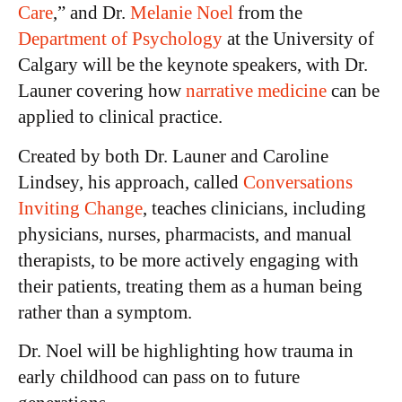
Care
,” and Dr.
Melanie Noel
from the
Department of Psychology
at the University of
Calgary will be the keynote speakers, with Dr.
Launer covering how
narrative medicine
can be
applied to clinical practice.
Created by both Dr. Launer and Caroline
Lindsey, his approach, called
Conversations
Inviting Change
, teaches clinicians, including
physicians, nurses, pharmacists, and manual
therapists, to be more actively engaging with
their patients, treating them as a human being
rather than a symptom.
Dr. Noel will be highlighting how trauma in
early childhood can pass on to future