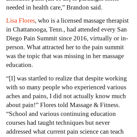
needed in health care,” Brandon said.
Lisa Flores
, who is a licensed massage therapist
in Chattanooga, Tenn., had attended every San
Diego Pain Summit since 2016, virtually or in-
person. What attracted her to the pain summit
was the topic that was missing in her massage
education.
“[I] was startled to realize that despite working
with so many people who experienced various
aches and pains, I did not actually know much
about pain!” Flores told Massage & Fitness.
“School and various continuing education
courses had taught techniques but never
addressed what current pain science can teach