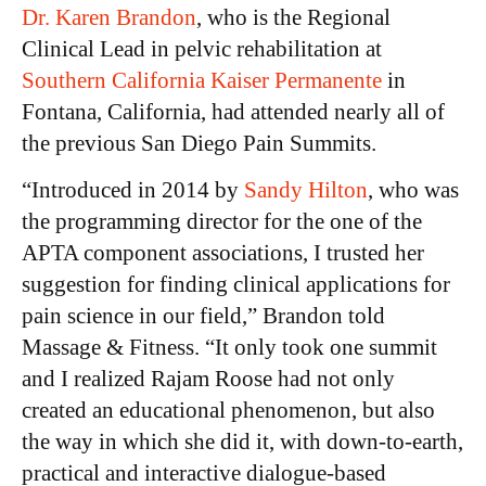
Dr. Karen Brandon
, who is the Regional
Clinical Lead in pelvic rehabilitation at
Southern California Kaiser Permanente
in
Fontana, California, had attended nearly all of
the previous San Diego Pain Summits.
“Introduced in 2014 by
Sandy Hilton
, who was
the programming director for the one of the
APTA component associations, I trusted her
suggestion for finding clinical applications for
pain science in our field,” Brandon told
Massage & Fitness. “It only took one summit
and I realized Rajam Roose had not only
created an educational phenomenon, but also
the way in which she did it, with down-to-earth,
practical and interactive dialogue-based