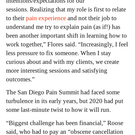
intentions/expectations for our
sessions. Realizing that my role is first to relate
to their
pain experience
and not their job to
understand me try to explain pain (as if!) has
been another important shift in learning how to
work together,” Flores said. “Increasingly, I feel
less pressure to fix someone. When I stay
curious about and with my clients, we create
more interesting sessions and satisfying
outcomes.”
The San Diego Pain Summit had faced some
turbulence in its early years, but 2020 had put
some last-minute twist to how it will run.
“Biggest challenge has been financial,” Roose
said, who had to pay an “obscene cancellation