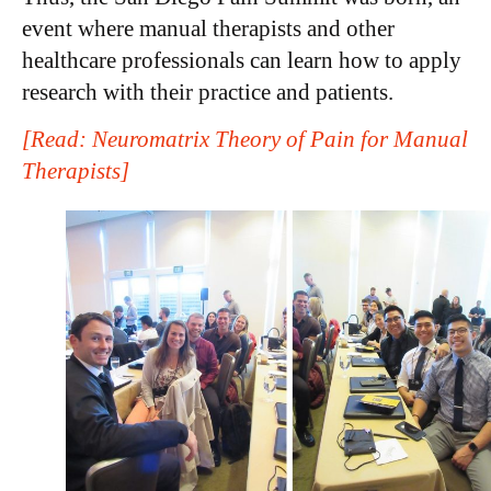
event where manual therapists and other
healthcare professionals can learn how to apply
research with their practice and patients.
[Read: Neuromatrix Theory of Pain for Manual
Therapists]