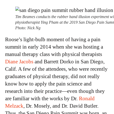
Tim Beames conducts the rubber hand illusion experiment wi
physiotherapist Ying Pham at the 2019 San Diego Pain Summ
Photo: Nick Ng
Roose’s light-bulb moment of having a pain
summit in early 2014 when she was hosting a
manual therapy class with physical therapists
Diane Jacobs
and Barrett Dorko in San Diego,
Calif. A few of the attendees, who were recently
graduates of physical therapy, did not really
know how to apply the pain science and
research into their practice—even though they
are familiar with the works by Dr.
Ronald
Melzack
, Dr. Mosely, and Dr. David Butler.
Thus, the San Diego Pain Summit was born, an