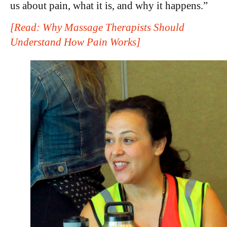
us about pain, what it is, and why it happens.”
[Read: Why Massage Therapists Should
Understand How Pain Works]