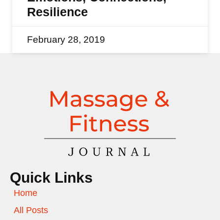
Resilience
February 28, 2019
Quick Links
Home
All Posts