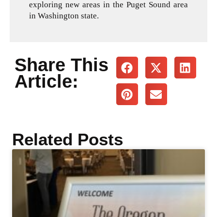
exploring new areas in the Puget Sound area
in Washington state.
Share This
Article:
Related Posts