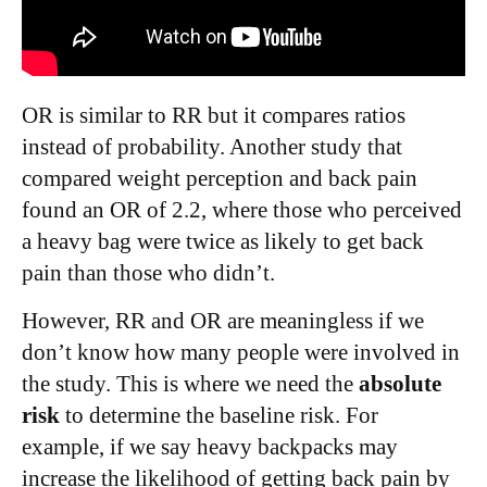
OR is similar to RR but it compares ratios
instead of probability. Another study that
compared weight perception and back pain
found an OR of 2.2, where those who perceived
a heavy bag were twice as likely to get back
pain than those who didn’t.
However, RR and OR are meaningless if we
don’t know how many people were involved in
the study. This is where we need the
absolute
risk
to determine the baseline risk. For
example, if we say heavy backpacks may
increase the likelihood of getting back pain by