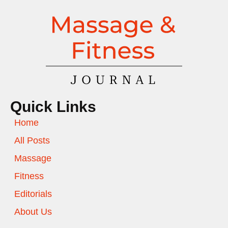
Quick Links
Home
All Posts
Massage
Fitness
Editorials
About Us