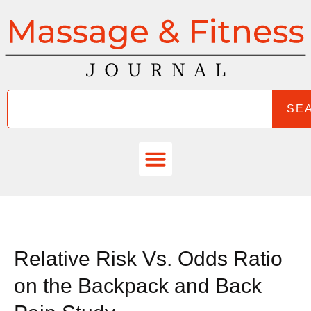
SE
Relative Risk Vs. Odds Ratio
on the Backpack and Back