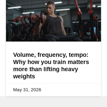
Volume, frequency, tempo:
Why how you train matters
more than lifting heavy
weights
May 31, 2026