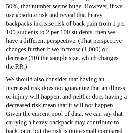
50%, that number seems huge. However, if we
use absolute risk and reveal that heavy
backpacks increase risk of back pain from 1 per
100 students to 2 per 100 students, then we
have a different perspective. (That perspective
changes further if we increase (1,000) or
decrease (10) the sample size, which changes
the RR.)
We should also consider that having an
increased risk does not guarantee that an illness
or injury will happen, and neither does having a
decreased risk mean that it will not happen.
Given the current pool of data, we can say that
carrying a heavy backpack may contribute to
back pain, but the risk is quite small compared