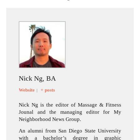
Nick Ng, BA
Website
+ posts
|
Nick Ng is the editor of Massage & Fitness
Jounal and the managing editor for My
Neighborhood News Group.
An alumni from San Diego State University
with a bachelor’s degree in graphic