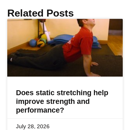
Related Posts
Does static stretching help
improve strength and
performance?
July 28, 2026