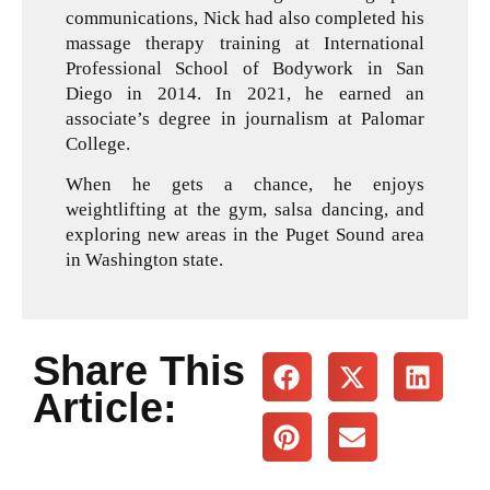
communications, Nick had also completed his
massage therapy training at International
Professional School of Bodywork in San
Diego in 2014. In 2021, he earned an
associate’s degree in journalism at Palomar
College.
When he gets a chance, he enjoys
weightlifting at the gym, salsa dancing, and
exploring new areas in the Puget Sound area
in Washington state.
Share This
Article: