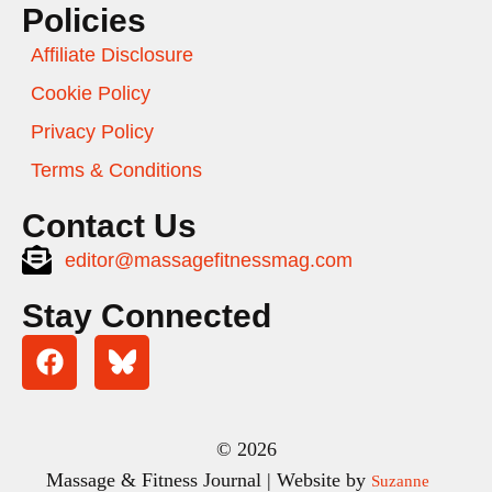
Policies
Affiliate Disclosure
Cookie Policy
Privacy Policy
Terms & Conditions
Contact Us
editor@massagefitnessmag.com
Stay Connected
© 2026
Massage & Fitness Journal | Website by
Suzanne