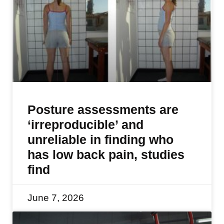
Posture assessments are
‘irreproducible’ and
unreliable in finding who
has low back pain, studies
find
June 7, 2026