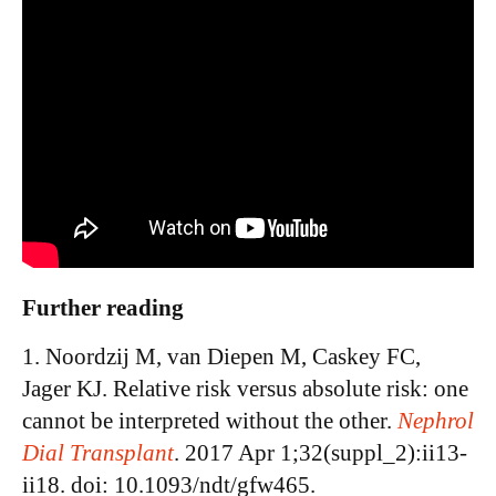
Further reading
1. Noordzij M, van Diepen M, Caskey FC,
Jager KJ. Relative risk versus absolute risk: one
cannot be interpreted without the other.
Nephrol
Dial Transplant
. 2017 Apr 1;32(suppl_2):ii13-
ii18. doi: 10.1093/ndt/gfw465.