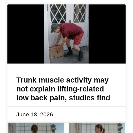
Trunk muscle activity may
not explain lifting-related
low back pain, studies find
June 18, 2026