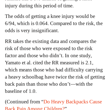
injury during this period of time.
The odds of getting a knee injury would be
6/94, which is 0.064. Compared to the risk, the
odds is very insignificant.
RR takes the existing data and compares the
risk of those who were exposed to the risk
factor and those who didn’t. In one study,
Yamato et al. cited the RR measured is 2.1,
which means those who had difficulty carrying
a heavy schoolbag have twice the risk of getting
back pain than those who don’t—with the
baseline of 1.0.
(Continued from “
Do Heavy Backpacks Cause
Back Pain Among Children?
”