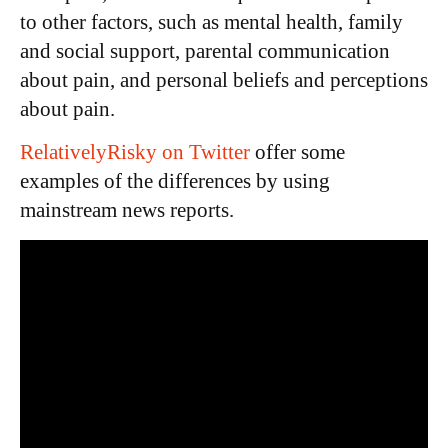
to other factors, such as mental health, family
and social support, parental communication
about pain, and personal beliefs and perceptions
about pain.
RelativelyRisky on Twitter
offer some
examples of the differences by using
mainstream news reports.