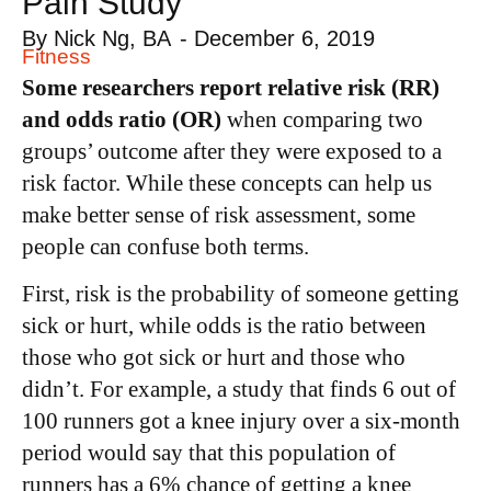
Pain Study
By
Nick Ng, BA
-
December 6, 2019
Fitness
Some researchers report relative risk (RR)
and odds ratio (OR)
when comparing two
groups’ outcome after they were exposed to a
risk factor. While these concepts can help us
make better sense of risk assessment, some
people can confuse both terms.
First, risk is the probability of someone getting
sick or hurt, while odds is the ratio between
those who got sick or hurt and those who
didn’t. For example, a study that finds 6 out of
100 runners got a knee injury over a six-month
period would say that this population of
runners has a 6% chance of getting a knee