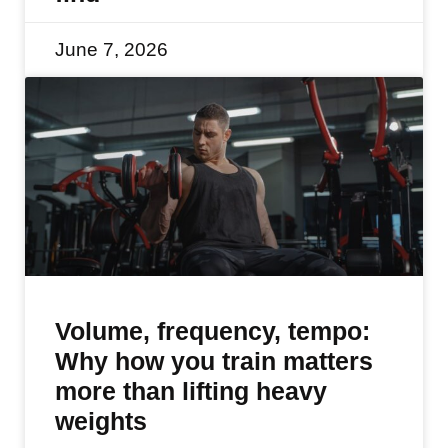
June 7, 2026
Volume, frequency, tempo:
Why how you train matters
more than lifting heavy
weights