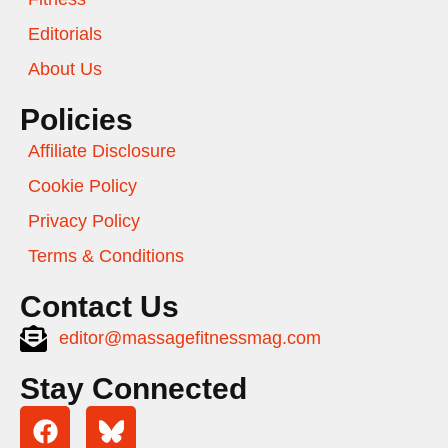
Editorials
About Us
Policies
Affiliate Disclosure
Cookie Policy
Privacy Policy
Terms & Conditions
Contact Us
editor@massagefitnessmag.com
Stay Connected