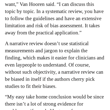
want,” Van Hooren said. “I can discuss this
topic by topic. In a systematic review, you have
to follow the guidelines and have an extensive
limitation and risk of bias assessment. It takes
away from the practical application.”
A narrative review doesn’t use statistical
measurements and jargon to explain the
finding, which makes it easier for clinicians and
even laypeople to understand. Of course,
without such objectivity, a narrative review can
be biased in itself if the authors cherry pick
studies to fit their biases.
“My easy take home conclusion would be since
there isn’t a lot of strong evidence for