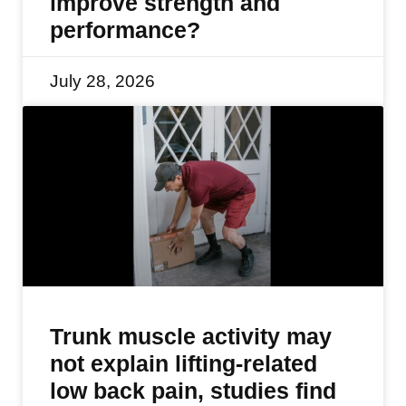
improve strength and
performance?
July 28, 2026
Trunk muscle activity may
not explain lifting-related
low back pain, studies find