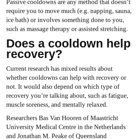
Passive cooldowns are any method that doesn’t
require you to move much (e.g. napping, sauna,
ice bath) or involves something done to you,
such as massage therapy or assisted stretching.
Does a cooldown help
recovery?
Current research has mixed results about
whether cooldowns can help with recovery or
not. It would also depend on which type of
recovery you’re talking about, such as fatigue,
muscle soreness, and mentally relaxed.
Researchers Bas Van Hooren of Maastricht
University Medical Centre in the Netherlands
and Jonathan M. Peake of Queensland