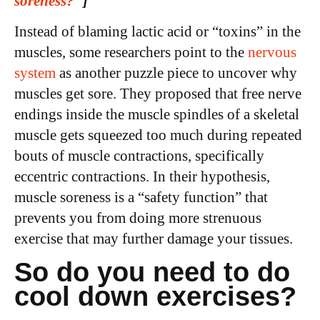
soreness?
”
]
Instead of blaming lactic acid or “toxins” in the
muscles, some researchers point to the
nervous
system
as another puzzle piece to uncover why
muscles get sore. They proposed that free nerve
endings inside the muscle spindles of a skeletal
muscle gets squeezed too much during repeated
bouts of muscle contractions, specifically
eccentric contractions. In their hypothesis,
muscle soreness is a “safety function” that
prevents you from doing more strenuous
exercise that may further damage your tissues.
So do you need to do
cool down exercises?