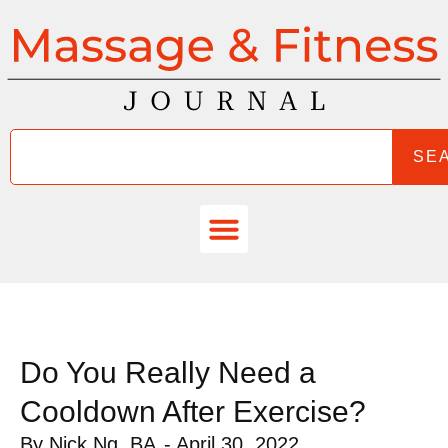
SE
Do You Really Need a
Cooldown After Exercise?
By
Nick Ng, BA
-
April 30, 2022