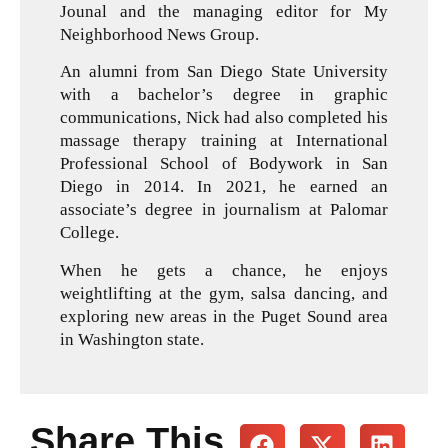
Jounal and the managing editor for My
Neighborhood News Group.
An alumni from San Diego State University
with a bachelor’s degree in graphic
communications, Nick had also completed his
massage therapy training at International
Professional School of Bodywork in San
Diego in 2014. In 2021, he earned an
associate’s degree in journalism at Palomar
College.
When he gets a chance, he enjoys
weightlifting at the gym, salsa dancing, and
exploring new areas in the Puget Sound area
in Washington state.
Share This