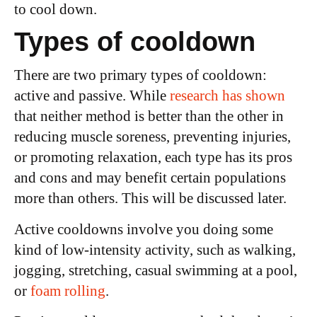
to cool down.
Types of cooldown
There are two primary types of cooldown:
active and passive. While
research has shown
that neither method is better than the other in
reducing muscle soreness, preventing injuries,
or promoting relaxation, each type has its pros
and cons and may benefit certain populations
more than others. This will be discussed later.
Active cooldowns involve you doing some
kind of low-intensity activity, such as walking,
jogging, stretching, casual swimming at a pool,
or
foam rolling
.