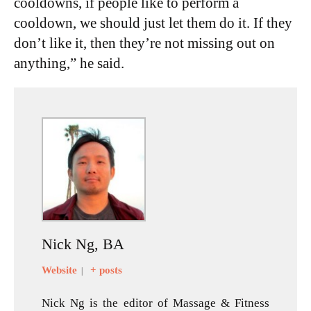
cooldowns, if people like to perform a
cooldown, we should just let them do it. If they
don’t like it, then they’re not missing out on
anything,” he said.
Nick Ng, BA
Website
+ posts
|
Nick Ng is the editor of Massage & Fitness