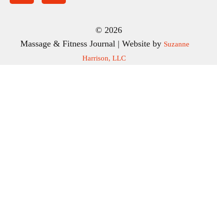
© 2026
Massage & Fitness Journal | Website by
Suzanne
Harrison, LLC