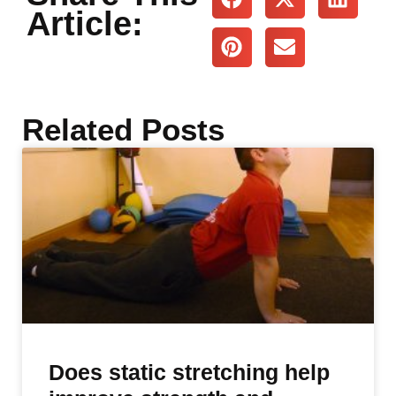
Article:
Related Posts
Does static stretching help