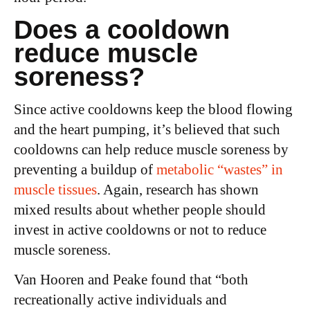
Does a cooldown
reduce muscle
soreness?
Since active cooldowns keep the blood flowing
and the heart pumping, it’s believed that such
cooldowns can help reduce muscle soreness by
preventing a buildup of
metabolic “wastes” in
muscle tissues
. Again, research has shown
mixed results about whether people should
invest in active cooldowns or not to reduce
muscle soreness.
Van Hooren and Peake found that “both
recreationally active individuals and