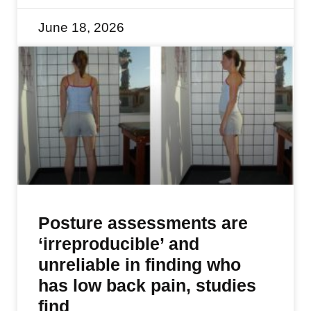
June 18, 2026
Posture assessments are
‘irreproducible’ and
unreliable in finding who
has low back pain, studies
find