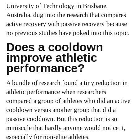
University of Technology in Brisbane,
Australia, dug into the research that compares
active recovery with passive recovery because
no previous studies have poked into this topic.
Does a cooldown
improve athletic
performance?
A bundle of research found a tiny reduction in
athletic performance when researchers
compared a group of athletes who did an active
cooldown versus another group that did a
passive cooldown. But this reduction is so
miniscule that hardly anyone would notice it,
especially for non-elite athletes.