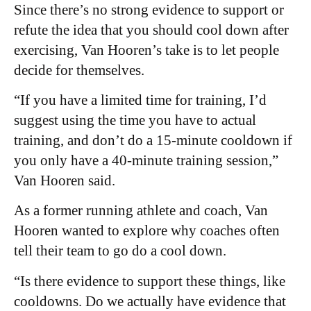
Since there’s no strong evidence to support or
refute the idea that you should cool down after
exercising, Van Hooren’s take is to let people
decide for themselves.
“If you have a limited time for training, I’d
suggest using the time you have to actual
training, and don’t do a 15-minute cooldown if
you only have a 40-minute training session,”
Van Hooren said.
As a former running athlete and coach, Van
Hooren wanted to explore why coaches often
tell their team to go do a cool down.
“Is there evidence to support these things, like
cooldowns. Do we actually have evidence that