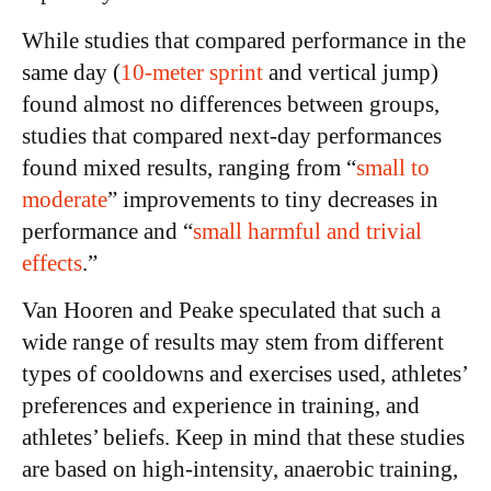
While studies that compared performance in the
same day (
10-meter sprint
and vertical jump)
found almost no differences between groups,
studies that compared next-day performances
found mixed results, ranging from “
small to
moderate
” improvements to tiny decreases in
performance and “
small harmful and trivial
effects
.”
Van Hooren and Peake speculated that such a
wide range of results may stem from different
types of cooldowns and exercises used, athletes’
preferences and experience in training, and
athletes’ beliefs. Keep in mind that these studies
are based on high-intensity, anaerobic training,