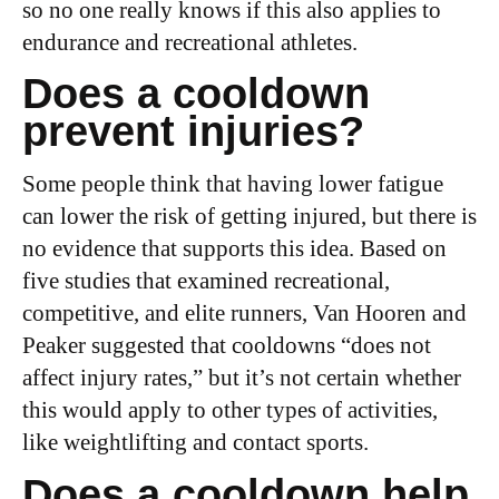
so no one really knows if this also applies to
endurance and recreational athletes.
Does a cooldown
prevent injuries?
Some people think that having lower fatigue
can lower the risk of getting injured, but there is
no evidence that supports this idea. Based on
five studies that examined recreational,
competitive, and elite runners, Van Hooren and
Peaker suggested that cooldowns “does not
affect injury rates,” but it’s not certain whether
this would apply to other types of activities,
like weightlifting and contact sports.
Does a cooldown help