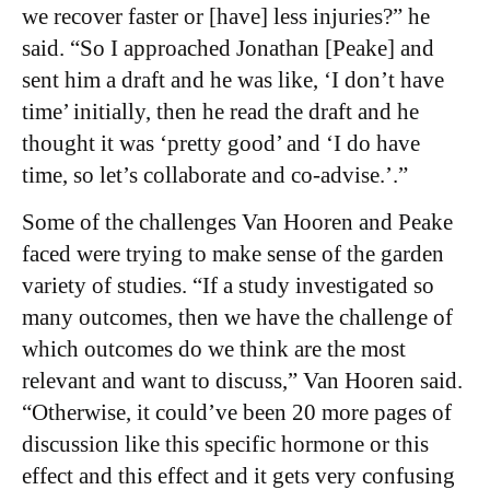
we recover faster or [have] less injuries?” he
said. “So I approached Jonathan [Peake] and
sent him a draft and he was like, ‘I don’t have
time’ initially, then he read the draft and he
thought it was ‘pretty good’ and ‘I do have
time, so let’s collaborate and co-advise.’.”
Some of the challenges Van Hooren and Peake
faced were trying to make sense of the garden
variety of studies. “If a study investigated so
many outcomes, then we have the challenge of
which outcomes do we think are the most
relevant and want to discuss,” Van Hooren said.
“Otherwise, it could’ve been 20 more pages of
discussion like this specific hormone or this
effect and this effect and it gets very confusing