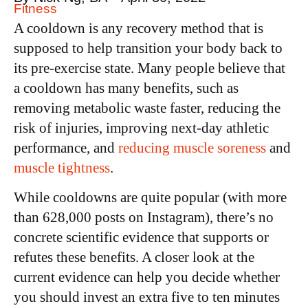
Fitness
A cooldown is any recovery method that is
supposed to help transition your body back to
its pre-exercise state. Many people believe that
a cooldown has many benefits, such as
removing metabolic waste faster, reducing the
risk of injuries, improving next-day athletic
performance, and
reducing muscle soreness
and
muscle tightness
.
While cooldowns are quite popular (with more
than 628,000 posts on Instagram), there’s no
concrete scientific evidence that supports or
refutes these benefits. A closer look at the
current evidence can help you decide whether
you should invest an extra five to ten minutes