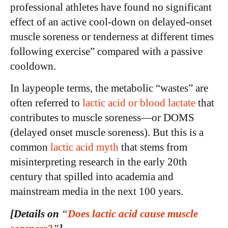
professional athletes have found no significant
effect of an active cool-down on delayed-onset
muscle soreness or tenderness at different times
following exercise” compared with a passive
cooldown.
In laypeople terms, the metabolic “wastes” are
often referred to
lactic acid or blood lactate
that
contributes to muscle soreness—or DOMS
(delayed onset muscle soreness). But this is a
common
lactic acid myth
that stems from
misinterpreting research in the early 20th
century that spilled into academia and
mainstream media in the next 100 years.
[Details on
“
D
oes lactic acid cause muscle