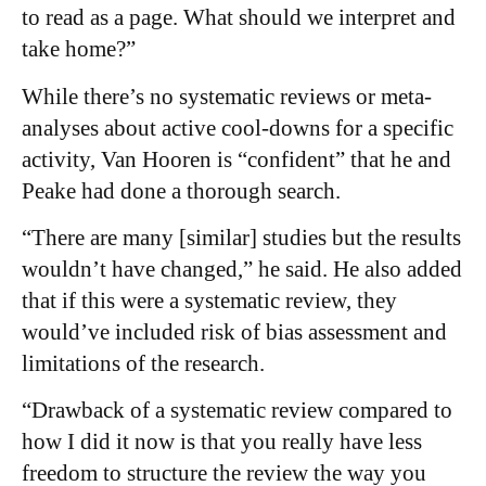
to read as a page. What should we interpret and
take home?”
While there’s no systematic reviews or meta-
analyses about active cool-downs for a specific
activity, Van Hooren is “confident” that he and
Peake had done a thorough search.
“There are many [similar] studies but the results
wouldn’t have changed,” he said. He also added
that if this were a systematic review, they
would’ve included risk of bias assessment and
limitations of the research.
“Drawback of a systematic review compared to
how I did it now is that you really have less
freedom to structure the review the way you