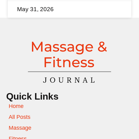
May 31, 2026
Quick Links
Home
All Posts
Massage
Fitness