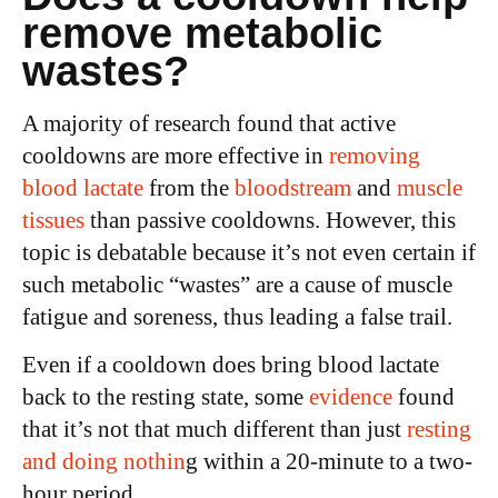
remove metabolic
wastes?
A majority of research found that active
cooldowns are more effective in
removing
blood lactate
from the
bloodstream
and
muscle
tissues
than passive cooldowns. However, this
topic is debatable because it’s not even certain if
such metabolic “wastes” are a cause of muscle
fatigue and soreness, thus leading a false trail.
Even if a cooldown does bring blood lactate
back to the resting state, some
evidence
found
that it’s not that much different than just
resting
and doing nothin
g within a 20-minute to a two-
hour period.