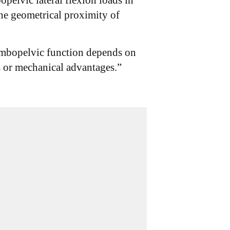
opelvic lateral flexion loads in
he geometrical proximity of
lumbopelvic function depends on
es or mechanical advantages.”