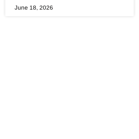
June 18, 2026