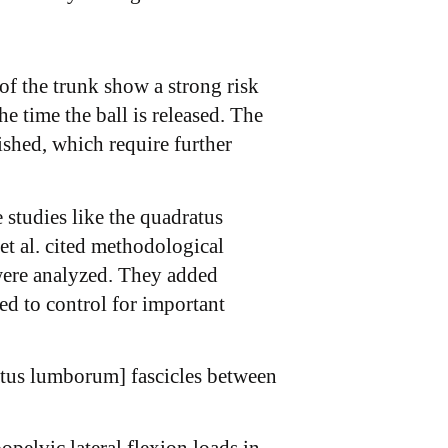
 of the trunk show a strong risk
 time the ball is released. The
shed, which require further
studies like the quadratus
et al. cited methodological
were analyzed. They added
led to control for important
ratus lumborum] fascicles between