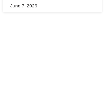
June 7, 2026