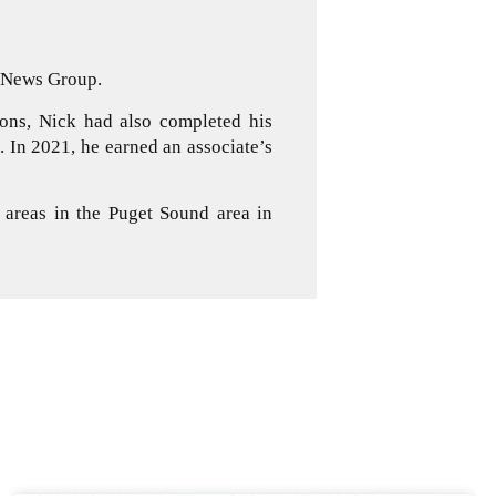
d News Group.
ons, Nick had also completed his
 In 2021, he earned an associate’s
 areas in the Puget Sound area in