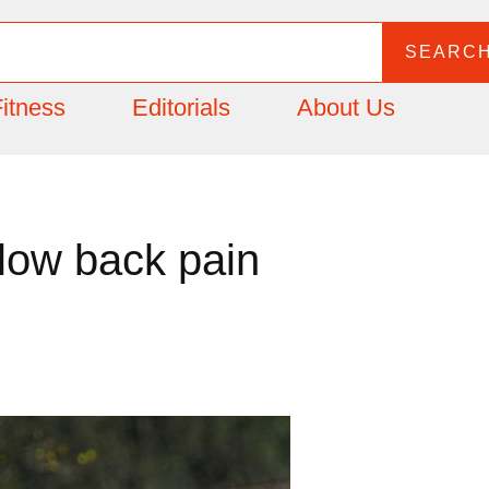
SEARC
itness
Editorials
About Us
low back pain