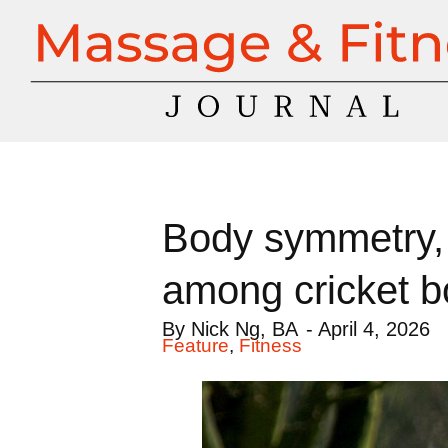
Body symmetry, 
among cricket b
By
Nick Ng, BA
-
April 4, 2026
Feature
,
Fitness