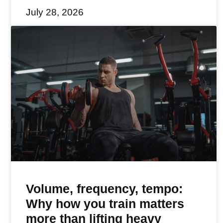
July 28, 2026
Volume, frequency, tempo:
Why how you train matters
more than lifting heavy