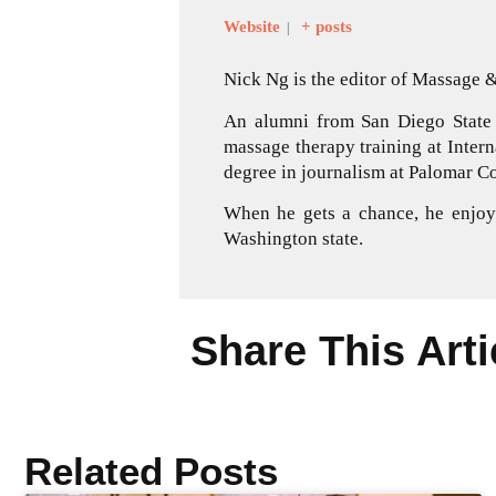
Website
+ posts
|
Nick Ng is the editor of Massage
An alumni from San Diego State 
massage therapy training at Inter
degree in journalism at Palomar Co
When he gets a chance, he enjoys
Washington state.
Share This Arti
Related Posts