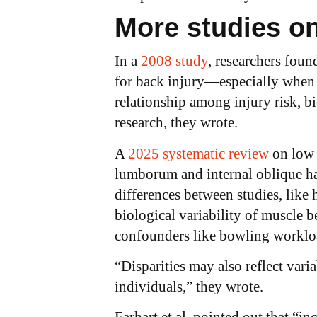
More studies o
In a
2008 study
, researchers foun
for back injury—especially when t
relationship among injury risk, b
research, they wrote.
A
2025 systematic review
on low 
lumborum and internal oblique hav
differences between studies, lik
biological variability of muscle b
confounders like bowling worklo
“Disparities may also reflect var
individuals,” they wrote.