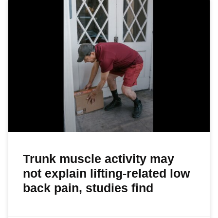
Trunk muscle activity may
not explain lifting-related low
back pain, studies find