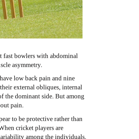
t fast bowlers with abdominal
scle asymmetry.
y have low back pain and nine
heir external obliques, internal
 of the dominant side. But among
out pain.
ar to be protective rather than
When cricket players are
ariability among the individuals.