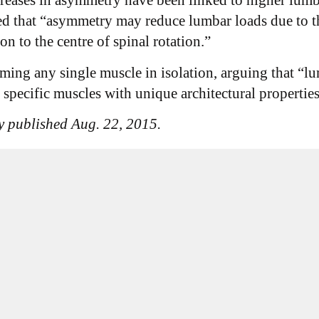
ncreases in asymmetry have been linked to higher lumb
ed that “asymmetry may reduce lumbar loads due to t
n to the centre of spinal rotation.”
aming any single muscle in isolation, arguing that “
n specific muscles with unique architectural properti
y published Aug. 22, 2015.