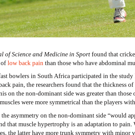
l of Science and Medicine in Sport
found that cricke
 of
low back pain
than those who have abdominal mu
fast bowlers in South Africa participated in the stud
k pain, the researchers found that the thickness of t
nis on the non-dominant side was greater than those
e muscles were more symmetrical than the players with
t the asymmetry on the non-dominant side “would appe
nd that muscle hypertrophy is an adaptation to pain. 
s, the latter have more trunk symmetry with minor v