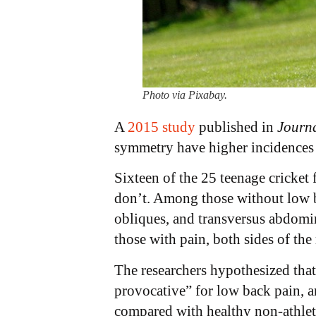
Photo via Pixabay.
A
2015 study
published in
Journa
symmetry have higher incidences
Sixteen of the 25 teenage cricket 
don’t. Among those without low bac
obliques, and transversus abdomi
those with pain, both sides of th
The researchers hypothesized tha
provocative” for low back pain, a
compared with healthy non-athlete