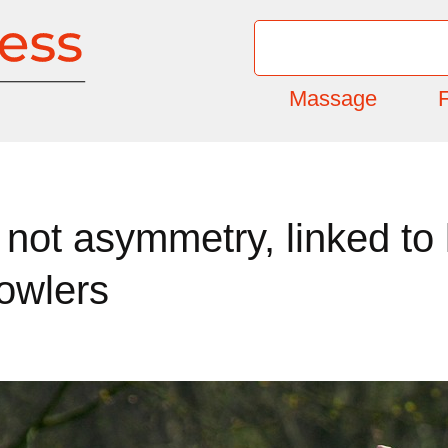
Massage
F
not asymmetry, linked to 
owlers