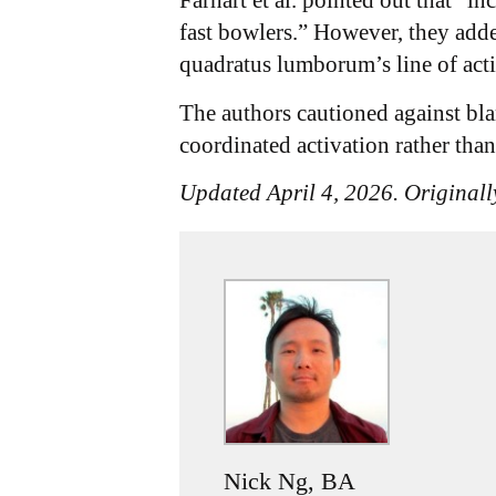
Farhart et al. pointed out that “i
fast bowlers.” However, they add
quadratus lumborum’s line of actio
The authors cautioned against bl
coordinated activation rather tha
Updated April 4, 2026. Originall
Nick Ng, BA