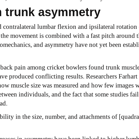
n trunk asymmetry
d contralateral lumbar flexion and ipsilateral rotation
he movement is combined with a fast pitch around the
iomechanics, and asymmetry have not yet been establi
back pain among cricket bowlers found trunk muscle 
e produced conflicting results. Researchers Farhart 
e how muscle size was measured and how few images 
etween individuals, and the fact that some studies fai
ad.
iability in the size, number, and attachments of [quad