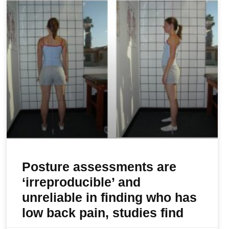
Posture assessments are
‘irreproducible’ and
unreliable in finding who has
low back pain, studies find