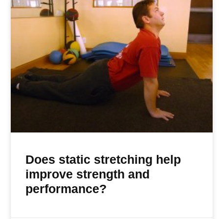
Does static stretching help
improve strength and
performance?