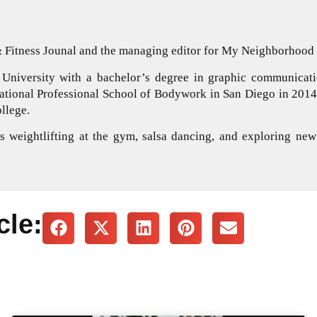
 & Fitness Jounal and the managing editor for My Neighborhoo
University with a bachelor’s degree in graphic communicati
national Professional School of Bodywork in San Diego in 2014.
llege.
 weightlifting at the gym, salsa dancing, and exploring new
cle: