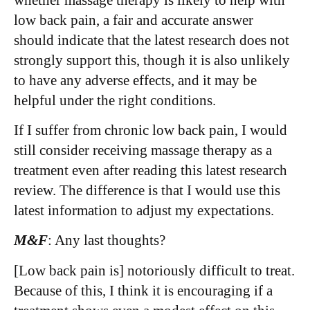
low back pain, a fair and accurate answer
should indicate that the latest research does not
strongly support this, though it is also unlikely
to have any adverse effects, and it may be
helpful under the right conditions.
If I suffer from chronic low back pain, I would
still consider receiving massage therapy as a
treatment even after reading this latest research
review. The difference is that I would use this
latest information to adjust my expectations.
M&F
: Any last thoughts?
[Low back pain is] notoriously difficult to treat.
Because of this, I think it is encouraging if a