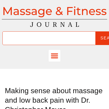
SE
Making sense about massage
and low back pain with Dr.