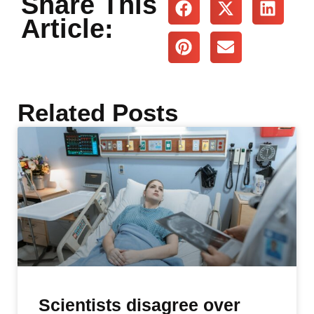
Share This
Article:
Related Posts
Scientists disagree over