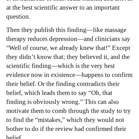
at the best scientific answer to an important
question.
Then they publish this finding—like massage
therapy reduces depression—and clinicians say
“Well of course, we already knew that!” Except
they didn’t know that; they believed it, and the
scientific finding—which is the very best
evidence now in existence—happens to confirm
their belief. Or the finding contradicts their
belief, which leads them to say “Oh, that
finding is obviously wrong.” This can also
motivate them to comb through the study to try
to find the “mistakes,” which they would not
bother to do if the review had confirmed their
belief.