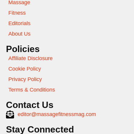
Massage
Fitness
Editorials
About Us
Policies
Affiliate Disclosure
Cookie Policy
Privacy Policy
Terms & Conditions
Contact Us
editor@massagefitnessmag.com
Stay Connected