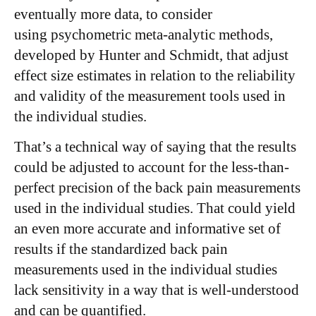
eventually more data, to consider
using psychometric meta-analytic methods,
developed by Hunter and Schmidt, that adjust
effect size estimates in relation to the reliability
and validity of the measurement tools used in
the individual studies.
That’s a technical way of saying that the results
could be adjusted to account for the less-than-
perfect precision of the back pain measurements
used in the individual studies. That could yield
an even more accurate and informative set of
results if the standardized back pain
measurements used in the individual studies
lack sensitivity in a way that is well-understood
and can be quantified.