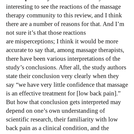
interesting to see the reactions of the massage
therapy community to this review, and I think
there are a number of reasons for that. And I’m
not sure it’s that those reactions
are misperceptions; I think it would be more
accurate to say that, among massage therapists,
there have been various interpretations of the
study’s conclusions. After all, the study authors
state their conclusion very clearly when they
say “we have very little confidence that massage
is an effective treatment for [low back pain].”
But how that conclusion gets interpreted may
depend on one’s own understanding of
scientific research, their familiarity with low
back pain as a clinical condition, and the