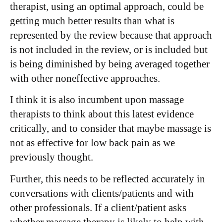
therapist, using an optimal approach, could be
getting much better results than what is
represented by the review because that approach
is not included in the review, or is included but
is being diminished by being averaged together
with other noneffective approaches.
I think it is also incumbent upon massage
therapists to think about this latest evidence
critically, and to consider that maybe massage is
not as effective for low back pain as we
previously thought.
Further, this needs to be reflected accurately in
conversations with clients/patients and with
other professionals. If a client/patient asks
whether massage therapy is likely to help with