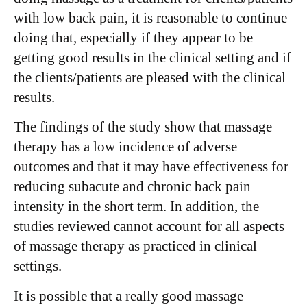
with low back pain, it is reasonable to continue
doing that, especially if they appear to be
getting good results in the clinical setting and if
the clients/patients are pleased with the clinical
results.
The findings of the study show that massage
therapy has a low incidence of adverse
outcomes and that it may have effectiveness for
reducing subacute and chronic back pain
intensity in the short term. In addition, the
studies reviewed cannot account for all aspects
of massage therapy as practiced in clinical
settings.
It is possible that a really good massage