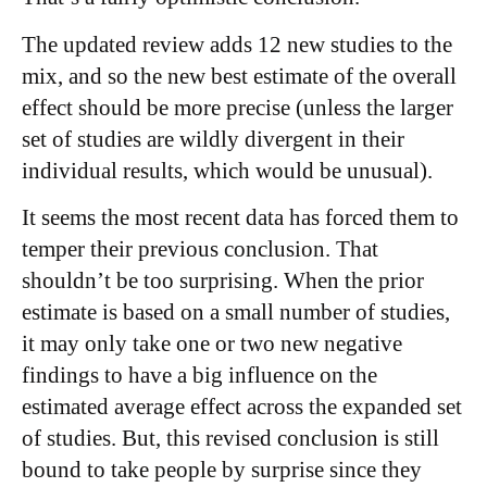
The updated review adds 12 new studies to the
mix, and so the new best estimate of the overall
effect should be more precise (unless the larger
set of studies are wildly divergent in their
individual results, which would be unusual).
It seems the most recent data has forced them to
temper their previous conclusion. That
shouldn’t be too surprising. When the prior
estimate is based on a small number of studies,
it may only take one or two new negative
findings to have a big influence on the
estimated average effect across the expanded set
of studies. But, this revised conclusion is still
bound to take people by surprise since they