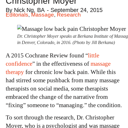
Christopher Moyer
By
Nick Ng, BA
-
September 24, 2015
Editorials
,
Massage
,
Research
Dr. Christopher Moyer speaks at Berkana Institute of Massa
in Denver, Colorado, in 2016. (Photo by Jill Berkana)
A 2015 Cochrane Review found “
little
confidence
” in the effectiveness of
massage
therapy
for chronic low back pain. While this
had stirred some pushback from many massage
therapists on social media, some therapists
embraced the change of the narrative from
“fixing” someone to “managing.” the condition.
To sort through the research, Dr. Christopher
Moyer, who is a psychologist and was massage