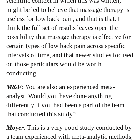
scientific context in which this was written,
might be led to believe that massage therapy is
useless for low back pain, and that is that. I
think the full set of results leaves open the
possibility that massage therapy is effective for
certain types of low back pain across specific
intervals of time, and that newer studies focused
on those particulars would be worth
conducting.
M&F
: You are also an experienced meta-
analyst. Would you have done anything
differently if you had been a part of the team
that conducted this study?
Moyer
: This is a very good study conducted by
a team experienced with meta-analytic methods,