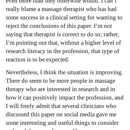
even more than they otherwise would. I can’t
really blame a massage therapist who has had
some success in a clinical setting for wanting to
reject the conclusions of this paper. I’m not
saying that therapist is correct to do so; rather,
I’m pointing out that, without a higher level of
research literacy in the profession, that type of
reaction is to be expected.
Nevertheless, I think the situation is improving.
There do seem to be more people in massage
therapy who are interested in research and in
how it can positively impact the profession, and
I will freely admit that several clinicians who
discussed this paper on social media gave me
some interesting and useful things to consider