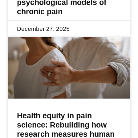
psychological models of
chronic pain
December 27, 2025
Health equity in pain
science: Rebuilding how
research measures human