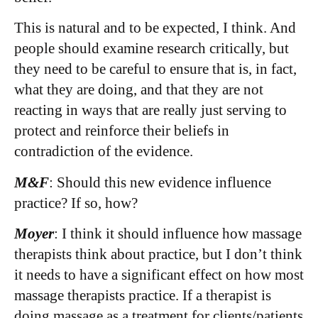
This is natural and to be expected, I think. And
people should examine research critically, but
they need to be careful to ensure that is, in fact,
what they are doing, and that they are not
reacting in ways that are really just serving to
protect and reinforce their beliefs in
contradiction of the evidence.
M&F
: Should this new evidence influence
practice? If so, how?
Moyer
: I think it should influence how massage
therapists think about practice, but I don’t think
it needs to have a significant effect on how most
massage therapists practice. If a therapist is
doing massage as a treatment for clients/patients