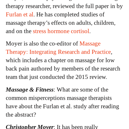
therapy researcher, reviewed the full paper in by
Furlan et al
. He has completed studies of
massage therapy’s effects on adults, children,
and on the
stress hormone cortisol
.
Moyer is also the co-editor of
Massage
Therapy: Integrating Research and Practice
,
which includes a chapter on massage for low
back pain authored by members of the research
team that just conducted the 2015 review.
Massage & Fitness
: What are some of the
common misperceptions massage therapists
have about the Furlan et al. study after reading
the abstract?
Christopher Moyer
: It has been really