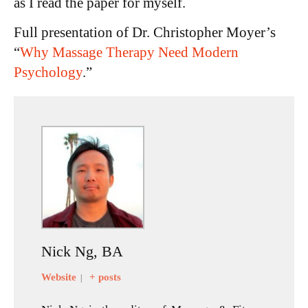
as I read the paper for myself.
Full presentation of Dr. Christopher Moyer’s
“
Why Massage Therapy Need Modern
Psychology
.”
Nick Ng, BA
Website
+ posts
|