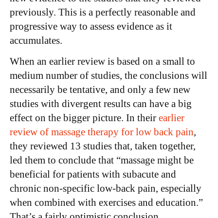
previously. This is a perfectly reasonable and
progressive way to assess evidence as it
accumulates.
When an earlier review is based on a small to
medium number of studies, the conclusions will
necessarily be tentative, and only a few new
studies with divergent results can have a big
effect on the bigger picture. In their
earlier
review of massage therapy for low back pain
,
they reviewed 13 studies that, taken together,
led them to conclude that “massage might be
beneficial for patients with subacute and
chronic non-specific low-back pain, especially
when combined with exercises and education.”
That’s a fairly optimistic conclusion.