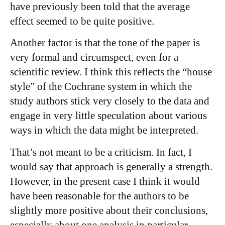
have previously been told that the average
effect seemed to be quite positive.
Another factor is that the tone of the paper is
very formal and circumspect, even for a
scientific review. I think this reflects the “house
style” of the Cochrane system in which the
study authors stick very closely to the data and
engage in very little speculation about various
ways in which the data might be interpreted.
That’s not meant to be a criticism. In fact, I
would say that approach is generally a strength.
However, in the present case I think it would
have been reasonable for the authors to be
slightly more positive about their conclusions,
especially about one analysis in particular.