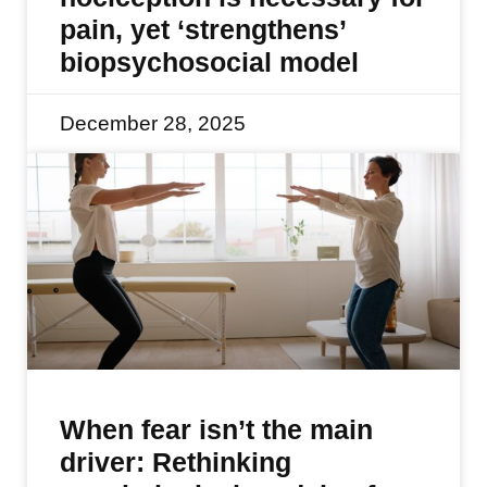
pain, yet ‘strengthens’
biopsychosocial model
December 28, 2025
When fear isn’t the main
driver: Rethinking