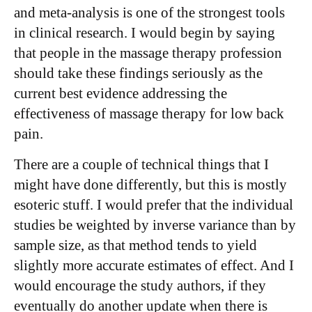
and meta-analysis is one of the strongest tools
in clinical research. I would begin by saying
that people in the massage therapy profession
should take these findings seriously as the
current best evidence addressing the
effectiveness of massage therapy for low back
pain.
There are a couple of technical things that I
might have done differently, but this is mostly
esoteric stuff. I would prefer that the individual
studies be weighted by inverse variance than by
sample size, as that method tends to yield
slightly more accurate estimates of effect. And I
would encourage the study authors, if they
eventually do another update when there is