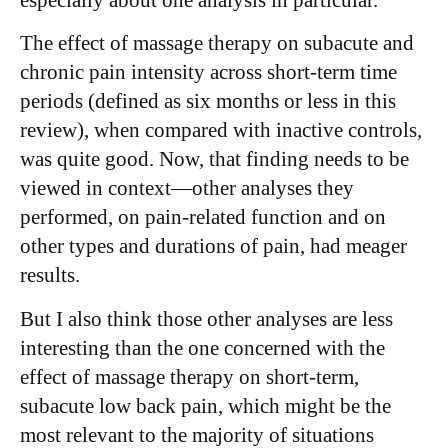
The effect of massage therapy on subacute and
chronic pain intensity across short-term time
periods (defined as six months or less in this
review), when compared with inactive controls,
was quite good. Now, that finding needs to be
viewed in context—other analyses they
performed, on pain-related function and on
other types and durations of pain, had meager
results.
But I also think those other analyses are less
interesting than the one concerned with the
effect of massage therapy on short-term,
subacute low back pain, which might be the
most relevant to the majority of situations