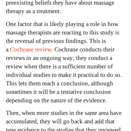
preexisting beliefs they have about massage
therapy as a treatment.
One factor that is likely playing a role in how
massage therapists are reacting to this study is
the reversal of previous findings. This is
a
Cochrane review
. Cochrane conducts their
reviews in an ongoing way; they conduct a
review when there is a sufficient number of
individual studies to make it practical to do so.
This lets them reach a conclusion, although
sometimes it will be a tentative conclusion
depending on the nature of the evidence.
Then, when more studies in the same area have
accumulated, they will go back and add that
new evidence to the studies that they reviewed