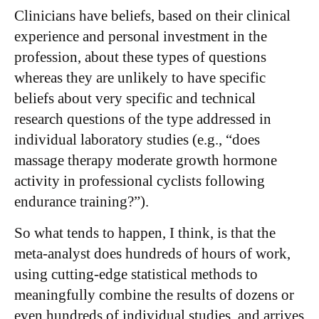
Clinicians have beliefs, based on their clinical
experience and personal investment in the
profession, about these types of questions
whereas they are unlikely to have specific
beliefs about very specific and technical
research questions of the type addressed in
individual laboratory studies (e.g., “does
massage therapy moderate growth hormone
activity in professional cyclists following
endurance training?”).
So what tends to happen, I think, is that the
meta-analyst does hundreds of hours of work,
using cutting-edge statistical methods to
meaningfully combine the results of dozens or
even hundreds of individual studies, and arrives