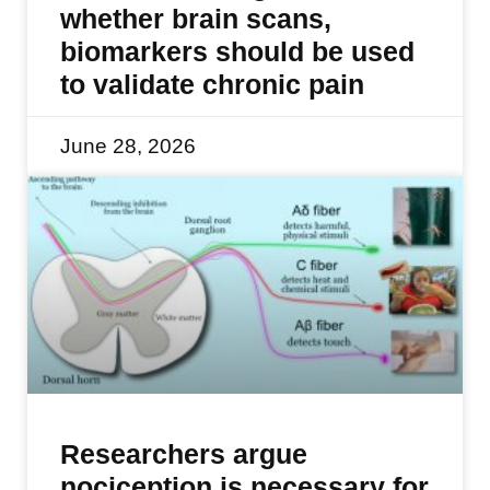
whether brain scans,
biomarkers should be used
to validate chronic pain
June 28, 2026
Researchers argue
nociception is necessary for