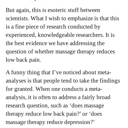
But again, this is esoteric stuff between
scientists. What I wish to emphasize is that this
is a fine piece of research conducted by
experienced, knowledgeable researchers. It is
the best evidence we have addressing the
question of whether massage therapy reduces
low back pain.
A funny thing that I’ve noticed about meta-
analyses is that people tend to take the findings
for granted. When one conducts a meta-
analysis, it is often to address a fairly broad
research question, such as ‘does massage
therapy reduce low back pain?’ or ‘does
massage therapy reduce depression?’