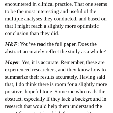
encountered in clinical practice. That one seems
to be the most interesting and useful of the
multiple analyses they conducted, and based on
that I might reach a slightly more optimistic
conclusion than they did.
M&F
: You’ve read the full paper. Does the
abstract accurately reflect the study as a whole?
Moyer
: Yes, it is accurate. Remember, these are
experienced researchers, and they know how to
summarize their results accurately. Having said
that, I do think there is room for a slightly more
positive, hopeful tone. Someone who reads the
abstract, especially if they lack a background in
research that would help them understand the