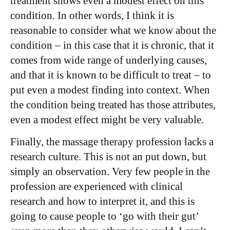
treatment shows even a modest effect on this
condition. In other words, I think it is
reasonable to consider what we know about the
condition – in this case that it is chronic, that it
comes from wide range of underlying causes,
and that it is known to be difficult to treat – to
put even a modest finding into context. When
the condition being treated has those attributes,
even a modest effect might be very valuable.
Finally, the massage therapy profession lacks a
research culture. This is not an put down, but
simply an observation. Very few people in the
profession are experienced with clinical
research and how to interpret it, and this is
going to cause people to ‘go with their gut’