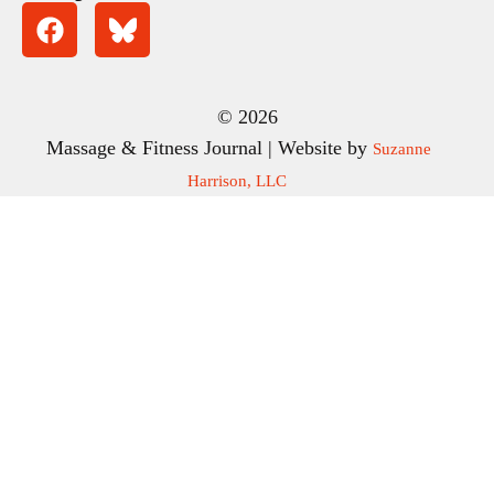
© 2026
Massage & Fitness Journal | Website by
Suzanne
Harrison, LLC