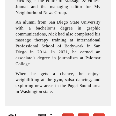
Nick Ng is the editor of Massage & Fitness
Jounal and the managing editor for My
Neighborhood News Group.
An alumni from San Diego State University
with a bachelor’s degree in graphic
communications, Nick had also completed his
massage therapy training at International
Professional School of Bodywork in San
Diego in 2014. In 2021, he earned an
associate’s degree in journalism at Palomar
College.
When he gets a chance, he enjoys
weightlifting at the gym, salsa dancing, and
exploring new areas in the Puget Sound area
in Washington state.