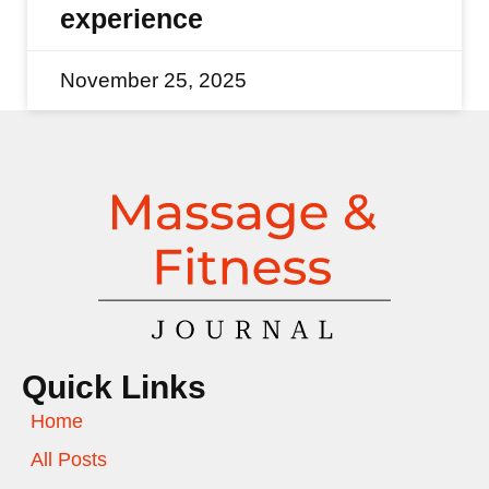
experience
November 25, 2025
Quick Links
Home
All Posts