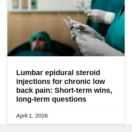
Lumbar epidural steroid
injections for chronic low
back pain: Short-term wins,
long-term questions
April 1, 2026