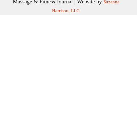
Massage & Fitness Journal | Website by
Suzanne
Harrison, LLC