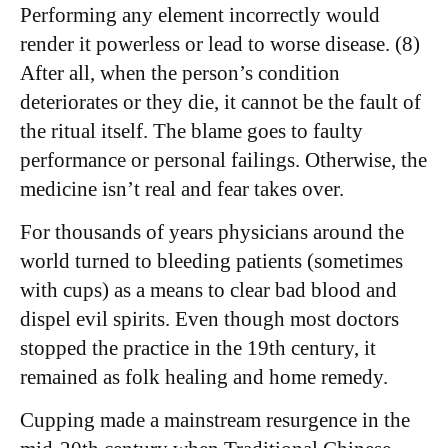
Performing any element incorrectly would
render it powerless or lead to worse disease. (8)
After all, when the person’s condition
deteriorates or they die, it cannot be the fault of
the ritual itself. The blame goes to faulty
performance or personal failings. Otherwise, the
medicine isn’t real and fear takes over.
For thousands of years physicians around the
world turned to bleeding patients (sometimes
with cups) as a means to clear bad blood and
dispel evil spirits. Even though most doctors
stopped the practice in the 19th century, it
remained as folk healing and home remedy.
Cupping made a mainstream resurgence in the