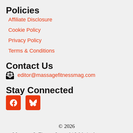
Policies
Affiliate Disclosure
Cookie Policy
Privacy Policy
Terms & Conditions
Contact Us
editor@massagefitnessmag.com
Stay Connected
© 2026