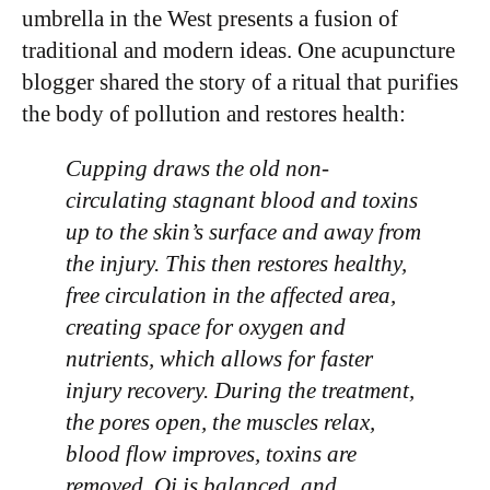
umbrella in the West presents a fusion of
traditional and modern ideas. One acupuncture
blogger shared the story of a ritual that purifies
the body of pollution and restores health:
Cupping draws the old non-
circulating stagnant blood and toxins
up to the skin’s surface and away from
the injury. This then restores healthy,
free circulation in the affected area,
creating space for oxygen and
nutrients, which allows for faster
injury recovery. During the treatment,
the pores open, the muscles relax,
blood flow improves, toxins are
removed, Qi is balanced, and