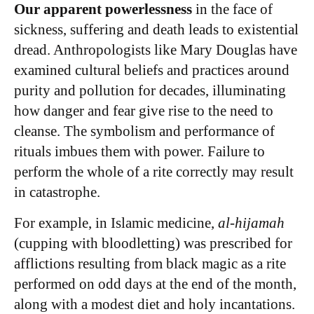
Our apparent powerlessness
in the face of
sickness, suffering and death leads to existential
dread. Anthropologists like Mary Douglas have
examined cultural beliefs and practices around
purity and pollution for decades, illuminating
how danger and fear give rise to the need to
cleanse. The symbolism and performance of
rituals imbues them with power. Failure to
perform the whole of a rite correctly may result
in catastrophe.
For example, in Islamic medicine,
al-hijamah
(cupping with bloodletting) was prescribed for
afflictions resulting from black magic as a rite
performed on odd days at the end of the month,
along with a modest diet and holy incantations.