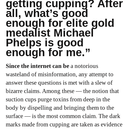
getting cupping? After
all, what’s good
enough for elite gold
medalist Michael
Phelps is good
enough for me.”
Since the internet can be
a notorious
wasteland of misinformation, any attempt to
answer these questions is met with a slew of
bizarre claims. Among these — the notion that
suction cups purge toxins from deep in the
body by dispelling and bringing them to the
surface — is the most common claim. The dark
marks made from cupping are taken as evidence