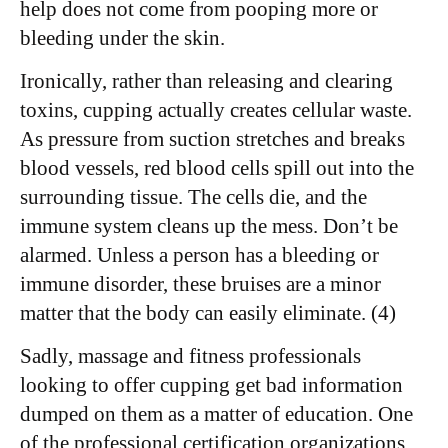
help does not come from pooping more or
bleeding under the skin.
Ironically, rather than releasing and clearing
toxins, cupping actually creates cellular waste.
As pressure from suction stretches and breaks
blood vessels, red blood cells spill out into the
surrounding tissue. The cells die, and the
immune system cleans up the mess. Don’t be
alarmed. Unless a person has a bleeding or
immune disorder, these bruises are a minor
matter that the body can easily eliminate. (4)
Sadly, massage and fitness professionals
looking to offer cupping get bad information
dumped on them as a matter of education. One
of the professional certification organizations