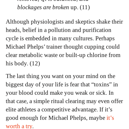
blockages are broken
up. (11)
Although physiologists and skeptics shake their
heads, belief in a pollution and purification
cycle is embedded in many cultures. Perhaps
Michael Phelps’ trainer thought cupping could
clear metabolic waste or built-up chlorine from
his body. (12)
The last thing you want on your mind on the
biggest day of your life is fear that “toxins” in
your blood could make you weak or sick. In
that case, a simple ritual clearing may even offer
elite athletes a competitive advantage. If it’s
good enough for Michael Phelps, maybe
it’s
worth a try
.