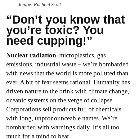
Image: Rachael Scott
“
Don’t you know that
you’re toxic? You
need cupping!”
Nuclear radiation
, microplastics, gas
emissions, industrial waste – we’re bombarded
with news that the world is more polluted than
ever. A bit of fear seems rational. Humanity has
driven nature to the brink with climate change,
oceanic systems on the verge of collapse.
Corporations sell products full of chemicals
with long, unpronounceable names. We’re
bombarded with warnings daily. It’s all too
much for a mind to bear.