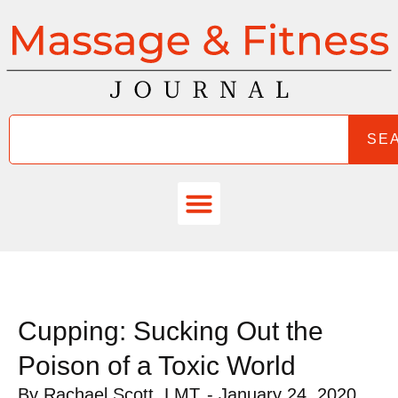
SE
Cupping: Sucking Out the
Poison of a Toxic World
By
Rachael Scott, LMT
-
January 24, 2020