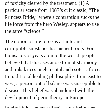
of toxicity cleared by the treatment. (1) A
particular scene from 1987’s cult classic, “The
Princess Bride,” where a contraption sucks the
life force from the hero Wesley, appears to use
the same “science.”
The notion of life force as a finite and
corruptible substance has ancient roots. For
thousands of years around the world, people
believed that diseases arose from disharmony
and imbalances in elemental and esoteric forces.
In traditional healing philosophies from east to
west, a person out of balance was susceptible to
disease. This belief was abandoned with the
development of germ theory in Europe.
In hindsight, we may dismiss such beliefs as