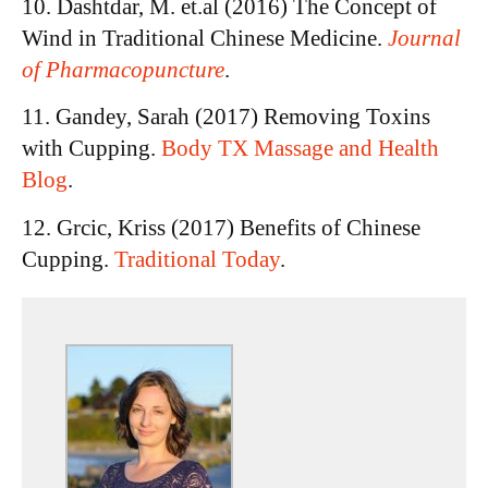
10. Dashtdar, M. et.al (2016) The Concept of
Wind in Traditional Chinese Medicine.
Journal
of Pharmacopuncture
.
11. Gandey, Sarah (2017) Removing Toxins
with Cupping.
Body TX Massage and Health
Blog
.
12. Grcic, Kriss (2017) Benefits of Chinese
Cupping.
Traditional Today
.