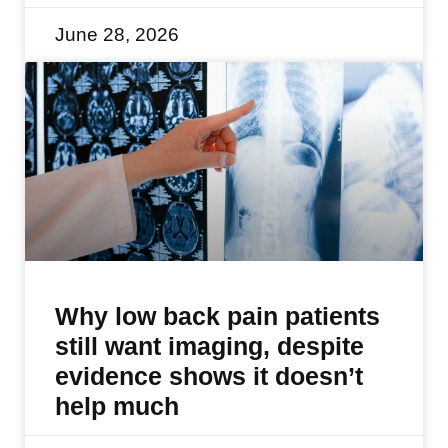
June 28, 2026
Why low back pain patients
still want imaging, despite
evidence shows it doesn’t
help much