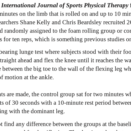
 International Journal of Sports Physical Therapy
 minutes on the limb that is rolled on and up to 10 mi
earchers Shane Kelly and Chris Beardsley recruited 26
d randomly assigned to the foam rolling group or c
s for ten reps, which is something previous studies on
earing lunge test where subjects stood with their fo
aight ahead and flex the knee until it reaches the wal
tween the big toe to the wall of the flexing leg wh
 motion at the ankle.
s are made, the control group sat for two minutes wh
s of 30 seconds with a 10-minute rest period between 
ting with the dominant leg.
 find any difference between the groups at the baseli