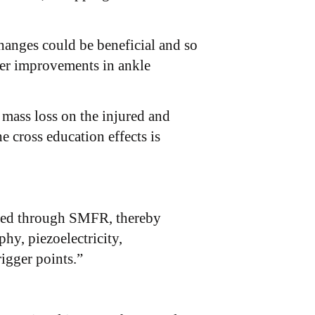
hanges could be beneficial and so
ater improvements in ankle
 mass loss on the injured and
 cross education effects is
xerted through SMFR, thereby
hy, piezoelectricity,
rigger points.”