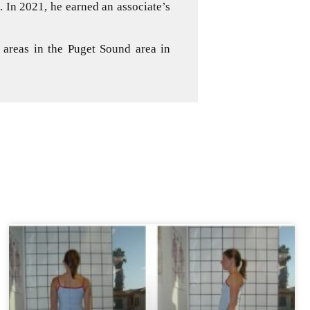
 In 2021, he earned an associate’s
 areas in the Puget Sound area in