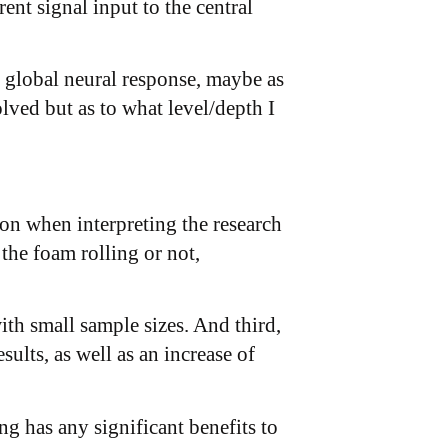
nt signal input to the central
e global neural response, maybe as
lved but as to what level/depth I
ion when interpreting the research
 the foam rolling or not,
ith small sample sizes. And third,
sults, as well as an increase of
ng has any significant benefits to