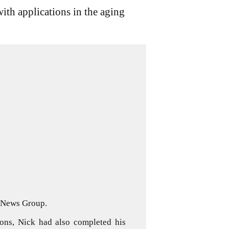
ith applications in the aging
d News Group.
ons, Nick had also completed his