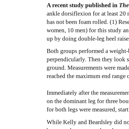
A recent study published in
The
ankle dorsiflexion for at least 20
has not been foam rolled. (1) Res
women, 10 men) for this study an
up by doing double-leg heel raise
Both groups performed a weight-b
perpendicularly. Then they look str
ground. Measurements were made be
reached the maximum end range of
Immediately after the measurement
on the dominant leg for three bout
for both legs were measured, star
While Kelly and Beardsley did not