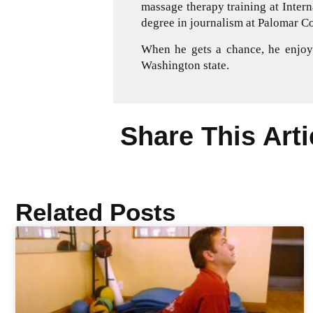
massage therapy training at Inter
degree in journalism at Palomar Co
When he gets a chance, he enjoys
Washington state.
Share This Arti
Related Posts