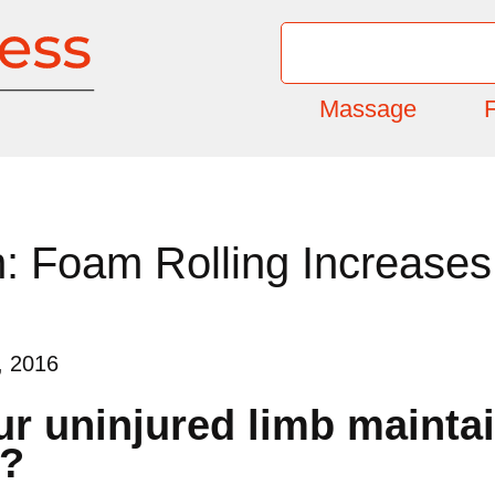
Massage
F
 Foam Rolling Increases F
, 2016
r uninjured limb maintain
b?