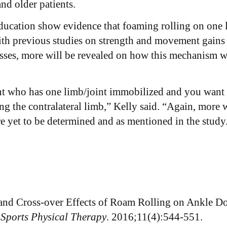
and older patients.
ducation show evidence that foaming rolling on one le
ith previous studies on strength and movement gains
sses, more will be revealed on how this mechanism w
ient who has one limb/joint immobilized and you want 
ing the contralateral limb,” Kelly said. “Again, more 
are yet to be determined and as mentioned in the study
c and Cross-over Effects of Roam Rolling on Ankle D
 Sports Physical Therapy
. 2016;11(4):544-551.