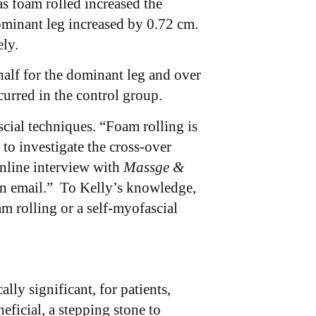
s foam rolled increased the
ominant leg increased by 0.72 cm.
ely.
half for the dominant leg and over
urred in the control group.
cial techniques. “Foam rolling is
o investigate the cross-over
online interview with
Massge &
 an email.” To Kelly’s knowledge,
m rolling or a self-myofascial
lly significant, for patients,
ficial, a stepping stone to