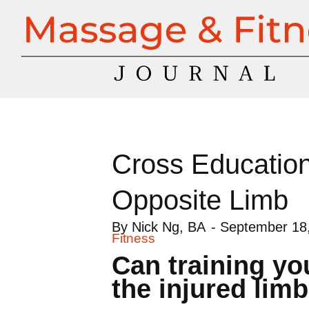
Cross Education:
Opposite Limb
By
Nick Ng, BA
-
September 18
Fitness
Can training you
the injured lim