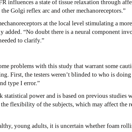
nfluences a state of tissue relaxation through affere
 the Golgi reflex arc and other mechanoreceptors.”
 mechanoreceptors at the local level stimulating a mor
lly added. “No doubt there is a neural component invo
eeded to clarify.”
some problems with this study that warrant some caut
ting. First, the testers weren’t blinded to who is doing
nd type I error.”
 statistical power and is based on previous studies w
he flexibility of the subjects, which may affect the re
thy, young adults, it is uncertain whether foam rolli