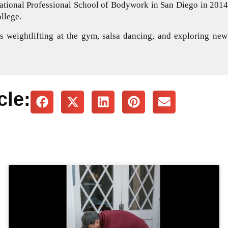
national Professional School of Bodywork in San Diego in 2014.
llege.
 weightlifting at the gym, salsa dancing, and exploring new
cle: