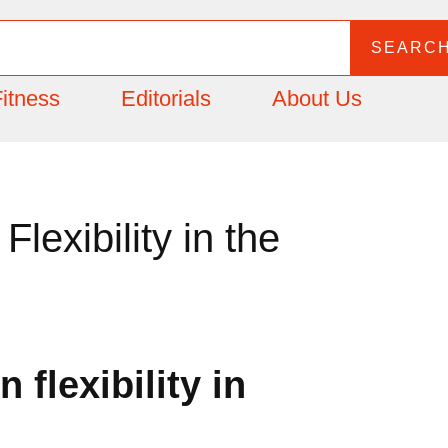
SEARC
itness
Editorials
About Us
lexibility in the
 flexibility in