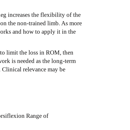
g increases the flexibility of the
 on the non-trained limb. As more
orks and how to apply it in the
to limit the loss in ROM, then
work is needed as the long-term
. Clinical relevance may be
orsiflexion Range of