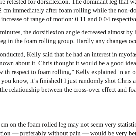
 retested for dorsiflexion. The dominant leg that wa
12 cm immediately after foam rolling while the non-d
increase of range of motion: 0.11 and 0.04 respectiv
inutes, the dorsiflexion angle decreased almost by 
eg in the foam rolling group. Hardly any changes occ
ducted, Kelly said that he had an interest in myofas
wn about it. Chris thought it would be a good idea t
 with respect to foam rolling,” Kelly explained in an 
g you know, it’s finished! I just randomly shot Chris
the relationship between the cross-over effect and foa
m on the foam rolled leg may not seem very statistica
tion — preferably without pain — would be very bene