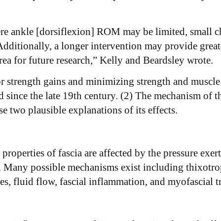
ere ankle [dorsiflexion] ROM may be limited, small c
. Additionally, a longer intervention may provide gre
rea for future research,” Kelly and Beardsley wrote.
r strength gains and minimizing strength and muscle
since the late 19th century. (2) The mechanism of the
e two plausible explanations of its effects. ​
l properties of fascia are affected by the pressure e
es. Many possible mechanisms exist including thixotrop
ses, fluid flow, fascial inflammation, and myofascial t