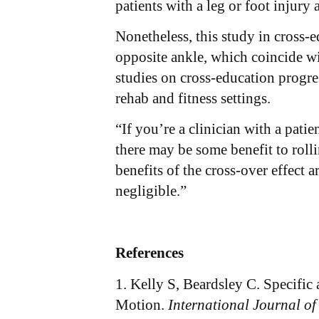
patients with a leg or foot injury 
Nonetheless, this study in cross-e
opposite ankle, which coincide w
studies on cross-education progre
rehab and fitness settings.
“If you’re a clinician with a pat
there may be some benefit to roll
benefits of the cross-over effect 
negligible.”
References
1. Kelly S, Beardsley C. Specifi
Motion.
International Journal of