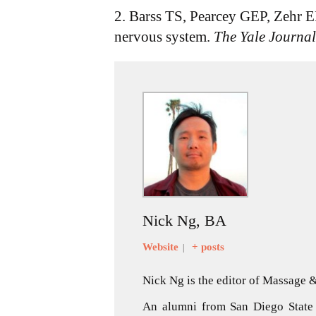
2. Barss TS, Pearcey GEP, Zehr EP
nervous system.
The Yale Journal
Nick Ng, BA
Website
+ posts
|
Nick Ng is the editor of Massage
An alumni from San Diego State 