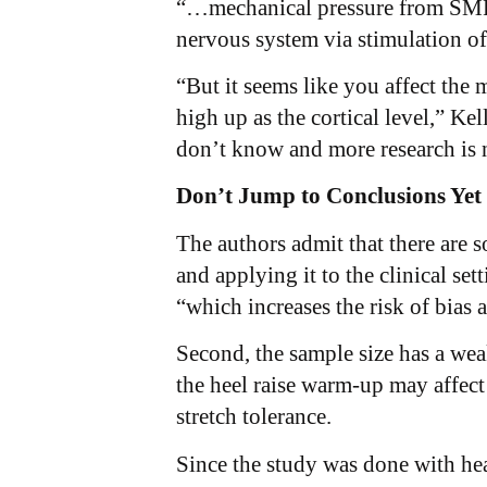
“…mechanical pressure from SMFR i
nervous system via stimulation of
“But it seems like you affect the
high up as the cortical level,” Ke
don’t know and more research is n
Don’t Jump to Conclusions Yet
The authors admit that there are 
and applying it to the clinical set
“which increases the risk of bias a
Second, the sample size has a weak
the heel raise warm-up may affect t
stretch tolerance.
Since the study was done with heal