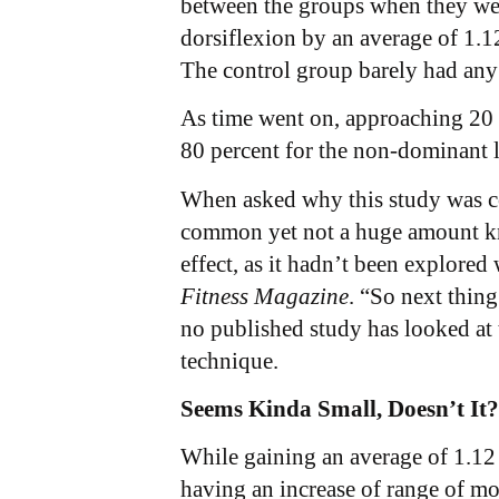
between the groups when they were
dorsiflexion by an average of 1.
The control group barely had any 
As time went on, approaching 20 m
80 percent for the non-dominant l
When asked why this study was con
common yet not a huge amount kno
effect, as it hadn’t been explored
Fitness Magazine
. “So next thin
no published study has looked at 
technique.
Seems Kinda Small, Doesn’t It?
While gaining an average of 1.12 c
having an increase of range of mo