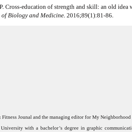
. Cross-education of strength and skill: an old idea w
 of Biology and Medicine
. 2016;89(1):81-86.
 & Fitness Jounal and the managing editor for My Neighborhoo
University with a bachelor’s degree in graphic communicati