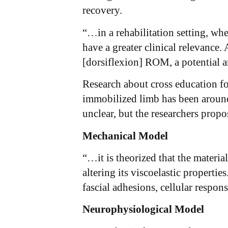
recovery.
“…in a rehabilitation setting, wh
have a greater clinical relevance
[dorsiflexion] ROM, a potential a
Research about cross education fo
immobilized limb has been around 
unclear, but the researchers propos
Mechanical Model
“…it is theorized that the materia
altering its viscoelastic properti
fascial adhesions, cellular respon
Neurophysiological Model