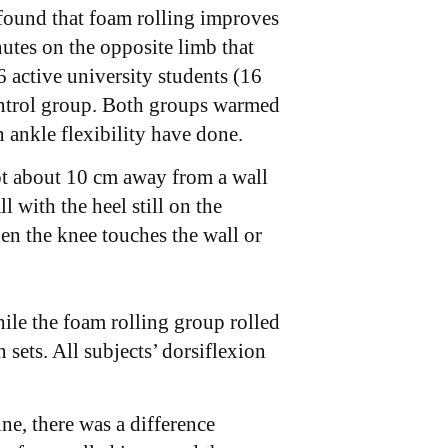
found that foam rolling improves
nutes on the opposite limb that
 active university students (16
ontrol group. Both groups warmed
 ankle flexibility have done.
ot about 10 cm away from a wall
l with the heel still on the
en the knee touches the wall or
ile the foam rolling group rolled
sets. All subjects’ dorsiflexion
ne, there was a difference